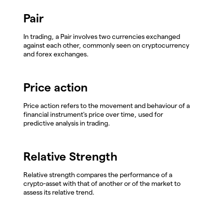
Pair
In trading, a Pair involves two currencies exchanged
against each other, commonly seen on cryptocurrency
and forex exchanges.
Price action
Price action refers to the movement and behaviour of a
financial instrument's price over time, used for
predictive analysis in trading.
Relative Strength
Relative strength compares the performance of a
crypto-asset with that of another or of the market to
assess its relative trend.