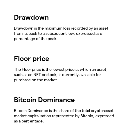
Drawdown
Drawdown is the maximum loss recorded by an asset
from its peak to a subsequent low, expressed as a
percentage of the peak.
Floor price
The Floor price is the lowest price at which an asset,
such as an NFT or stock, is currently available for
purchase on the market.
Bitcoin Dominance
Bitcoin Dominance is the share of the total crypto-asset
market capitalisation represented by Bitcoin, expressed
as a percentage.