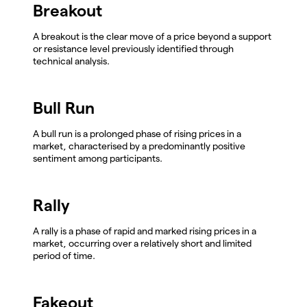
Breakout
A breakout is the clear move of a price beyond a support
or resistance level previously identified through
technical analysis.
Bull Run
A bull run is a prolonged phase of rising prices in a
market, characterised by a predominantly positive
sentiment among participants.
Rally
A rally is a phase of rapid and marked rising prices in a
market, occurring over a relatively short and limited
period of time.
Fakeout