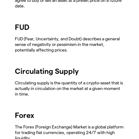
agree to buy or sell an asset at a preset price on a future
date.
FUD
FUD (Fear, Uncertainty, and Doubt) describes a general
sense of negativity or pessimism in the market,
potentially affecting prices.
Circulating Supply
Circulating supply is the quantity of a crypto-asset that is
actually in circulation on the market at a given moment
in time.
Forex
The Forex (Foreign Exchange) Market is a global platform
for trading fiat currencies, operating 24/7 with high
liquidity.