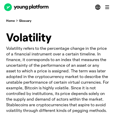
Home
Glossary
Volatility
Volatility refers to the percentage change in the price
of a financial instrument over a certain timeline. In
finance, it corresponds to an index that measures the
uncertainty of the performance of an asset or any
asset to which a price is assigned. The term was later
adopted in the cryptocurrency market to describe the
unstable performance of certain virtual currencies. For
example, Bitcoin is highly volatile. Since it is not
controlled by institutions, its price depends solely on
the supply and demand of actors within the market.
Stablecoins are cryptocurrencies that aspire to avoid
volatility through different kinds of pegging methods.