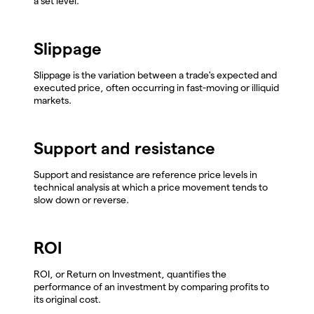
a set level.
Slippage
Slippage is the variation between a trade's expected and
executed price, often occurring in fast-moving or illiquid
markets.
Support and resistance
Support and resistance are reference price levels in
technical analysis at which a price movement tends to
slow down or reverse.
ROI
ROI, or Return on Investment, quantifies the
performance of an investment by comparing profits to
its original cost.