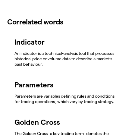
Correlated words
Indicator
An indicator is a technical-analysis tool that processes
historical price or volume data to describe a market's
past behaviour.
Parameters
Parameters are variables defining rules and conditions
for trading operations, which vary by trading strategy.
Golden Cross
The Golden Cross, a key trading term, denotes the