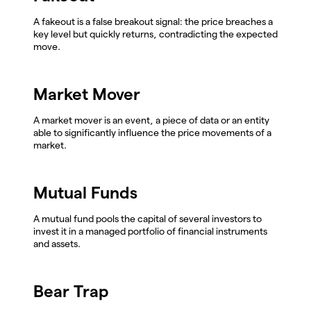
A fakeout is a false breakout signal: the price breaches a
key level but quickly returns, contradicting the expected
move.
Market Mover
A market mover is an event, a piece of data or an entity
able to significantly influence the price movements of a
market.
Mutual Funds
A mutual fund pools the capital of several investors to
invest it in a managed portfolio of financial instruments
and assets.
Bear Trap