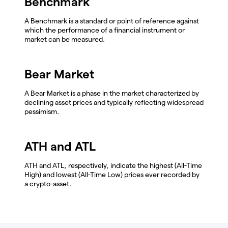
Benchmark
A Benchmark is a standard or point of reference against
which the performance of a financial instrument or
market can be measured.
Bear Market
A Bear Market is a phase in the market characterized by
declining asset prices and typically reflecting widespread
pessimism.
ATH and ATL
ATH and ATL, respectively, indicate the highest (All-Time
High) and lowest (All-Time Low) prices ever recorded by
a crypto-asset.