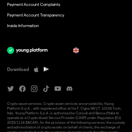
Payment Account Complaints
Payment Account Transparency
Inside Information
en
Download
Crypto-asset services. Crypto-asset services are provided by Young
Platform S.p.A., with registered office at Via F. Cigna 96/17, 10155 Turin,
Italy. Young Platform S.p.A. is authorised by Consob and Banca d'Italia to
operate as a Crypto-Asset Service Provider (CASP) under Regulation (EU)
2023/1114 (MiCAR), for the provision of the following services: the custody
and administration of crypto-assets on behalf of clients; the exchange of
crypto-assets for funds; the exchange of crypto-assets for other crypto-