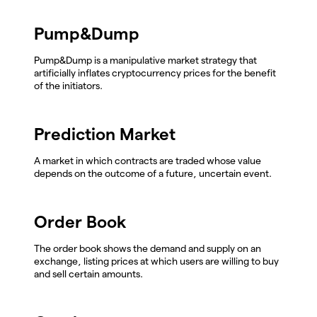
Pump&Dump
Pump&Dump is a manipulative market strategy that
artificially inflates cryptocurrency prices for the benefit
of the initiators.
Prediction Market
A market in which contracts are traded whose value
depends on the outcome of a future, uncertain event.
Order Book
The order book shows the demand and supply on an
exchange, listing prices at which users are willing to buy
and sell certain amounts.