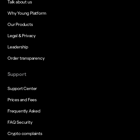
Talk about us
Why Young Platform
Our Products
Legal & Privacy
Leadership
Order transparency
Support
Support Center
Prices and Fees
Frequently Asked
FAQ Security
Crypto complaints