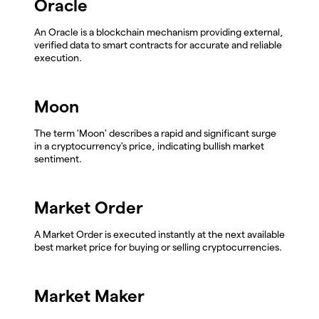
Oracle
An Oracle is a blockchain mechanism providing external,
verified data to smart contracts for accurate and reliable
execution.
Moon
The term 'Moon' describes a rapid and significant surge
in a cryptocurrency's price, indicating bullish market
sentiment.
Market Order
A Market Order is executed instantly at the next available
best market price for buying or selling cryptocurrencies.
Market Maker