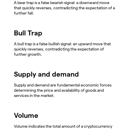
A bear trap is a false bearish signal: a downward move
that quickly reverses, contradicting the expectation of a
further fall.
Bull Trap
A bull trap is a false bullish signal: an upward move that
quickly reverses, contradicting the expectation of
further growth.
Supply and demand
Supply and demand are fundamental economic forces
determining the price and availability of goods and
services in the market.
Volume
Volume indicates the total amount of a cryptocurrency