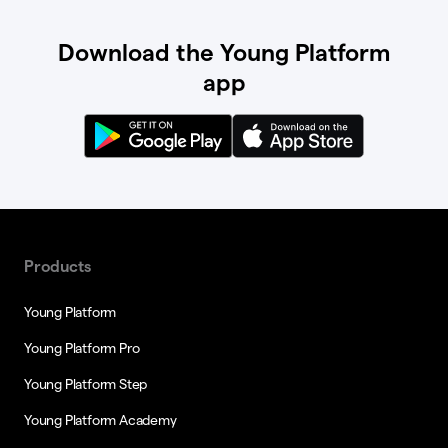
Download the Young Platform
app
Products
Young Platform
Young Platform Pro
Young Platform Step
Young Platform Academy