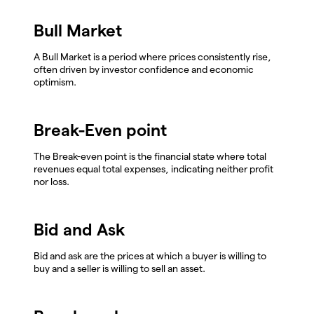
Bull Market
A Bull Market is a period where prices consistently rise,
often driven by investor confidence and economic
optimism.
Break-Even point
The Break-even point is the financial state where total
revenues equal total expenses, indicating neither profit
nor loss.
Bid and Ask
Bid and ask are the prices at which a buyer is willing to
buy and a seller is willing to sell an asset.