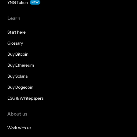
YNG Token
NEW
Learn
Start here
Glossary
Buy Bitcoin
Buy Ethereum
Buy Solana
Buy Dogecoin
ESG & Whitepapers
About us
Work with us