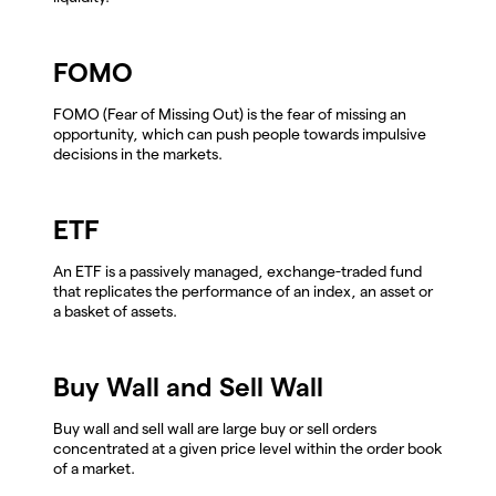
FOMO
FOMO (Fear of Missing Out) is the fear of missing an
opportunity, which can push people towards impulsive
decisions in the markets.
ETF
An ETF is a passively managed, exchange-traded fund
that replicates the performance of an index, an asset or
a basket of assets.
Buy Wall and Sell Wall
Buy wall and sell wall are large buy or sell orders
concentrated at a given price level within the order book
of a market.