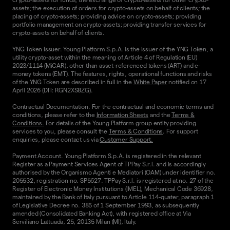
assets; the execution of orders for crypto-assets on behalf of clients; the
placing of crypto-assets; providing advice on crypto-assets; providing
portfolio management on crypto-assets; providing transfer services for
crypto-assets on behalf of clients.
YNG Token Issuer. Young Platform S.p.A. is the issuer of the YNG Token, a
utility crypto-asset within the meaning of Article 4 of Regulation (EU)
2023/1114 (MiCAR), other than asset-referenced tokens (ART) and e-
money tokens (EMT). The features, rights, operational functions and risks
of the YNG Token are described in full in the
White Paper
notified on 17
April 2026 (DTI: RGN2XS8ZG).
Contractual Documentation. For the contractual and economic terms and
conditions, please refer to the
Information Sheets
and the
Terms &
Conditions.
For details of the Young Platform group entity providing
services to you, please consult the
Terms & Conditions
. For support
enquiries, please contact us via
Customer Support.
Payment Account. Young Platform S.p.A. is registered in the relevant
Register as a Payment Services Agent of TPPay S.r.l. and is accordingly
authorised by the Organismo Agenti e Mediatori (OAM) under identifier no.
205532, registration no. SP5627. TPPay S.r.l. is registered at no. 27 of the
Register of Electronic Money Institutions (IMEL), Mechanical Code 36928,
maintained by the Bank of Italy pursuant to Article 114-quater, paragraph 1
of Legislative Decree no. 385 of 1 September 1993, as subsequently
amended (Consolidated Banking Act), with registered office at Via
Serviliano Lattuada, 25, 20135 Milan (MI), Italy.