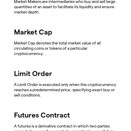
Market Makers are intermediaries who buy and sell large
quantities of an asset to facilitate its liquidity and ensure
market depth.
Market Cap
Market Cap denotes the total market value of all
circulating coins or tokens of a particular
cryptocurrency.
Limit Order
A Limit Order is executed only when the cryptocurrency
reaches a predetermined price, specifying exact buy or
sell conditions.
Futures Contract
A futures is a derivative contract in which two parties