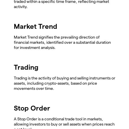
traded within a specific time frame, reflecting market
activity.
Market Trend
Market Trend signifies the prevailing direction of
financial markets, identified over a substantial duration
for investment analysis.
Trading
Trading is the activity of buying and selling instruments or
assets, including crypto-assets, based on price
movements over time.
Stop Order
A Stop Order is a conditional trade tool in markets,
allowing investors to buy or sell assets when prices reach