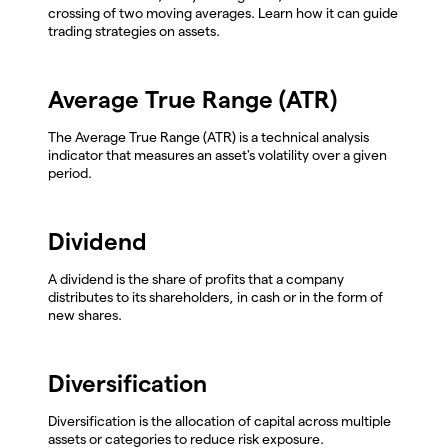
crossing of two moving averages. Learn how it can guide
trading strategies on assets.
Average True Range (ATR)
The Average True Range (ATR) is a technical analysis
indicator that measures an asset's volatility over a given
period.
Dividend
A dividend is the share of profits that a company
distributes to its shareholders, in cash or in the form of
new shares.
Diversification
Diversification is the allocation of capital across multiple
assets or categories to reduce risk exposure.