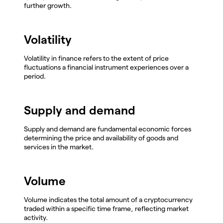
further growth.
Volatility
Volatility in finance refers to the extent of price
fluctuations a financial instrument experiences over a
period.
Supply and demand
Supply and demand are fundamental economic forces
determining the price and availability of goods and
services in the market.
Volume
Volume indicates the total amount of a cryptocurrency
traded within a specific time frame, reflecting market
activity.