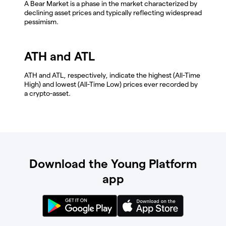
A Bear Market is a phase in the market characterized by
declining asset prices and typically reflecting widespread
pessimism.
ATH and ATL
ATH and ATL, respectively, indicate the highest (All-Time
High) and lowest (All-Time Low) prices ever recorded by
a crypto-asset.
Download the Young Platform
app