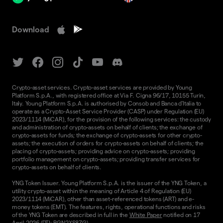
Download
Crypto-asset services. Crypto-asset services are provided by Young
Platform S.p.A., with registered office at Via F. Cigna 96/17, 10155 Turin,
Italy. Young Platform S.p.A. is authorised by Consob and Banca d'Italia to
operate as a Crypto-Asset Service Provider (CASP) under Regulation (EU)
2023/1114 (MiCAR), for the provision of the following services: the custody
and administration of crypto-assets on behalf of clients; the exchange of
crypto-assets for funds; the exchange of crypto-assets for other crypto-
assets; the execution of orders for crypto-assets on behalf of clients; the
placing of crypto-assets; providing advice on crypto-assets; providing
portfolio management on crypto-assets; providing transfer services for
crypto-assets on behalf of clients.
YNG Token Issuer. Young Platform S.p.A. is the issuer of the YNG Token, a
utility crypto-asset within the meaning of Article 4 of Regulation (EU)
2023/1114 (MiCAR), other than asset-referenced tokens (ART) and e-
money tokens (EMT). The features, rights, operational functions and risks
of the YNG Token are described in full in the
White Paper
notified on 17
April 2026 (DTI: RGN2XS8ZG).