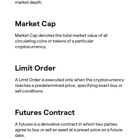
market depth.
Market Cap
Market Cap denotes the total market value of all
circulating coins or tokens of a particular
cryptocurrency.
Limit Order
A Limit Order is executed only when the cryptocurrency
reaches a predetermined price, specifying exact buy or
sell conditions.
Futures Contract
A futures is a derivative contract in which two parties
agree to buy or sell an asset at a preset price on a future
date.