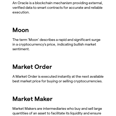
An Oracle is a blockchain mechanism providing external,
verified data to smart contracts for accurate and reliable
execution.
Moon
The term 'Moon' describes a rapid and significant surge
in a cryptocurrency's price, indicating bullish market
sentiment.
Market Order
A Market Order is executed instantly at the next available
best market price for buying or selling cryptocurrencies.
Market Maker
Market Makers are intermediaries who buy and sell large
quantities of an asset to facilitate its liquidity and ensure