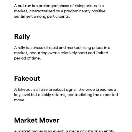
A bull run is a prolonged phase of rising prices in a
market, characterised by a predominantly positive
sentiment among participants.
Rally
A rally is a phase of rapid and marked rising prices in a
market, occurring over a relatively short and limited
period of time.
Fakeout
A fakeout is a false breakout signal: the price breaches a
key level but quickly returns, contradicting the expected
move.
Market Mover
A market mover is an event, a piece of data or an entity