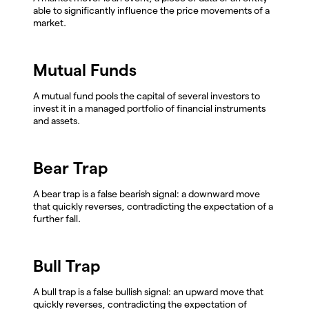
able to significantly influence the price movements of a
market.
Mutual Funds
A mutual fund pools the capital of several investors to
invest it in a managed portfolio of financial instruments
and assets.
Bear Trap
A bear trap is a false bearish signal: a downward move
that quickly reverses, contradicting the expectation of a
further fall.
Bull Trap
A bull trap is a false bullish signal: an upward move that
quickly reverses, contradicting the expectation of