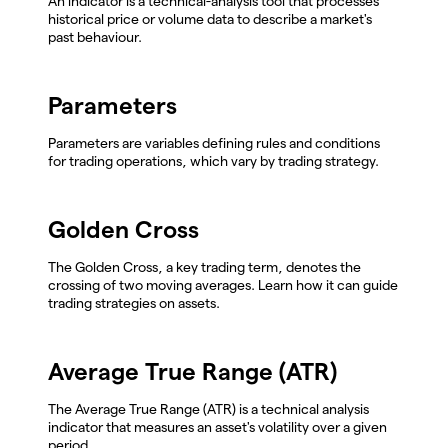
An indicator is a technical-analysis tool that processes
historical price or volume data to describe a market's
past behaviour.
Parameters
Parameters are variables defining rules and conditions
for trading operations, which vary by trading strategy.
Golden Cross
The Golden Cross, a key trading term, denotes the
crossing of two moving averages. Learn how it can guide
trading strategies on assets.
Average True Range (ATR)
The Average True Range (ATR) is a technical analysis
indicator that measures an asset's volatility over a given
period.