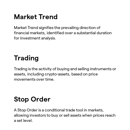
Market Trend
Market Trend signifies the prevailing direction of
financial markets, identified over a substantial duration
for investment analysis.
Trading
Trading is the activity of buying and selling instruments or
assets, including crypto-assets, based on price
movements over time.
Stop Order
A Stop Order is a conditional trade tool in markets,
allowing investors to buy or sell assets when prices reach
a set level.