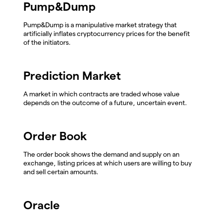
Pump&Dump
Pump&Dump is a manipulative market strategy that
artificially inflates cryptocurrency prices for the benefit
of the initiators.
Prediction Market
A market in which contracts are traded whose value
depends on the outcome of a future, uncertain event.
Order Book
The order book shows the demand and supply on an
exchange, listing prices at which users are willing to buy
and sell certain amounts.
Oracle