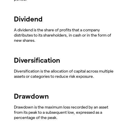
Dividend
A dividend is the share of profits that a company
distributes to its shareholders, in cash or in the form of
new shares.
Diversification
Diversification is the allocation of capital across multiple
assets or categories to reduce risk exposure.
Drawdown
Drawdown is the maximum loss recorded by an asset
from its peak to a subsequent low, expressed as a
percentage of the peak.