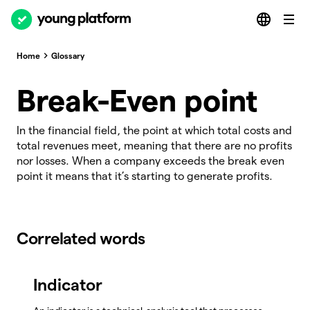
Home
Glossary
Break-Even point
In the financial field, the point at which total costs and
total revenues meet, meaning that there are no profits
nor losses. When a company exceeds the break even
point it means that it’s starting to generate profits.
Correlated words
Indicator