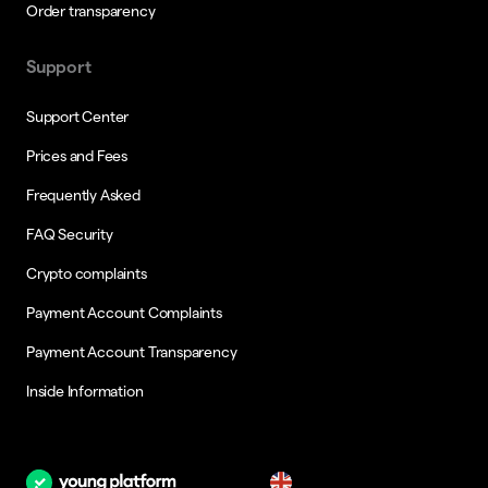
Order transparency
Support
Support Center
Prices and Fees
Frequently Asked
FAQ Security
Crypto complaints
Payment Account Complaints
Payment Account Transparency
Inside Information
en