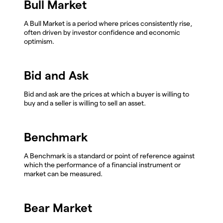
Bull Market
A Bull Market is a period where prices consistently rise,
often driven by investor confidence and economic
optimism.
Bid and Ask
Bid and ask are the prices at which a buyer is willing to
buy and a seller is willing to sell an asset.
Benchmark
A Benchmark is a standard or point of reference against
which the performance of a financial instrument or
market can be measured.
Bear Market