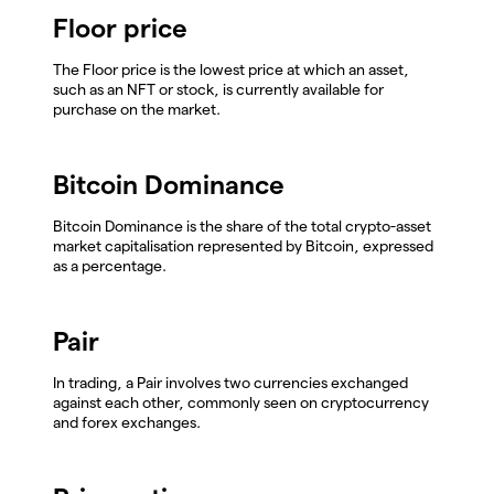
Floor price
The Floor price is the lowest price at which an asset,
such as an NFT or stock, is currently available for
purchase on the market.
Bitcoin Dominance
Bitcoin Dominance is the share of the total crypto-asset
market capitalisation represented by Bitcoin, expressed
as a percentage.
Pair
In trading, a Pair involves two currencies exchanged
against each other, commonly seen on cryptocurrency
and forex exchanges.