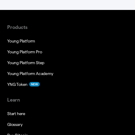
Products
Young Platform
Young Platform Pro
Young Platform Step
Young Platform Academy
YNG Token
NEW
Learn
Start here
Glossary