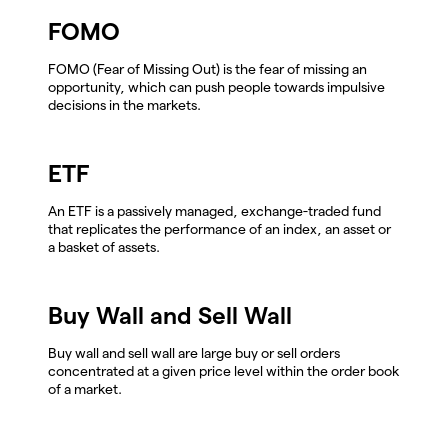
FOMO
FOMO (Fear of Missing Out) is the fear of missing an
opportunity, which can push people towards impulsive
decisions in the markets.
ETF
An ETF is a passively managed, exchange-traded fund
that replicates the performance of an index, an asset or
a basket of assets.
Buy Wall and Sell Wall
Buy wall and sell wall are large buy or sell orders
concentrated at a given price level within the order book
of a market.