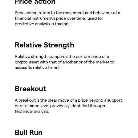
Price action
Price action refers to the movement and behaviour of a
financial instrument's price over time, used for
predictive analysis in trading.
Relative Strength
Relative strength compares the performance of a
crypto-asset with that of another or of the market to
assess its relative trend.
Breakout
A breakout is the clear move of a price beyond a support
or resistance level previously identified through
technical analysis.
Bull Run