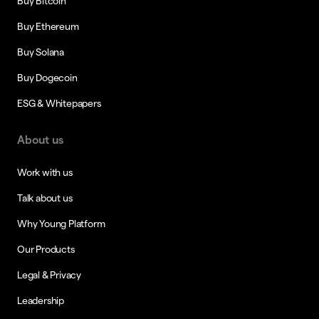
Buy Bitcoin
Buy Ethereum
Buy Solana
Buy Dogecoin
ESG & Whitepapers
About us
Work with us
Talk about us
Why Young Platform
Our Products
Legal & Privacy
Leadership