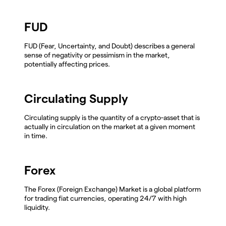
FUD
FUD (Fear, Uncertainty, and Doubt) describes a general
sense of negativity or pessimism in the market,
potentially affecting prices.
Circulating Supply
Circulating supply is the quantity of a crypto-asset that is
actually in circulation on the market at a given moment
in time.
Forex
The Forex (Foreign Exchange) Market is a global platform
for trading fiat currencies, operating 24/7 with high
liquidity.