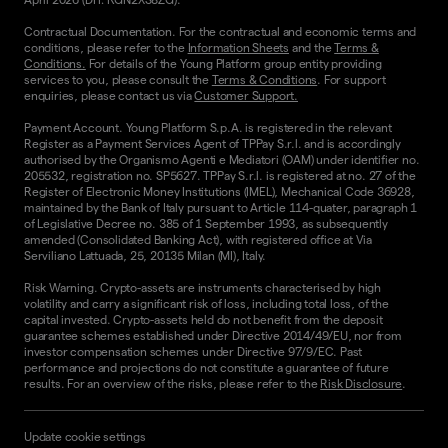
Contractual Documentation. For the contractual and economic terms and
conditions, please refer to the
Information Sheets
and the
Terms &
Conditions.
For details of the Young Platform group entity providing
services to you, please consult the
Terms & Conditions
. For support
enquiries, please contact us via
Customer Support.
Payment Account. Young Platform S.p.A. is registered in the relevant
Register as a Payment Services Agent of TPPay S.r.l. and is accordingly
authorised by the Organismo Agenti e Mediatori (OAM) under identifier no.
205532, registration no. SP5627. TPPay S.r.l. is registered at no. 27 of the
Register of Electronic Money Institutions (IMEL), Mechanical Code 36928,
maintained by the Bank of Italy pursuant to Article 114-quater, paragraph 1
of Legislative Decree no. 385 of 1 September 1993, as subsequently
amended (Consolidated Banking Act), with registered office at Via
Serviliano Lattuada, 25, 20135 Milan (MI), Italy.
Risk Warning. Crypto-assets are instruments characterised by high
volatility and carry a significant risk of loss, including total loss, of the
capital invested. Crypto-assets held do not benefit from the deposit
guarantee schemes established under Directive 2014/49/EU, nor from
investor compensation schemes under Directive 97/9/EC. Past
performance and projections do not constitute a guarantee of future
results. For an overview of the risks, please refer to the
Risk Disclosure
.
Update cookie settings