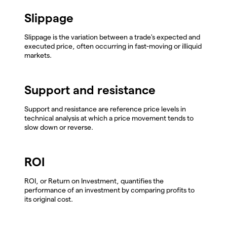
Slippage
Slippage is the variation between a trade's expected and
executed price, often occurring in fast-moving or illiquid
markets.
Support and resistance
Support and resistance are reference price levels in
technical analysis at which a price movement tends to
slow down or reverse.
ROI
ROI, or Return on Investment, quantifies the
performance of an investment by comparing profits to
its original cost.