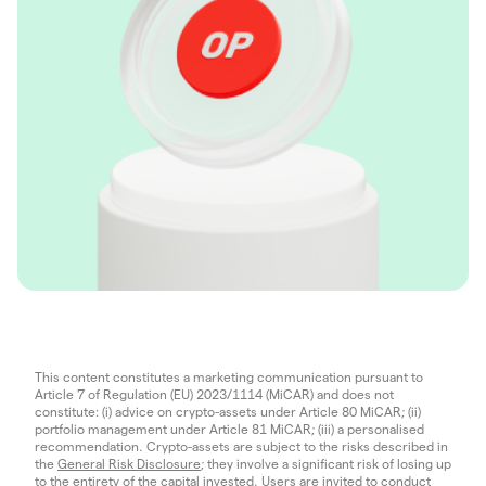
This content constitutes a marketing communication pursuant to
Article 7 of Regulation (EU) 2023/1114 (MiCAR) and does not
constitute: (i) advice on crypto-assets under Article 80 MiCAR; (ii)
portfolio management under Article 81 MiCAR; (iii) a personalised
recommendation. Crypto-assets are subject to the risks described in
the
General Risk Disclosure
; they involve a significant risk of losing up
to the entirety of the capital invested. Users are invited to conduct