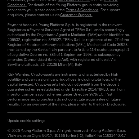
Conditions.
For details of the Young Platform group entity providing
services to you, please consult the
Terms & Conditions
. For support
enquiries, please contact us via
Customer Support.
Payment Account. Young Platform S.p.A. is registered in the relevant
Register as a Payment Services Agent of TPPay S.r.l. and is accordingly
authorised by the Organismo Agenti e Mediatori (OAM) under identifier no.
205532, registration no. SP5627. TPPay S.r.l. is registered at no. 27 of the
Register of Electronic Money Institutions (IMEL), Mechanical Code 36928,
maintained by the Bank of Italy pursuant to Article 114-quater, paragraph 1
of Legislative Decree no. 385 of 1 September 1993, as subsequently
amended (Consolidated Banking Act), with registered office at Via
Serviliano Lattuada, 25, 20135 Milan (MI), Italy.
Risk Warning. Crypto-assets are instruments characterised by high
volatility and carry a significant risk of loss, including total loss, of the
capital invested. Crypto-assets held do not benefit from the deposit
guarantee schemes established under Directive 2014/49/EU, nor from
investor compensation schemes under Directive 97/9/EC. Past
performance and projections do not constitute a guarantee of future
results. For an overview of the risks, please refer to the
Risk Disclosure
.
Update cookie settings
©
2026
Young Platform S.p.a. All rights reserved
-
Young Platform S.p.a.
Via Francesco Cigna 96/17, 10155 Torino (TO), Italia P. Iva 11931440017