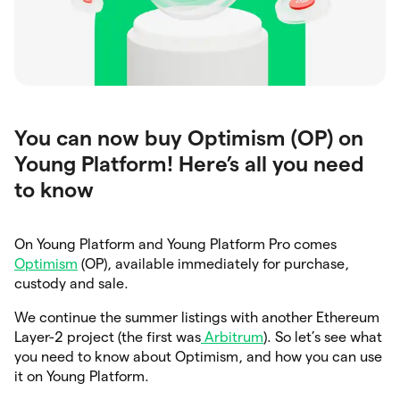
You can now buy Optimism (OP) on
Young Platform! Here’s all you need
to know
On Young Platform and Young Platform Pro comes
Optimism
(OP), available immediately for purchase,
custody and sale.
We continue the summer listings with another Ethereum
Layer-2 project (the first was
Arbitrum
). So let’s see what
you need to know about Optimism, and how you can use
it on Young Platform.