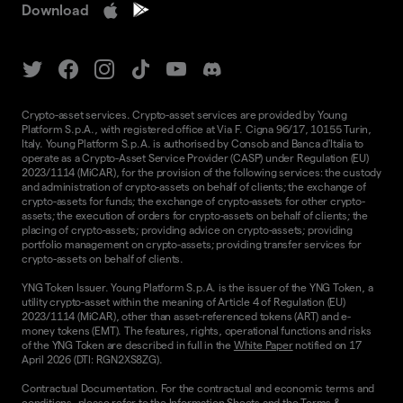
Download
Crypto-asset services. Crypto-asset services are provided by Young
Platform S.p.A., with registered office at Via F. Cigna 96/17, 10155 Turin,
Italy. Young Platform S.p.A. is authorised by Consob and Banca d'Italia to
operate as a Crypto-Asset Service Provider (CASP) under Regulation (EU)
2023/1114 (MiCAR), for the provision of the following services: the custody
and administration of crypto-assets on behalf of clients; the exchange of
crypto-assets for funds; the exchange of crypto-assets for other crypto-
assets; the execution of orders for crypto-assets on behalf of clients; the
placing of crypto-assets; providing advice on crypto-assets; providing
portfolio management on crypto-assets; providing transfer services for
crypto-assets on behalf of clients.
YNG Token Issuer. Young Platform S.p.A. is the issuer of the YNG Token, a
utility crypto-asset within the meaning of Article 4 of Regulation (EU)
2023/1114 (MiCAR), other than asset-referenced tokens (ART) and e-
money tokens (EMT). The features, rights, operational functions and risks
of the YNG Token are described in full in the
White Paper
notified on 17
April 2026 (DTI: RGN2XS8ZG).
Contractual Documentation. For the contractual and economic terms and
conditions, please refer to the
Information Sheets
and the
Terms &