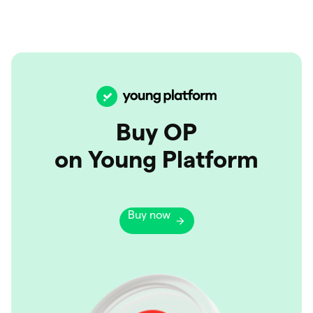
Buy OP
on Young Platform
Buy now