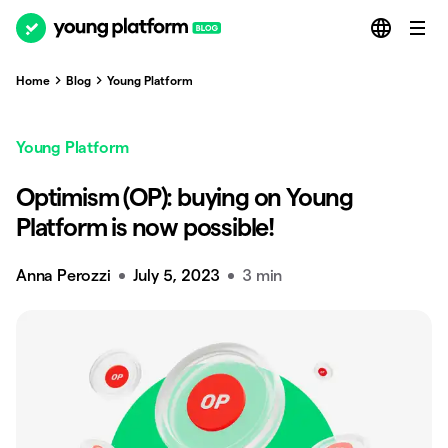
Home
Blog
Young Platform
Young Platform
Optimism (OP): buying on Young
Platform is now possible!
Anna Perozzi
July 5, 2023
3 min