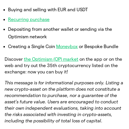
Buying and selling with EUR and USDT
Recurring purchase
Depositing from another wallet or sending via the
Optimism network
Creating a Single Coin
Moneybox
or Bespoke Bundle
Discover
the Optimism (OP) market
on the app or on the
web and try out the 35th cryptocurrency listed on the
exchange: now you can buy it!
This message is for informational purposes only. Listing a
new crypto-asset on the platform does not constitute a
recommendation to purchase, nor a guarantee of the
asset’s future value. Users are encouraged to conduct
their own independent evaluations, taking into account
the risks associated with investing in crypto-assets,
including the possibility of total loss of capital.