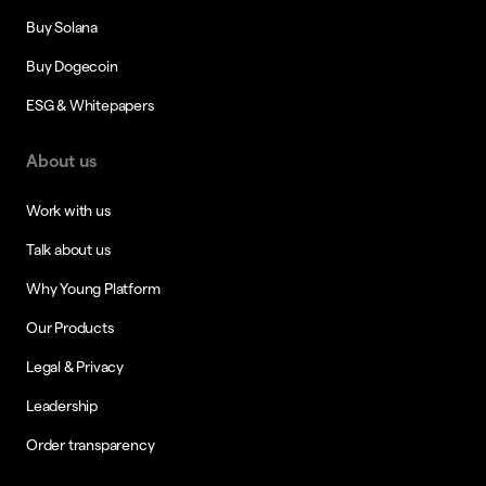
Buy Solana
Buy Dogecoin
ESG & Whitepapers
About us
Work with us
Talk about us
Why Young Platform
Our Products
Legal & Privacy
Leadership
Order transparency