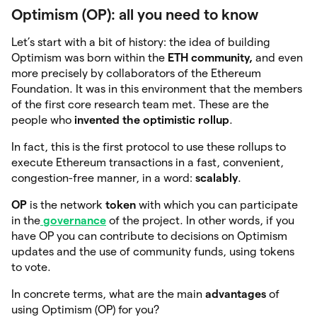
Optimism (OP): all you need to know
Let’s start with a bit of history: the idea of building
Optimism was born within the
ETH community,
and even
more precisely by collaborators of the Ethereum
Foundation. It was in this environment that the members
of the first core research team met. These are the
people who
invented the optimistic rollup
.
In fact, this is the first protocol to use these rollups to
execute Ethereum transactions in a fast, convenient,
congestion-free manner, in a word:
scalably
.
OP
is the
network
token
with which you can participate
in the
governance
of the project. In other words, if you
have OP you can contribute to decisions on Optimism
updates and the use of community funds, using tokens
to vote.
In concrete terms, what are the main
advantages
of
using Optimism (OP) for you?