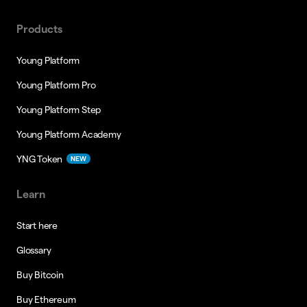
Products
Young Platform
Young Platform Pro
Young Platform Step
Young Platform Academy
YNG Token
NEW
Learn
Start here
Glossary
Buy Bitcoin
Buy Ethereum