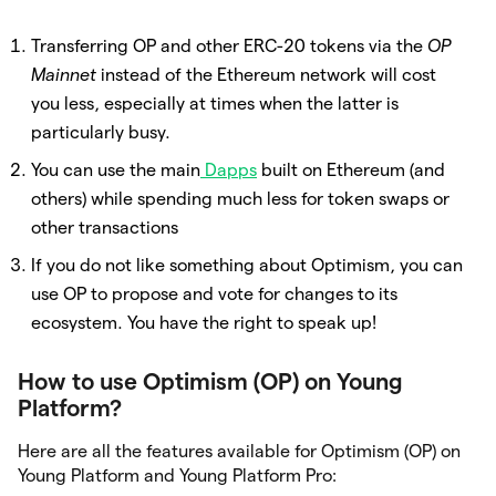
Transferring OP and other ERC-20 tokens via the
OP
Mainnet
instead of the Ethereum network will cost
you less, especially at times when the latter is
particularly busy.
You can use the main
Dapps
built on Ethereum (and
others) while spending much less for token swaps or
other transactions
If you do not like something about Optimism, you can
use OP to propose and vote for changes to its
ecosystem. You have the right to speak up!
How to use Optimism (OP) on Young
Platform?
Here are all the features available for Optimism (OP) on
Young Platform and Young Platform Pro: