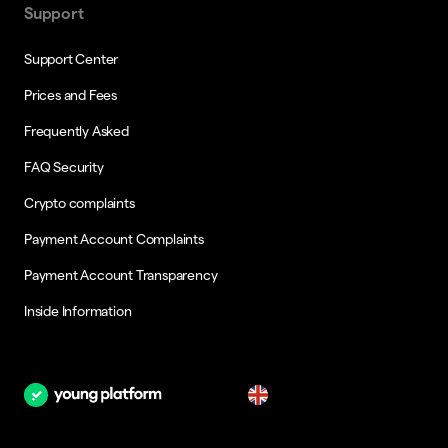
Support
Support Center
Prices and Fees
Frequently Asked
FAQ Security
Crypto complaints
Payment Account Complaints
Payment Account Transparency
Inside Information
en