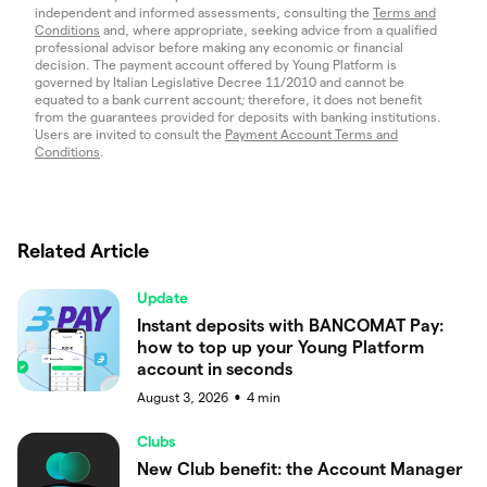
independent and informed assessments, consulting the
Terms and
Conditions
and, where appropriate, seeking advice from a qualified
professional advisor before making any economic or financial
decision. The payment account offered by Young Platform is
governed by Italian Legislative Decree 11/2010 and cannot be
equated to a bank current account; therefore, it does not benefit
from the guarantees provided for deposits with banking institutions.
Users are invited to consult the
Payment Account Terms and
Conditions
.
Related Article
Update
Instant deposits with BANCOMAT Pay:
how to top up your Young Platform
account in seconds
August 3, 2026
4
min
●
Clubs
New Club benefit: the Account Manager