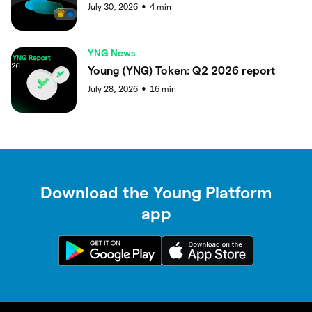
July 30, 2026
4
min
●
YNG News
Young (YNG) Token: Q2 2026 report
July 28, 2026
16
min
●
Download the Young Platform
app