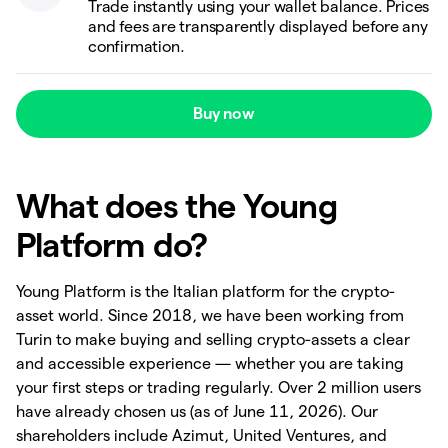
Trade instantly using your wallet balance. Prices
and fees are transparently displayed before any
confirmation.
Buy now
What does the Young
Platform do?
Young Platform is the Italian platform for the crypto-
asset world. Since 2018, we have been working from
Turin to make buying and selling crypto-assets a clear
and accessible experience — whether you are taking
your first steps or trading regularly. Over 2 million users
have already chosen us (as of June 11, 2026). Our
shareholders include Azimut, United Ventures, and