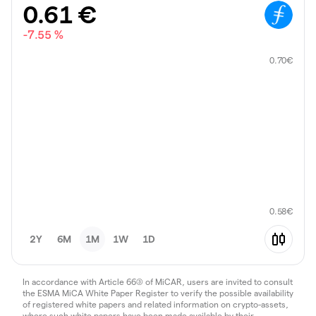
0.61
€
-7.55 %
0.70
€
0.58
€
2Y
6M
1M
1W
1D
In accordance with Article 66(3) of MiCAR, users are invited to consult
the ESMA MiCA White Paper Register to verify the possible availability
of registered white papers and related information on crypto-assets,
where such white papers have been made available by their