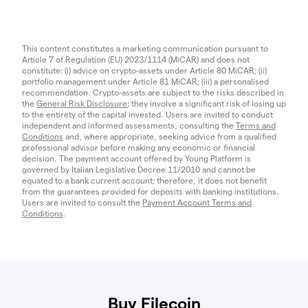
This content constitutes a marketing communication pursuant to
Article 7 of Regulation (EU) 2023/1114 (MiCAR) and does not
constitute: (i) advice on crypto-assets under Article 80 MiCAR; (ii)
portfolio management under Article 81 MiCAR; (iii) a personalised
recommendation. Crypto-assets are subject to the risks described in
the
General Risk Disclosure
; they involve a significant risk of losing up
to the entirety of the capital invested. Users are invited to conduct
independent and informed assessments, consulting the
Terms and
Conditions
and, where appropriate, seeking advice from a qualified
professional advisor before making any economic or financial
decision. The payment account offered by Young Platform is
governed by Italian Legislative Decree 11/2010 and cannot be
equated to a bank current account; therefore, it does not benefit
from the guarantees provided for deposits with banking institutions.
Users are invited to consult the
Payment Account Terms and
Conditions
.
Buy Filecoin