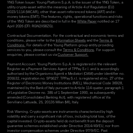
YNG Token Issuer. Young Platform S.p.A. is the issuer of the YNG Token, a
utility crypto-asset within the meaning of Article 4 of Regulation (EU)
2023/1114 (MiCAR), other than asset-referenced tokens (ART) and e-
money tokens (EMT). The features, rights, operational functions and risks
of the YNG Token are described in full in the
White Paper
notified on 17
April 2026 (DTI: RGN2XS8ZG).
Contractual Documentation. For the contractual and economic terms and
conditions, please refer to the
Information Sheets
and the
Terms &
Conditions.
For details of the Young Platform group entity providing
services to you, please consult the
Terms & Conditions
. For support
enquiries, please contact us via
Customer Support.
Payment Account. Young Platform S.p.A. is registered in the relevant
Register as a Payment Services Agent of TPPay S.r.l. and is accordingly
authorised by the Organismo Agenti e Mediatori (OAM) under identifier no.
205532, registration no. SP5627. TPPay S.r.l. is registered at no. 27 of the
Register of Electronic Money Institutions (IMEL), Mechanical Code 36928,
maintained by the Bank of Italy pursuant to Article 114-quater, paragraph 1
of Legislative Decree no. 385 of 1 September 1993, as subsequently
amended (Consolidated Banking Act), with registered office at Via
Serviliano Lattuada, 25, 20135 Milan (MI), Italy.
Risk Warning. Crypto-assets are instruments characterised by high
volatility and carry a significant risk of loss, including total loss, of the
capital invested. Crypto-assets held do not benefit from the deposit
guarantee schemes established under Directive 2014/49/EU, nor from
investor compensation schemes under Directive 97/9/EC. Past