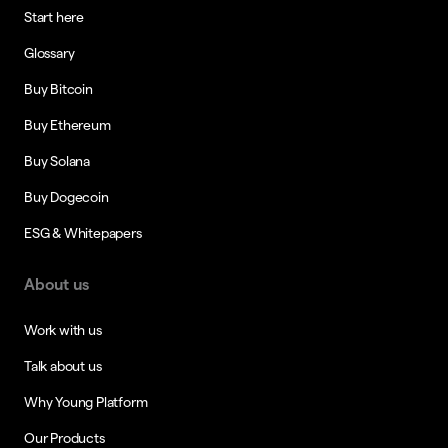
Start here
Glossary
Buy Bitcoin
Buy Ethereum
Buy Solana
Buy Dogecoin
ESG & Whitepapers
About us
Work with us
Talk about us
Why Young Platform
Our Products