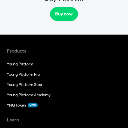
Buy now
Products
Young Platform
Young Platform Pro
Young Platform Step
Young Platform Academy
YNG Token
NEW
Learn