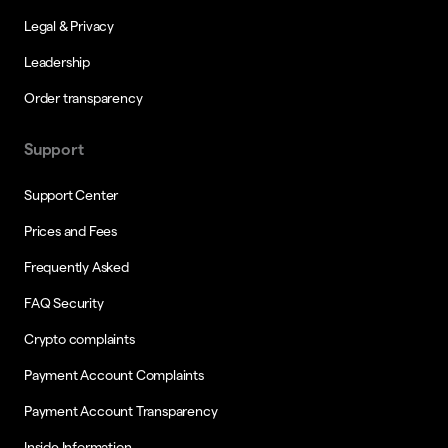
Legal & Privacy
Leadership
Order transparency
Support
Support Center
Prices and Fees
Frequently Asked
FAQ Security
Crypto complaints
Payment Account Complaints
Payment Account Transparency
Inside Information