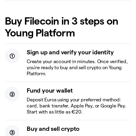
Buy Filecoin in 3 steps on
Young Platform
Sign up and verify your identity
Create your account in minutes. Once verified,
you're ready to buy and sell crypto on Young
Platform.
Fund your wallet
Deposit Euros using your preferred method:
card, bank transfer, Apple Pay, or Google Pay.
Start with as little as €20.
Buy and sell crypto