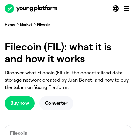
Home
Market
Filecoin
Filecoin (FIL): what it is
and how it works
Discover what Filecoin (FIL) is, the decentralised data
storage network created by Juan Benet, and how to buy
the token on Young Platform.
Buy now
Converter
Filecoin