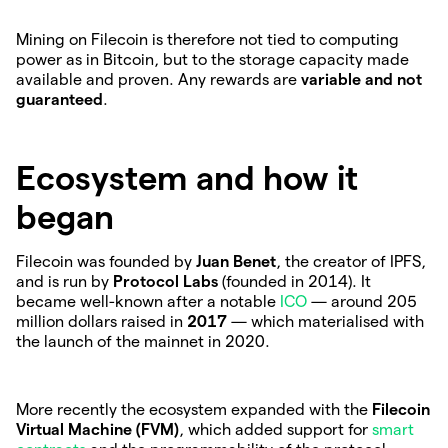
Mining on Filecoin is therefore not tied to computing
power as in Bitcoin, but to the storage capacity made
available and proven. Any rewards are
variable and not
guaranteed
.
Ecosystem and how it
began
Filecoin was founded by
Juan Benet
, the creator of IPFS,
and is run by
Protocol Labs
(founded in 2014). It
became well-known after a notable
ICO
— around 205
million dollars raised in
2017
— which materialised with
the launch of the mainnet in 2020.
More recently the ecosystem expanded with the
Filecoin
Virtual Machine (FVM)
, which added support for
smart