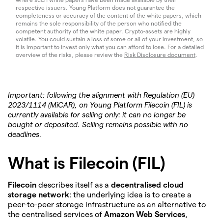
respective issuers. Young Platform does not guarantee the
completeness or accuracy of the content of the white papers, which
remains the sole responsibility of the person who notified the
competent authority of the white paper. Crypto-assets are highly
volatile. You could sustain a loss of some or all of your investment, so
it is important to invest only what you can afford to lose. For a detailed
overview of the risks, please review the
Risk Disclosure document
.
Important: following the alignment with Regulation (EU)
2023/1114 (MiCAR), on Young Platform Filecoin (FIL) is
currently available for selling only: it can no longer be
bought or deposited. Selling remains possible with no
deadlines.
What is Filecoin (FIL)
Filecoin
describes itself as a
decentralised cloud
storage network
: the underlying idea is to create a
peer-to-peer storage infrastructure as an alternative to
the centralised services of
Amazon Web Services
,