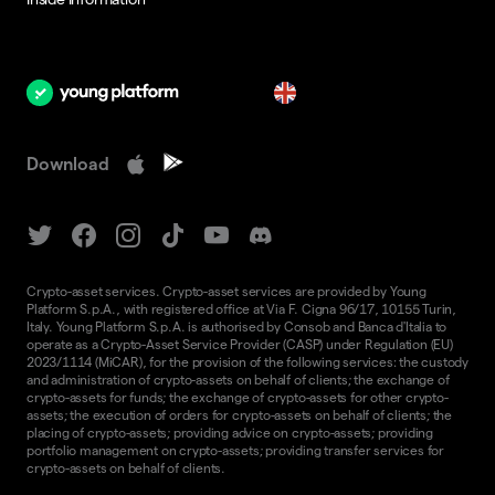
en
Download
Crypto-asset services. Crypto-asset services are provided by Young
Platform S.p.A., with registered office at Via F. Cigna 96/17, 10155 Turin,
Italy. Young Platform S.p.A. is authorised by Consob and Banca d'Italia to
operate as a Crypto-Asset Service Provider (CASP) under Regulation (EU)
2023/1114 (MiCAR), for the provision of the following services: the custody
and administration of crypto-assets on behalf of clients; the exchange of
crypto-assets for funds; the exchange of crypto-assets for other crypto-
assets; the execution of orders for crypto-assets on behalf of clients; the
placing of crypto-assets; providing advice on crypto-assets; providing
portfolio management on crypto-assets; providing transfer services for
crypto-assets on behalf of clients.