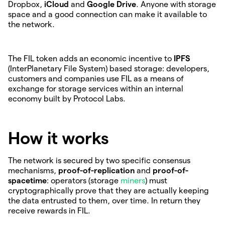
Dropbox,
iCloud
and
Google Drive
. Anyone with storage
space and a good connection can make it available to
the network.
The FIL token adds an economic incentive to
IPFS
(InterPlanetary File System) based storage: developers,
customers and companies use FIL as a means of
exchange for storage services within an internal
economy built by Protocol Labs.
How it works
The network is secured by two specific consensus
mechanisms,
proof-of-replication
and
proof-of-
spacetime
: operators (storage
miners
) must
cryptographically prove that they are actually keeping
the data entrusted to them, over time. In return they
receive rewards in FIL.