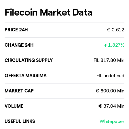
Filecoin Market Data
PRICE 24H
€ 0.612
CHANGE 24H
1.827%
CIRCULATING SUPPLY
OFFERTA MASSIMA
MARKET CAP
VOLUME
USEFUL LINKS
Whitepaper