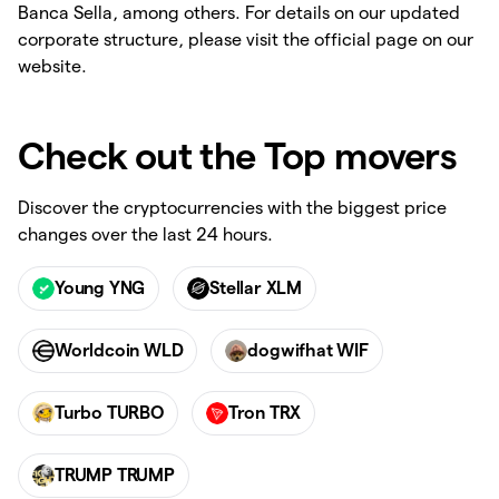
Banca Sella, among others. For details on our updated
corporate structure, please visit the official page on our
website.
Check out the Top movers
Discover the cryptocurrencies with the biggest price
changes over the last 24 hours.
Young YNG
Stellar XLM
Worldcoin WLD
dogwifhat WIF
Turbo TURBO
Tron TRX
TRUMP TRUMP