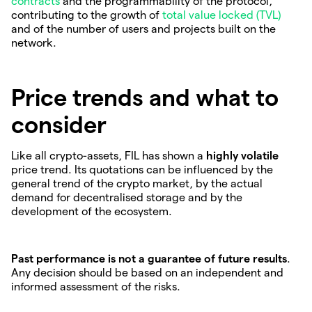
contracts
and the programmability of the protocol,
contributing to the growth of
total value locked (TVL)
and of the number of users and projects built on the
network.
Price trends and what to
consider
Like all crypto-assets, FIL has shown a
highly volatile
price trend. Its quotations can be influenced by the
general trend of the crypto market, by the actual
demand for decentralised storage and by the
development of the ecosystem.
Past performance is not a guarantee of future results
.
Any decision should be based on an independent and
informed assessment of the risks.