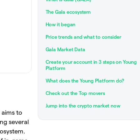
The Gala ecosystem
How it began
Price trends and what to consider
Gala Market Data
Create your account in 3 steps on Young
Platform
What does the Young Platform do?
Check out the Top movers
Jump into the crypto market now
 aims to
ing several
cosystem.