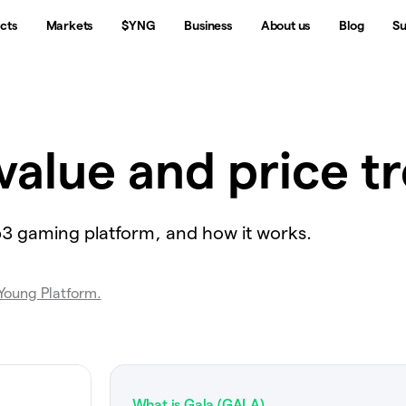
cts
Markets
$YNG
Business
About us
Blog
Su
value and price t
b3 gaming platform, and how it works.
 Young Platform.
What is Gala (GALA)