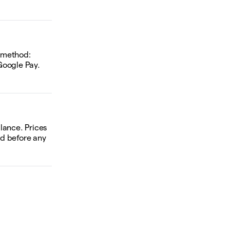
d method:
Google Pay.
alance. Prices
ed before any