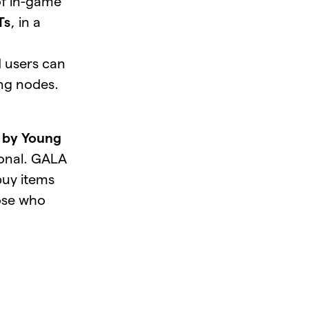
of in-game
Ts
, in a
 users can
ing nodes.
d by Young
ional. GALA
 buy items
hose who