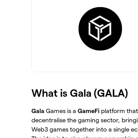
What is Gala (GALA)
Gala
Games is a
GameFi
platform that
decentralise the gaming sector, bring
Web3 games together into a single e