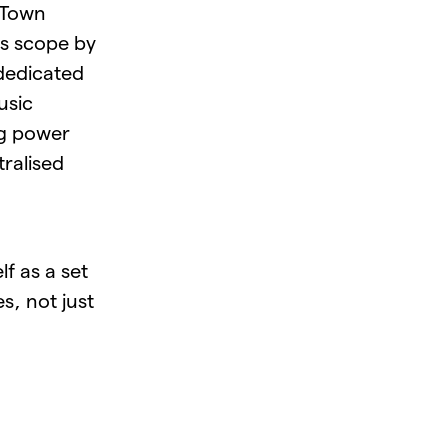
 Town
ts scope by
dedicated
usic
ng power
tralised
f as a set
s, not just