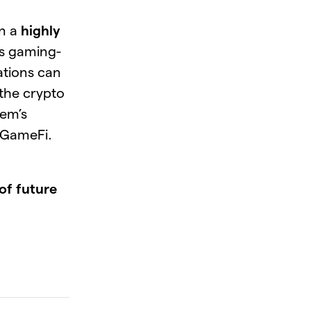
wn a
highly
ts gaming-
ations can
 the crypto
tem’s
 GameFi.
of future