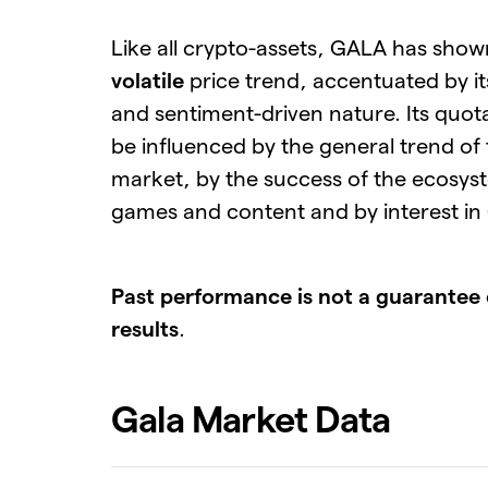
Like all crypto-assets, GALA has sho
volatile
price trend, accentuated by i
and sentiment-driven nature. Its quot
be influenced by the general trend of
market, by the success of the ecosys
games and content and by interest in
Past performance is not a guarantee 
results
.
Gala Market Data