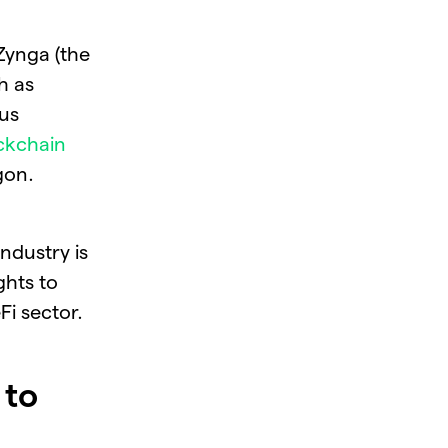
Zynga (the
h as
ous
ckchain
gon.
ndustry is
ghts to
Fi sector.
 to