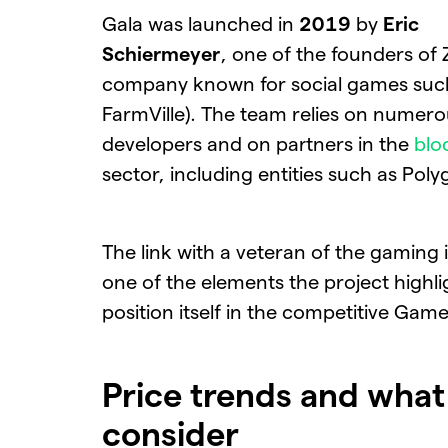
Gala was launched in
2019
by
Eric
Schiermeyer
, one of the founders of 
company known for social games suc
FarmVille). The team relies on numer
developers and on partners in the
blo
sector, including entities such as Poly
The link with a veteran of the gaming i
one of the elements the project highli
position itself in the competitive Game
Price trends and what
consider