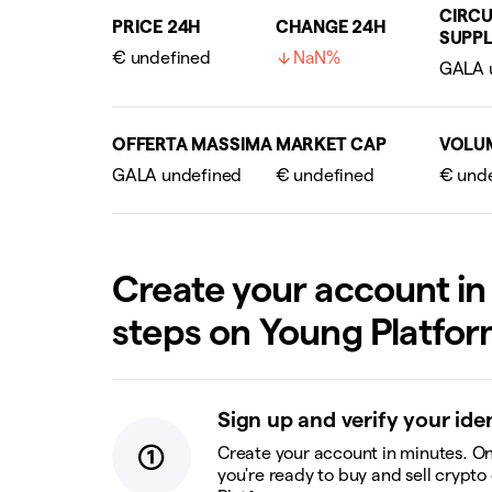
CIRCU
PRICE 24H
CHANGE 24H
SUPPL
€ undefined
NaN%
OFFERTA MASSIMA
MARKET CAP
VOLU
Create your account in
steps on Young Platfo
Sign up and verify your ide
Create your account in minutes. On
you're ready to buy and sell crypto