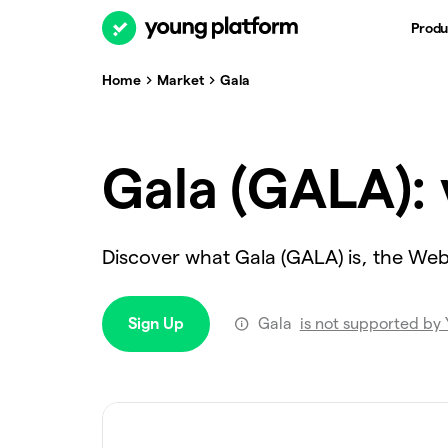
Produ
Home
Market
Gala
Gala (GALA): 
Discover what Gala (GALA) is, the We
Sign Up
Gala
is not supported by