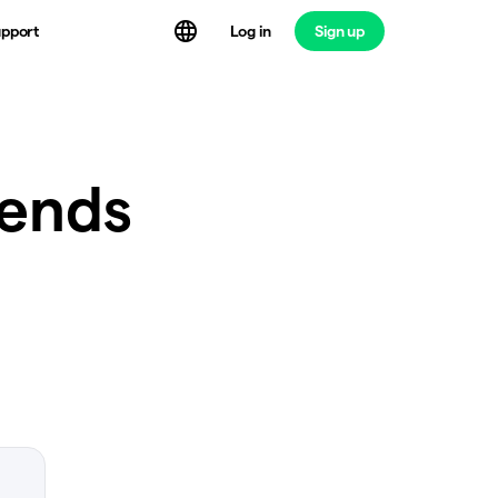
Log in
Sign up
pport
rends