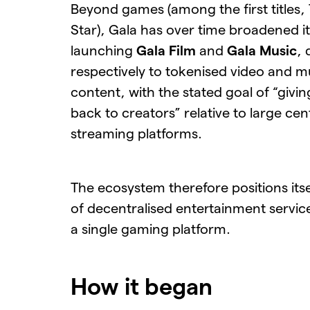
Beyond games (among the first titles,
Star), Gala has over time broadened i
launching
Gala Film
and
Gala Music
, 
respectively to tokenised video and m
content, with the stated goal of “givi
back to creators” relative to large cen
streaming platforms.
The ecosystem therefore positions itsel
of decentralised entertainment service
a single gaming platform.
How it began