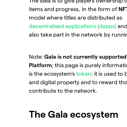
The idea is to give players ownership 
items and progress, in the form of
NF
model where titles are distributed as
decentralised applications (dapps)
and
also take part in the network by runn
Note:
Gala is not currently supporte
Platform
; this page is purely informat
is the ecosystem’s
token
: it is used to
and digital property and to reward t
contribute to the network.
The Gala ecosystem