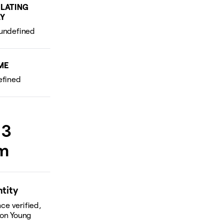
LATING
Y
ME
 3
rm
ntity
ce verified,
 on Young