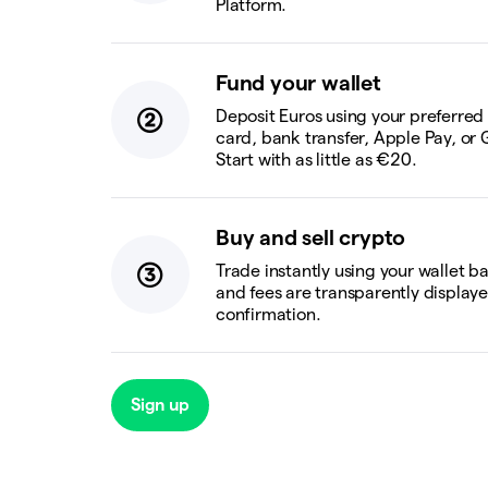
Platform.
Fund your wallet
Deposit Euros using your preferre
card, bank transfer, Apple Pay, or 
Start with as little as €20.
Buy and sell crypto
Trade instantly using your wallet b
and fees are transparently display
confirmation.
Sign up