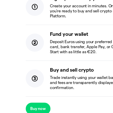
Create your account in minutes. On
you're ready to buy and sell crypto
Platform.
Fund your wallet
Deposit Euros using your preferre
card, bank transfer, Apple Pay, or 
Start with as little as €20.
Buy and sell crypto
Trade instantly using your wallet b
and fees are transparently display
confirmation.
Buy now