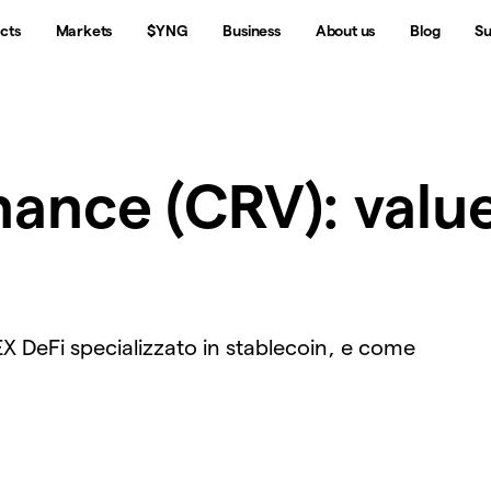
cts
Markets
$YNG
Business
About us
Blog
Su
ance (CRV): valu
EX DeFi specializzato in stablecoin, e come