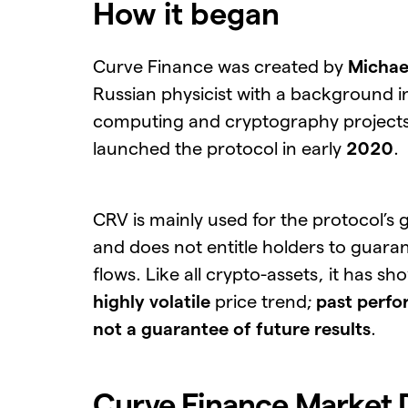
How it began
Curve Finance was created by
Michae
Russian physicist with a background 
computing and cryptography project
launched the protocol in early
2020
.
CRV is mainly used for the protocol’s
and does not entitle holders to guara
flows. Like all crypto-assets, it has sh
highly volatile
price trend;
past perfo
not a guarantee of future results
.
Curve Finance Market 