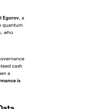
l Egorov
, a
in quantum
s, who
 governance
nteed cash
own a
rmance is
Data