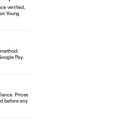
ce verified,
 on Young
d method:
Google Pay.
alance. Prices
ed before any