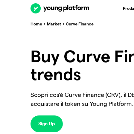
Produ
Home
Market
Curve Finance
Buy Curve Fin
trends
Scopri cos'è Curve Finance (CRV), il D
acquistare il token su Young Platform.
Sign Up