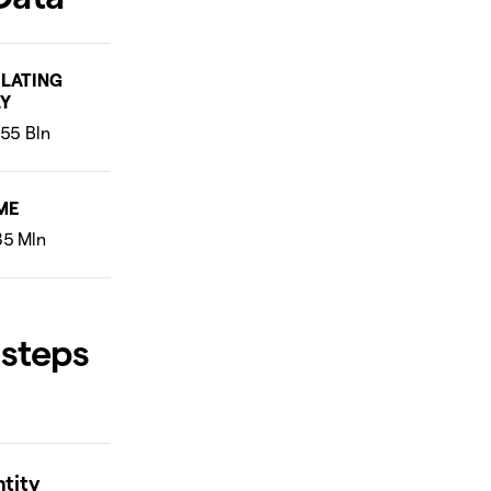
LATING
Y
ME
 steps
ntity