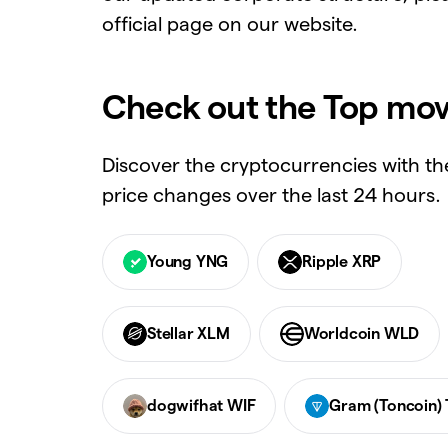
official page on our website.
Check out the Top mov
Discover the cryptocurrencies with th
price changes over the last 24 hours.
Young YNG
Ripple XRP
Stellar XLM
Worldcoin WLD
dogwifhat WIF
Gram (Toncoin)