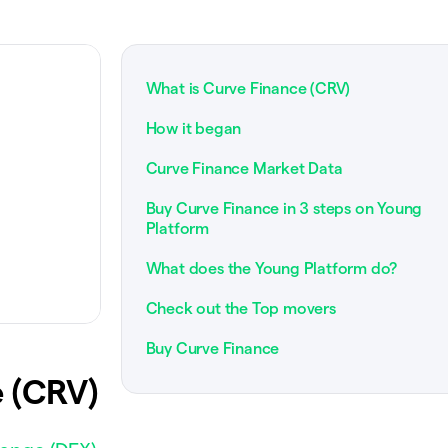
What is Curve Finance (CRV)
How it began
Curve Finance Market Data
Buy Curve Finance in 3 steps on Young
Platform
What does the Young Platform do?
Check out the Top movers
Buy Curve Finance
 (CRV)