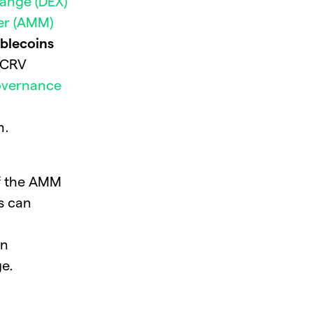
ange (DEX)
er (AMM)
ablecoins
. CRV
ov
e
rnance
m.
of the AMM
ls can
en
ge.