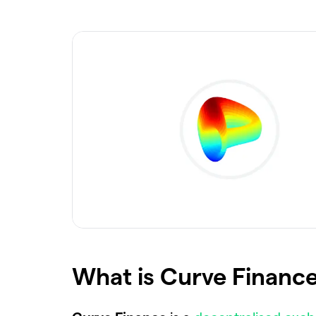
What is Curve Finance