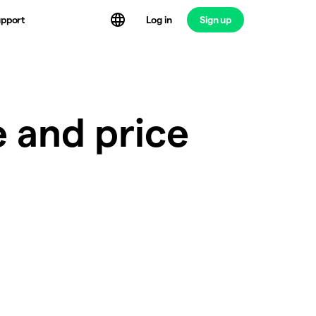
Log in
Sign up
pport
e and price