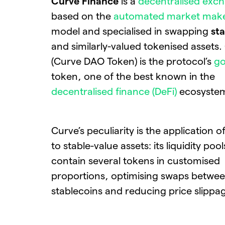
Curve Finance
is a
decentralised exch
based on the
automated market mak
model and specialised in swapping
st
and similarly-valued tokenised assets
(Curve DAO Token) is the protocol’s
g
token, one of the best known in the
decentralised finance (DeFi)
ecosyste
Curve’s peculiarity is the application 
to stable-value assets: its liquidity poo
contain several tokens in customised
proportions, optimising swaps betwe
stablecoins and reducing price slippa