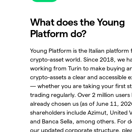
What does the Young
Platform do?
Young Platform is the Italian platform 
crypto-asset world. Since 2018, we h
working from Turin to make buying an
crypto-assets a clear and accessible 
— whether you are taking your first s
trading regularly. Over 2 million users
already chosen us (as of June 11, 202
shareholders include Azimut, United 
and Banca Sella, among others. For de
our updated corporate structure, pleas