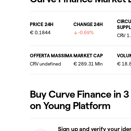
CIRCU
PRICE 24H
CHANGE 24H
SUPPL
€ 0.1844
-0.69%
OFFERTA MASSIMA
MARKET CAP
VOLU
Buy Curve Finance in 3
on Young Platform
Sign up and verify your ide