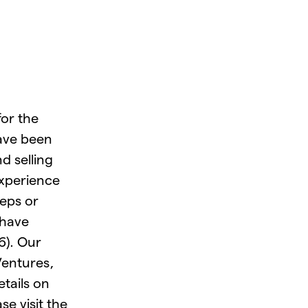
for the
ave been
d selling
experience
teps or
 have
6). Our
Ventures,
tails on
e visit the