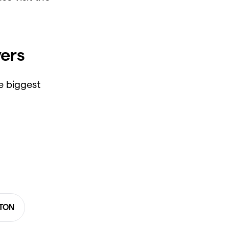
ers
e biggest
 TON