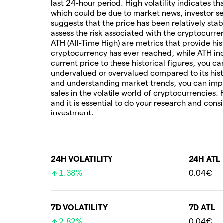
last 24-hour period. High volatility indicates t
which could be due to market news, investor sen
suggests that the price has been relatively stab
assess the risk associated with the cryptocur
ATH (All-Time High) are metrics that provide his
cryptocurrency has ever reached, while ATH ind
current price to these historical figures, you c
undervalued or overvalued compared to its hist
and understanding market trends, you can imp
sales in the volatile world of cryptocurrencies.
and it is essential to do your research and cons
investment.
24H VOLATILITY
24H ATL
1.38%
0.04€
7D VOLATILITY
7D ATL
2.82%
0.04€