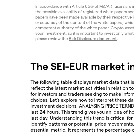
In accordance with Article 66(3) of MiCAR, users are 
the possible availability of registered white papers 
papers have been made available by their respective
or accuracy of the content of the white papers, which
competent authority of the white paper. Crypto-assets a
your investment, so it is important to invest only what
please review the
Risk Disclosure document
.
The SEI-EUR market in
The following table displays market data that is
reflect the latest market activities in relation t
for investors and traders seeking to make infor
choices. Let's explore how to interpret these da
investment decisions. ANALYSING PRICE TERNDS 
last 24 hours. This trend gives you an idea of 
last day. Understanding this trend is critical f
identify patterns or potential price movements
essential metric. It represents the percentage 