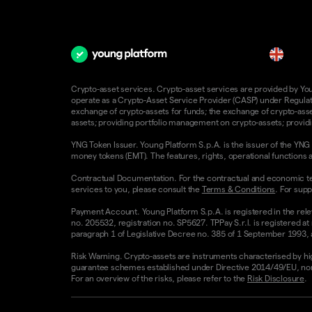
en
Crypto-asset services. Crypto-asset services are provided by Young
operate as a Crypto-Asset Service Provider (CASP) under Regulatio
exchange of crypto-assets for funds; the exchange of crypto-assets
assets; providing portfolio management on crypto-assets; providin
YNG Token Issuer. Young Platform S.p.A. is the issuer of the YNG 
money tokens (EMT). The features, rights, operational functions a
Contractual Documentation. For the contractual and economic te
services to you, please consult the
Terms & Conditions
. For supp
Payment Account. Young Platform S.p.A. is registered in the rele
no. 205532, registration no. SP5627. TPPay S.r.l. is registered at
paragraph 1 of Legislative Decree no. 385 of 1 September 1993, as
Risk Warning. Crypto-assets are instruments characterised by high v
guarantee schemes established under Directive 2014/49/EU, nor 
For an overview of the risks, please refer to the
Risk Disclosure
.