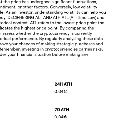
hat the price has undergone significant fluctuations,
timent, or other factors. Conversely, low volatility
le. As an investor, understanding volatility can help you
rency. DECIPHERING ALT AND ATH ATL (All-Time Low) and
torical context. ATL refers to the lowest price point the
icates the highest price point. By comparing the
an assess whether the cryptocurrency is currently
orical performance. By regularly analysing these data
rove your chances of making strategic purchases and
 Remember, investing in cryptocurrencies carries risks,
ider your financial situation before making any
24H ATH
0.04€
7D ATH
0.04€