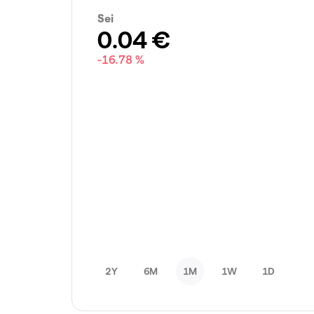
Sei
0.04
€
-16.78 %
2Y
6M
1M
1W
1D