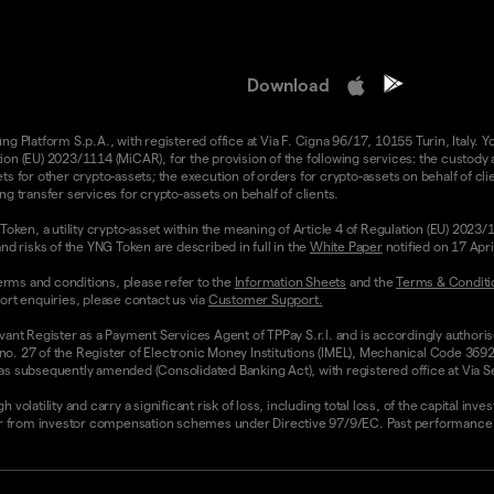
Download
 Platform S.p.A., with registered office at Via F. Cigna 96/17, 10155 Turin, Italy. Y
n (EU) 2023/1114 (MiCAR), for the provision of the following services: the custody an
 for other crypto-assets; the execution of orders for crypto-assets on behalf of clie
g transfer services for crypto-assets on behalf of clients.
Token, a utility crypto-asset within the meaning of Article 4 of Regulation (EU) 2023
nd risks of the YNG Token are described in full in the
White Paper
notified on 17 Apr
rms and conditions, please refer to the
Information Sheets
and the
Terms & Conditi
ort enquiries, please contact us via
Customer Support.
vant Register as a Payment Services Agent of TPPay S.r.l. and is accordingly authori
 no. 27 of the Register of Electronic Money Institutions (IMEL), Mechanical Code 3692
 subsequently amended (Consolidated Banking Act), with registered office at Via Servi
olatility and carry a significant risk of loss, including total loss, of the capital inv
from investor compensation schemes under Directive 97/9/EC. Past performance and