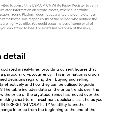
invited to consult the ESMA MiCA White Paper Register to verify
and related information on crypto-assets, where such white
 issuers. Young Platform does not guarantee the completeness
 remains the sole responsibility of the person who notified the
re highly volatile. You could sustain a loss of some or all of
 you can afford to lose. For a detailed overview of the risks,
 detail
 updated in real-time, providing current figures that
o a particular cryptocurrency. This information is crucial
med decisions regarding their buying and selling
ta effectively and how they can be utilised to guide
The table includes data on the price trends over the
how the price of the cryptocurrency has moved over the
or making short-term investment decisions, as it helps you
. INTERPRETING VOLATILITY Volatility is another
change in price from the beginning to the end of the