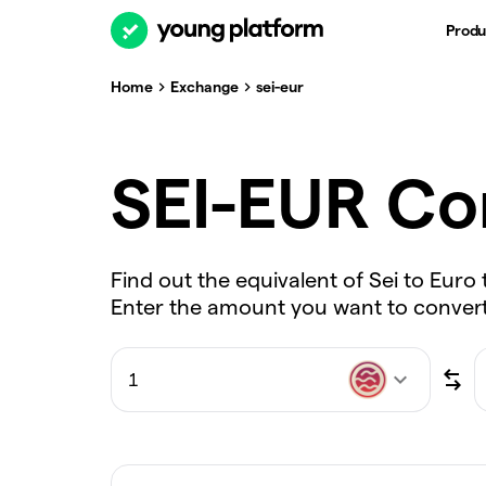
Produ
Home
Exchange
sei-eur
SEI-EUR Co
Find out the equivalent of Sei to Euro 
Enter the amount you want to convert