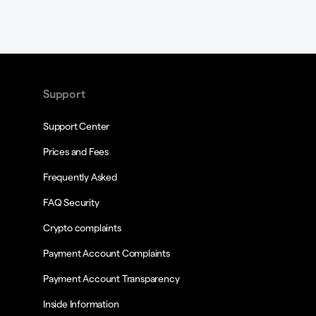
Support
Support Center
Prices and Fees
Frequently Asked
FAQ Security
Crypto complaints
Payment Account Complaints
Payment Account Transparency
Inside Information