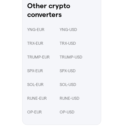
Other crypto
converters
YNG-EUR
YNG-USD
TRX-EUR
TRX-USD
TRUMP-EUR
TRUMP-USD
SPX-EUR
SPX-USD
SOL-EUR
SOL-USD
RUNE-EUR
RUNE-USD
OP-EUR
OP-USD