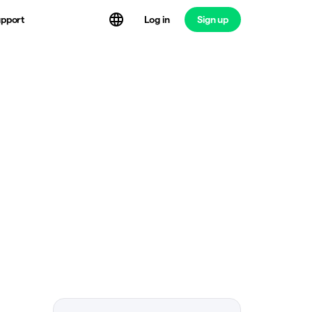
Log in
Sign up
pport