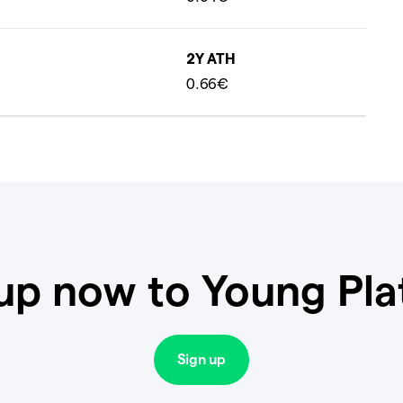
2Y ATH
0.66€
up now to Young Pl
Sign up