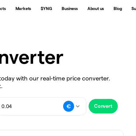
cts
Markets
$YNG
Business
About us
Blog
Su
nverter
today with our real-time price converter.
.
Convert