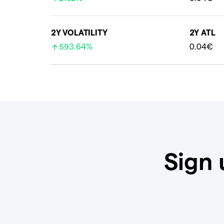
2Y VOLATILITY
2Y ATL
593.64%
0.04€
Sign 