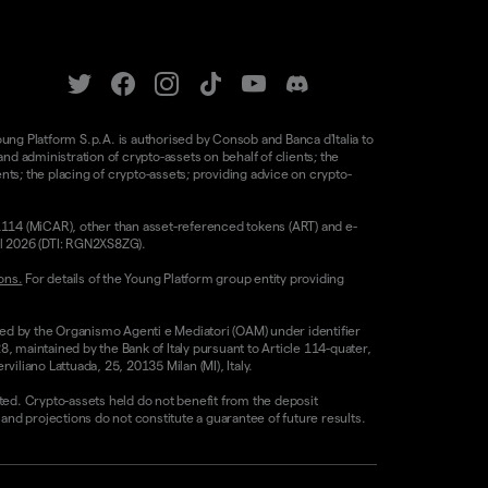
oung Platform S.p.A. is authorised by Consob and Banca d'Italia to
d administration of crypto-assets on behalf of clients; the
nts; the placing of crypto-assets; providing advice on crypto-
/1114 (MiCAR), other than asset-referenced tokens (ART) and e-
il 2026 (DTI: RGN2XS8ZG).
ons.
For details of the Young Platform group entity providing
sed by the Organismo Agenti e Mediatori (OAM) under identifier
8, maintained by the Bank of Italy pursuant to Article 114-quater,
liano Lattuada, 25, 20135 Milan (MI), Italy.
ested. Crypto-assets held do not benefit from the deposit
 projections do not constitute a guarantee of future results.