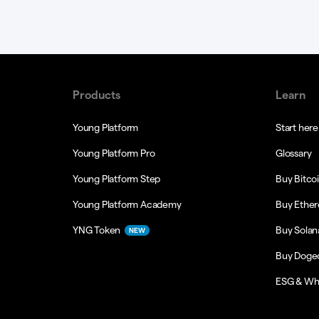
Products
Learn
Young Platform
Start here
Young Platform Pro
Glossary
Young Platform Step
Buy Bitco
Young Platform Academy
Buy Ethe
YNG Token
Buy Solan
NEW
Buy Doge
ESG & Wh