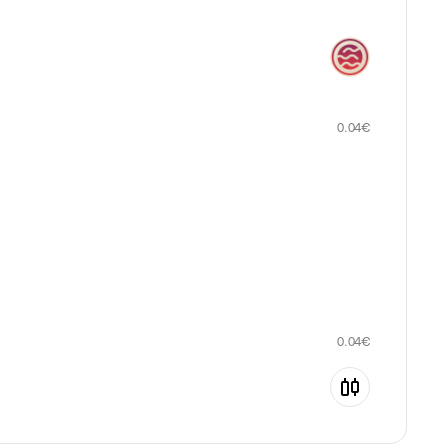
0.04
€
0.04
€