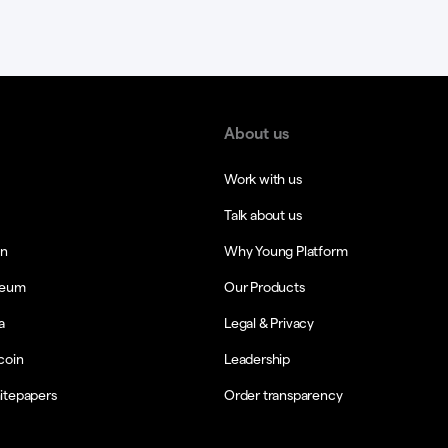
About us
Work with us
Talk about us
in
Why Young Platform
reum
Our Products
a
Legal & Privacy
coin
Leadership
itepapers
Order transparency