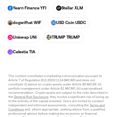
Yearn Finance YFI
Stellar XLM
dogwifhat WIF
USD Coin USDC
Uniswap UNI
TRUMP TRUMP
Celestia TIA
This content constitutes a marketing communication pursuant to
Article 7 of Regulation (EU) 2023/1114 (MiCAR) and does not
constitute: (i) advice on crypto-assets under Article 80 MiCAR; (ii)
portfolio management under Article 81 MiCAR; (iii) a personalised
recommendation. Crypto-assets are subject to the risks described in
the
General Risk Disclosure
; they involve a significant risk of losing up
to the entirety of the capital invested. Users are invited to conduct
independent and informed assessments, consulting the
Terms and
Conditions
and, where appropriate, seeking advice from a qualified
professional advisor before making any economic or financial