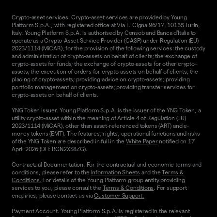
Crypto-asset services. Crypto-asset services are provided by Young
Platform S.p.A., with registered office at Via F. Cigna 96/17, 10155 Turin,
Italy. Young Platform S.p.A. is authorised by Consob and Banca d'Italia to
operate as a Crypto-Asset Service Provider (CASP) under Regulation (EU)
2023/1114 (MiCAR), for the provision of the following services: the custody
and administration of crypto-assets on behalf of clients; the exchange of
crypto-assets for funds; the exchange of crypto-assets for other crypto-
assets; the execution of orders for crypto-assets on behalf of clients; the
placing of crypto-assets; providing advice on crypto-assets; providing
portfolio management on crypto-assets; providing transfer services for
crypto-assets on behalf of clients.
YNG Token Issuer. Young Platform S.p.A. is the issuer of the YNG Token, a
utility crypto-asset within the meaning of Article 4 of Regulation (EU)
2023/1114 (MiCAR), other than asset-referenced tokens (ART) and e-
money tokens (EMT). The features, rights, operational functions and risks
of the YNG Token are described in full in the
White Paper
notified on 17
April 2026 (DTI: RGN2XS8ZG).
Contractual Documentation. For the contractual and economic terms and
conditions, please refer to the
Information Sheets
and the
Terms &
Conditions.
For details of the Young Platform group entity providing
services to you, please consult the
Terms & Conditions
. For support
enquiries, please contact us via
Customer Support.
Payment Account. Young Platform S.p.A. is registered in the relevant