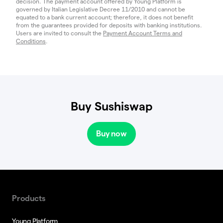
decision. The payment account offered by Young Platform is
governed by Italian Legislative Decree 11/2010 and cannot be
equated to a bank current account; therefore, it does not benefit
from the guarantees provided for deposits with banking institutions.
Users are invited to consult the
Payment Account Terms and
Conditions
.
Buy Sushiswap
Buy now
Products
Young Platform