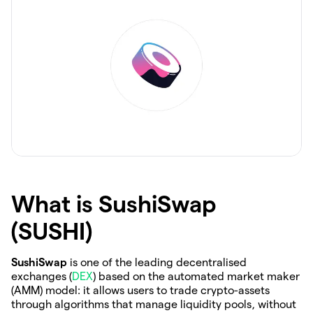
What is SushiSwap
(SUSHI)
SushiSwap
is one of the leading decentralised
exchanges (
DEX
) based on the automated market maker
(AMM) model: it allows users to trade crypto-assets
through algorithms that manage liquidity pools, without