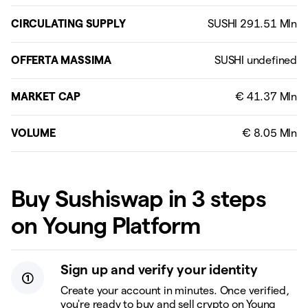
CIRCULATING SUPPLY
OFFERTA MASSIMA
MARKET CAP
VOLUME
Buy Sushiswap in 3 steps
on Young Platform
Sign up and verify your identity
Create your account in minutes. Once verified,
you're ready to buy and sell crypto on Young