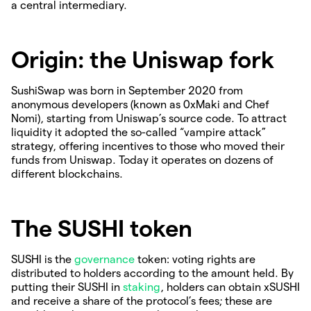
a central intermediary.
Origin: the Uniswap fork
SushiSwap was born in September 2020 from
anonymous developers (known as 0xMaki and Chef
Nomi), starting from Uniswap’s source code. To attract
liquidity it adopted the so-called “vampire attack”
strategy, offering incentives to those who moved their
funds from Uniswap. Today it operates on dozens of
different blockchains.
The SUSHI token
SUSHI is the
governance
token: voting rights are
distributed to holders according to the amount held. By
putting their SUSHI in
staking
, holders can obtain xSUSHI
and receive a share of the protocol’s fees; these are