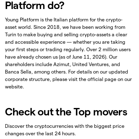
Platform do?
Young Platform is the Italian platform for the crypto-
asset world. Since 2018, we have been working from
Turin to make buying and selling crypto-assets a clear
and accessible experience — whether you are taking
your first steps or trading regularly. Over 2 million users
have already chosen us (as of June 11, 2026). Our
shareholders include Azimut, United Ventures, and
Banca Sella, among others. For details on our updated
corporate structure, please visit the official page on our
website.
Check out the Top movers
Discover the cryptocurrencies with the biggest price
changes over the last 24 hours.