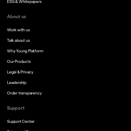
ESG & Whitepapers
About us
Work with us
Talk about us
Why Young Platform
Our Products
Legal & Privacy
Leadership
Order transparency
Support
Support Center