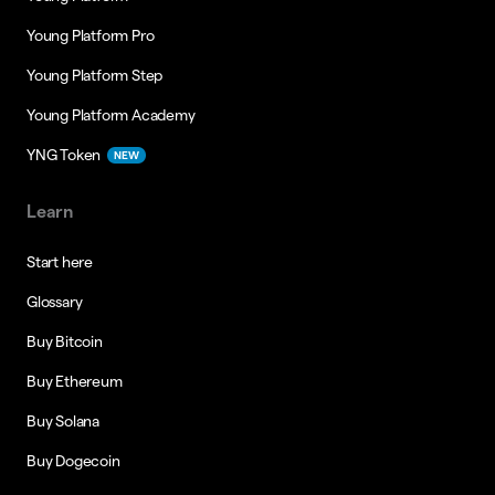
Young Platform Pro
Young Platform Step
Young Platform Academy
YNG Token
NEW
Learn
Start here
Glossary
Buy Bitcoin
Buy Ethereum
Buy Solana
Buy Dogecoin