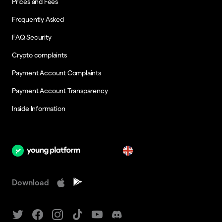
Prices and Fees
Frequently Asked
FAQ Security
Crypto complaints
Payment Account Complaints
Payment Account Transparency
Inside Information
en
Download