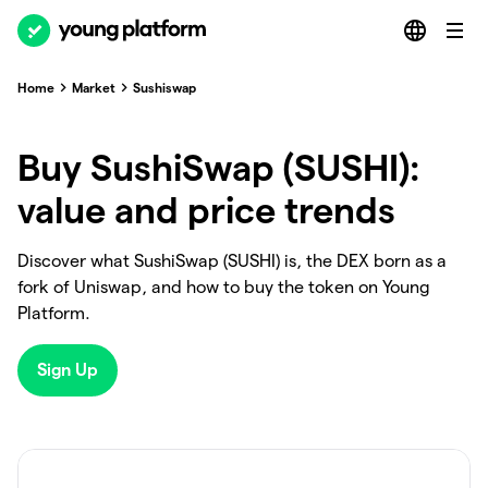
Home
Market
Sushiswap
Buy SushiSwap (SUSHI):
value and price trends
Discover what SushiSwap (SUSHI) is, the DEX born as a
fork of Uniswap, and how to buy the token on Young
Platform.
Sign Up