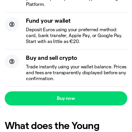
Platform.
Fund your wallet
Deposit Euros using your preferred method:
card, bank transfer, Apple Pay, or Google Pay.
Start with as little as €20.
Buy and sell crypto
Trade instantly using your wallet balance. Prices
and fees are transparently displayed before any
confirmation.
Buy now
What does the Young