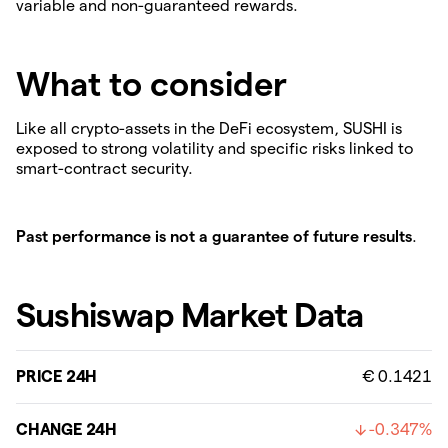
variable and non-guaranteed rewards.
What to consider
Like all crypto-assets in the DeFi ecosystem, SUSHI is
exposed to strong volatility and specific risks linked to
smart-contract security.
Past performance is not a guarantee of future results
.
Sushiswap Market Data
PRICE 24H
€ 0.1421
CHANGE 24H
-0.347%