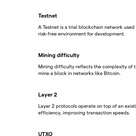
Testnet
A Testnet is a trial blockchain network used 
risk-free environment for development.
Mining difficulty
Mining difficulty reflects the complexity o
mine a block in networks like Bitcoin.
Layer 2
Layer 2 protocols operate on top of an exis
efficiency, improving transaction speeds.
UTXO