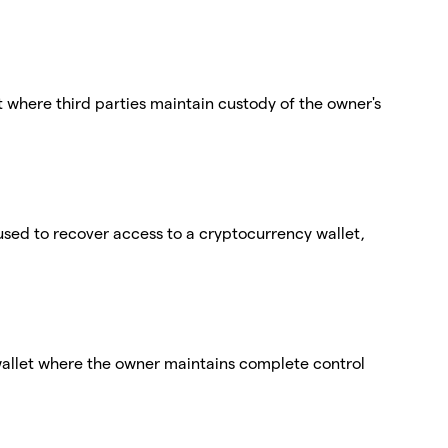
t where third parties maintain custody of the owner's
used to recover access to a cryptocurrency wallet,
wallet where the owner maintains complete control