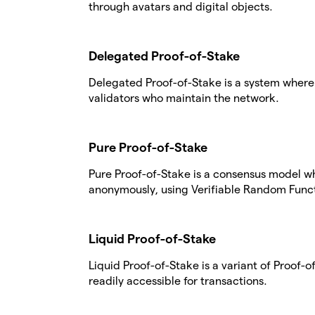
through avatars and digital objects.
Delegated Proof-of-Stake
Delegated Proof-of-Stake is a system where 
validators who maintain the network.
Pure Proof-of-Stake
Pure Proof-of-Stake is a consensus model w
anonymously, using Verifiable Random Funct
Liquid Proof-of-Stake
Liquid Proof-of-Stake is a variant of Proof
readily accessible for transactions.