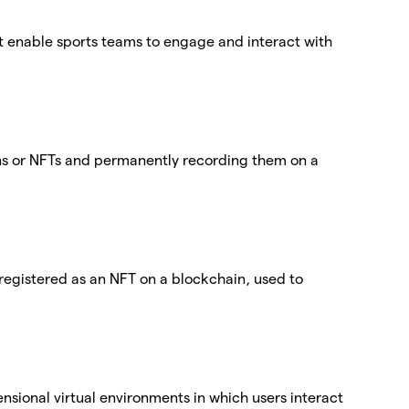
at enable sports teams to engage and interact with
ens or NFTs and permanently recording them on a
egistered as an NFT on a blockchain, used to
nsional virtual environments in which users interact