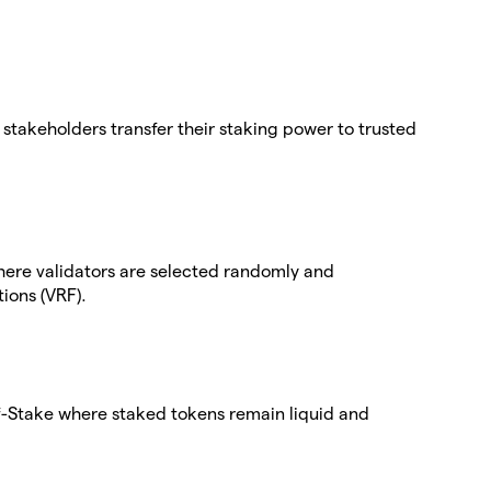
stakeholders transfer their staking power to trusted
here validators are selected randomly and
ions (VRF).
-of-Stake where staked tokens remain liquid and