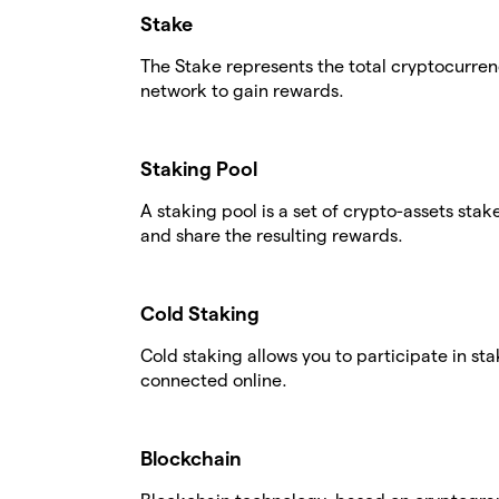
Stake
The Stake represents the total cryptocurren
network to gain rewards.
Staking Pool
A staking pool is a set of crypto-assets stak
and share the resulting rewards.
Cold Staking
Cold staking allows you to participate in st
connected online.
Blockchain