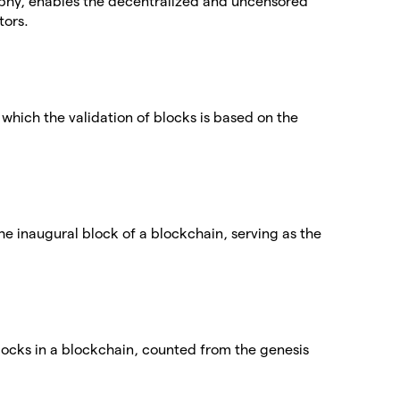
phy, enables the decentralized and uncensored
tors.
which the validation of blocks is based on the
the inaugural block of a blockchain, serving as the
blocks in a blockchain, counted from the genesis