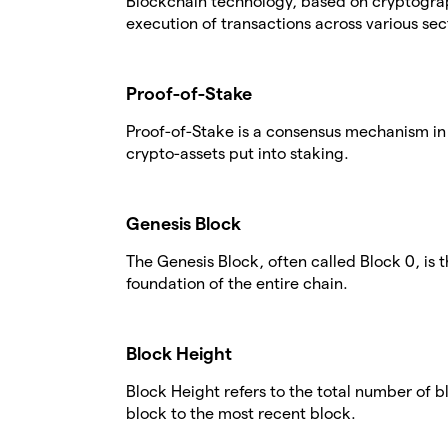
Blockchain technology, based on cryptogra
execution of transactions across various sec
Proof-of-Stake
Proof-of-Stake is a consensus mechanism in 
crypto-assets put into staking.
Genesis Block
The Genesis Block, often called Block 0, is 
foundation of the entire chain.
Block Height
Block Height refers to the total number of 
block to the most recent block.