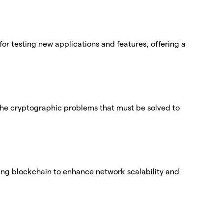
for testing new applications and features, offering a
f the cryptographic problems that must be solved to
ting blockchain to enhance network scalability and