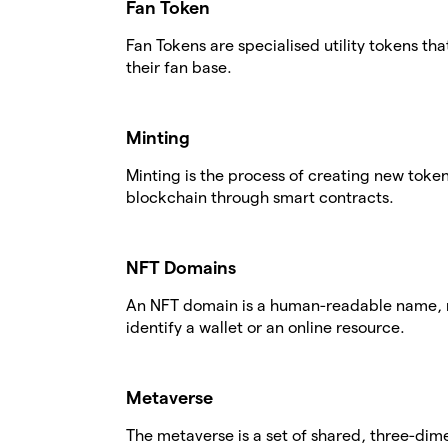
Fan Token
Fan Tokens are specialised utility tokens th
their fan base.
Minting
Minting is the process of creating new tok
blockchain through smart contracts.
NFT Domains
An NFT domain is a human-readable name, r
identify a wallet or an online resource.
Metaverse
The metaverse is a set of shared, three-dime