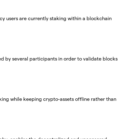
cy users are currently staking within a blockchain
ed by several participants in order to validate blocks
aking while keeping crypto-assets offline rather than