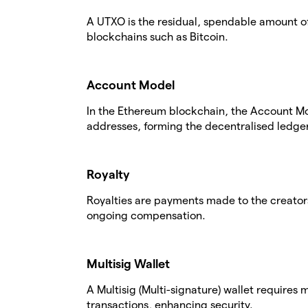
A UTXO is the residual, spendable amount of
blockchains such as Bitcoin.
Account Model
In the Ethereum blockchain, the Account Mo
addresses, forming the decentralised ledger
Royalty
Royalties are payments made to the creators
ongoing compensation.
Multisig Wallet
A Multisig (Multi-signature) wallet requires
transactions, enhancing security.