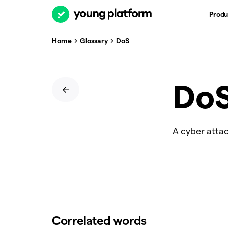
Produ
Home
Glossary
DoS
Do
A cyber attac
Correlated words