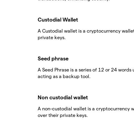
Custodial Wallet
A Custodial wallet is a cryptocurrency walle
private keys.
Seed phrase
A Seed Phrase is a series of 12 or 24 words 
acting as a backup tool.
Non custodial wallet
A non-custodial wallet is a cryptocurrency 
over their private keys.