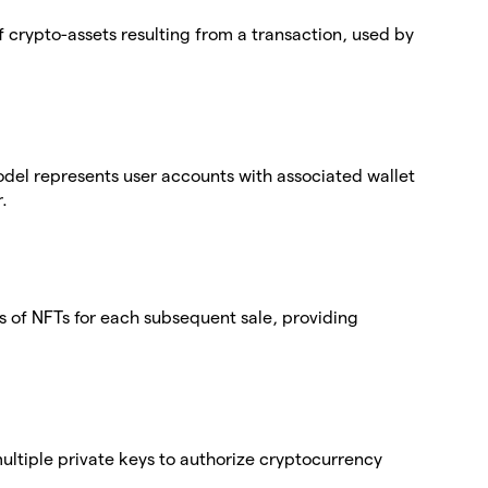
 crypto-assets resulting from a transaction, used by
del represents user accounts with associated wallet
.
 of NFTs for each subsequent sale, providing
 multiple private keys to authorize cryptocurrency