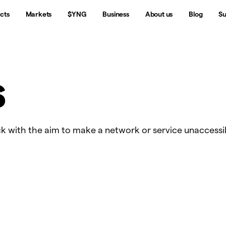
cts
Markets
$YNG
Business
About us
Blog
Su
S
k with the aim to make a network or service unaccessi