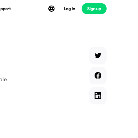
Log in
Sign up
pport
ble.