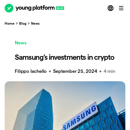
Home
Blog
News
News
Samsung’s investments in crypto
Filippo Iachello
September 25, 2024
4 min