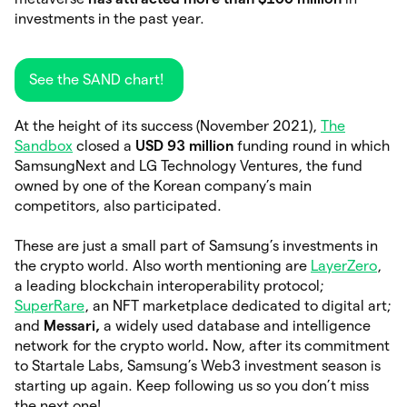
investments in the past year.
See the SAND chart!
At the height of its success (November 2021),
The
Sandbox
closed a
USD 93 million
funding round in which
SamsungNext and LG Technology Ventures, the fund
owned by one of the Korean company’s main
competitors, also participated.
These are just a small part of Samsung’s investments in
the crypto world. Also worth mentioning are
LayerZero
,
a leading blockchain interoperability protocol;
SuperRare
, an NFT marketplace dedicated to digital art;
and
Messari,
a widely used database and intelligence
network for the crypto world
.
Now, after its commitment
to Startale Labs, Samsung’s Web3 investment season is
starting up again. Keep following us so you don’t miss
the next one!