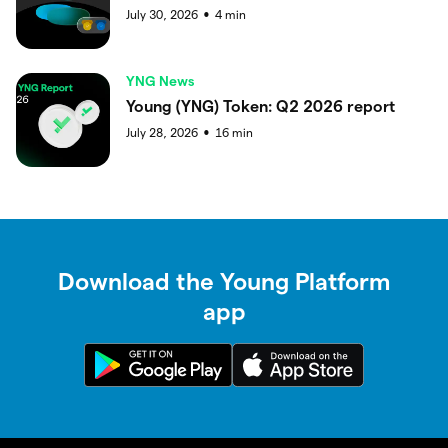
July 30, 2026
4
min
●
YNG News
Young (YNG) Token: Q2 2026 report
July 28, 2026
16
min
●
Download the Young Platform
app