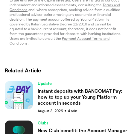
to the entirety of the capital invested. Users are invited to conduct
independent and informed assessments, consulting the
Terms and
Conditions
and, where appropriate, seeking advice from a qualified
professional advisor before making any economic or financial
decision. The payment account offered by Young Platform is
governed by Italian Legislative Decree 11/2010 and cannot be
equated to a bank current account; therefore, it does not benefit
from the guarantees provided for deposits with banking institutions.
Users are invited to consult the
Payment Account Terms and
Conditions
.
Related Article
Update
Instant deposits with BANCOMAT Pay:
how to top up your Young Platform
account in seconds
August 3, 2026
4
min
●
Clubs
New Club benefit: the Account Manager