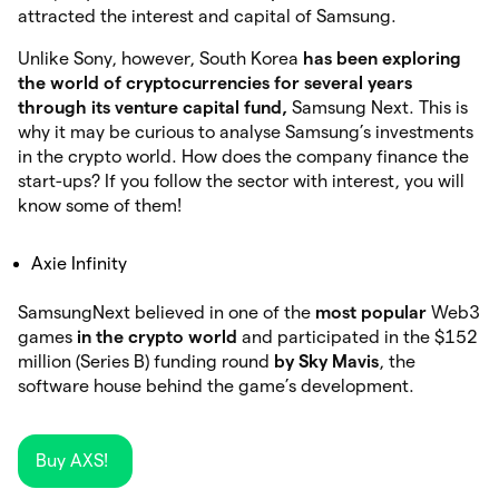
attracted the interest and capital of Samsung.
Unlike Sony, however, South Korea
has been exploring
the world of cryptocurrencies for several years
through its venture capital fund,
Samsung Next. This is
why it may be curious to analyse Samsung’s investments
in the crypto world. How does the company finance the
start-ups? If you follow the sector with interest, you will
know some of them!
Axie Infinity
SamsungNext believed in one of the
most popular
Web3
games
in the crypto world
and participated in the $152
million (Series B) funding round
by Sky Mavis
, the
software house behind the game’s development.
Buy AXS!