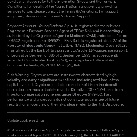
conditions, please refer to the
Information Sheets
and the
Terms &
Conditions.
For details of the Young Platform group entity providing
services to you, please consult the
Terms & Conditions
. For support
enquiries, please contact us via
Customer Support.
Payment Account. Young Platform S.p.A. is registered in the relevant
Register as a Payment Services Agent of TPPay S.r.l. and is accordingly
authorised by the Organismo Agenti e Mediatori (OAM) under identifier no.
205532, registration no. SP5627. TPPay S.r.l. is registered at no. 27 of the
Register of Electronic Money Institutions (IMEL), Mechanical Code 36928,
maintained by the Bank of Italy pursuant to Article 114-quater, paragraph 1
of Legislative Decree no. 385 of 1 September 1993, as subsequently
amended (Consolidated Banking Act), with registered office at Via
Serviliano Lattuada, 25, 20135 Milan (MI), Italy.
Risk Warning. Crypto-assets are instruments characterised by high
volatility and carry a significant risk of loss, including total loss, of the
capital invested. Crypto-assets held do not benefit from the deposit
guarantee schemes established under Directive 2014/49/EU, nor from
investor compensation schemes under Directive 97/9/EC. Past
performance and projections do not constitute a guarantee of future
results. For an overview of the risks, please refer to the
Risk Disclosure
.
Update cookie settings
©
2026
Young Platform S.p.a. All rights reserved
-
Young Platform S.p.a.
Via Francesco Cigna 96/17, 10155 Torino (TO), Italia P. Iva 11931440017