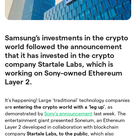
Samsung’s investments in the crypto
world followed the announcement
that it has invested in the crypto
company Startale Labs, which is
working on Sony-owned Ethereum
Layer 2.
It’s happening! Large ‘traditional’ technology companies
are
entering the crypto world with a ‘leg up’
, as
demonstrated by
Sony’s announcement
last week. The
entertainment giant presented Soneium, an Ethereum
Layer 2 developed in collaboration with blockchain
company
Startale Labs, to the public
, which also