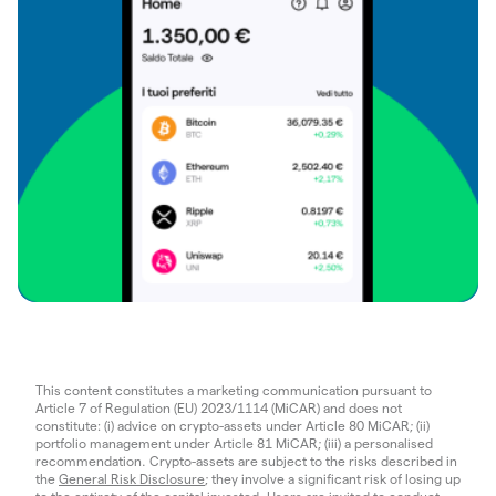
This content constitutes a marketing communication pursuant to
Article 7 of Regulation (EU) 2023/1114 (MiCAR) and does not
constitute: (i) advice on crypto-assets under Article 80 MiCAR; (ii)
portfolio management under Article 81 MiCAR; (iii) a personalised
recommendation. Crypto-assets are subject to the risks described in
the
General Risk Disclosure
; they involve a significant risk of losing up