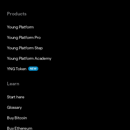
Products
Young Platform
Young Platform Pro
Young Platform Step
Young Platform Academy
YNG Token
NEW
Learn
Start here
Glossary
Buy Bitcoin
Buy Ethereum