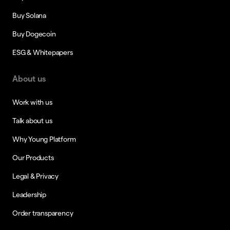
Buy Solana
Buy Dogecoin
ESG & Whitepapers
About us
Work with us
Talk about us
Why Young Platform
Our Products
Legal & Privacy
Leadership
Order transparency