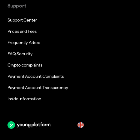
Support
Support Center
Prices and Fees
Frequently Asked
FAQ Security
Crypto complaints
Payment Account Complaints
Payment Account Transparency
Inside Information
en