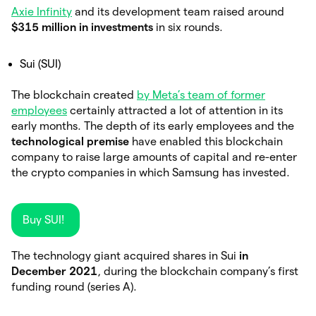
Axie Infinity
and its development team raised around
$315 million in investments
in six rounds.
Sui (SUI)
The blockchain created
by Meta’s team of former
employees
certainly attracted a lot of attention in its
early months. The depth of its early employees and the
technological premise
have enabled this blockchain
company to raise large amounts of capital and re-enter
the crypto companies in which Samsung has invested.
Buy SUI!
The technology giant acquired shares in Sui
in
December 2021
, during the blockchain company’s first
funding round (series A).