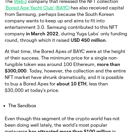
The
Web3
company that released the NFT collection
‘Bored Ape Yacht Club’ (BAYC)
has also received capital
from Samsung, perhaps because the South Korean
company wants to keep up and aims to fit into
entertainment 3.0. Samsung contributed to this NFT
company
in March 2022
, during Yuga Labs’ only funding
round, through which it raised
USD 450 million
.
At that time, the Bored Apes of BAYC were at the height
of their success. The minimum price for a single non-
fungible token was around 100 Ethereum,
more than
$300,000
. Today, however, the collection and the entire
NFT market have shrunk dramatically, and it is possible
to buy a Bored Apes for
about 10 ETH
, less than
$30,000 at today’s price.
The Sandbox
Even though this segment of the crypto world has not
been doing well lately, the world’s most popular
metaverse
has attracted more than $100 million
in