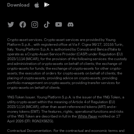
Download
Crypto-asset services. Crypto-asset services are provided by Young
Platform S.p.A., with registered office at Via F. Cigna 96/17, 10155 Turin,
Italy. Young Platform S.p.A. is authorised by Consob and Banca d'Italia to
operate as a Crypto-Asset Service Provider (CASP) under Regulation (EU)
2023/1114 (MiCAR), for the provision of the following services: the custody
and administration of crypto-assets on behalf of clients; the exchange of
crypto-assets for funds; the exchange of crypto-assets for other crypto-
assets; the execution of orders for crypto-assets on behalf of clients; the
placing of crypto-assets; providing advice on crypto-assets; providing
portfolio management on crypto-assets; providing transfer services for
crypto-assets on behalf of clients.
YNG Token Issuer. Young Platform S.p.A. is the issuer of the YNG Token, a
utility crypto-asset within the meaning of Article 4 of Regulation (EU)
2023/1114 (MiCAR), other than asset-referenced tokens (ART) and e-
money tokens (EMT). The features, rights, operational functions and risks
of the YNG Token are described in full in the
White Paper
notified on 17
April 2026 (DTI: RGN2XS8ZG).
Contractual Documentation. For the contractual and economic terms and