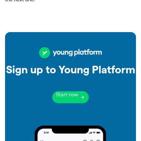
Sign up to Young Platform
Start now