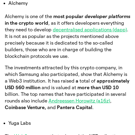
Alchemy
Alchemy is one of the
most popular
developer platforms
in the crypto world
, as it offers developers everything
they need to develop
decentralised applications (dapp)
.
It is not as popular as the projects mentioned above
precisely because it is dedicated to the so-called
builders, those who are in charge of building the
blockchain protocols we use.
The investments attracted by this crypto company, in
which Samsung also participated, show that Alchemy is
a Web3 institution. It has raised
a
total of
approximately
USD 560 million
and is valued at
more than USD 10
billion. The top names that have participated in several
rounds also include
Andreessen Horowitz (a16z)
,
Coinbase
Venture,
and
Pantera Capital
.
Yuga Labs