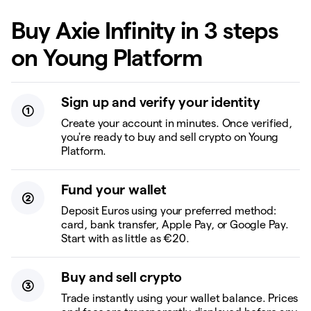
Buy Axie Infinity in 3 steps
on Young Platform
Sign up and verify your identity
Create your account in minutes. Once verified,
you're ready to buy and sell crypto on Young
Platform.
Fund your wallet
Deposit Euros using your preferred method:
card, bank transfer, Apple Pay, or Google Pay.
Start with as little as €20.
Buy and sell crypto
Trade instantly using your wallet balance. Prices