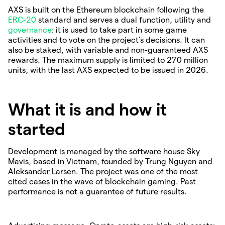
AXS is built on the Ethereum blockchain following the
ERC-20
standard and serves a dual function, utility and
governance
: it is used to take part in some game
activities and to vote on the project’s decisions. It can
also be staked, with variable and non-guaranteed AXS
rewards. The maximum supply is limited to 270 million
units, with the last AXS expected to be issued in 2026.
What it is and how it
started
Development is managed by the software house Sky
Mavis, based in Vietnam, founded by Trung Nguyen and
Aleksander Larsen. The project was one of the most
cited cases in the wave of blockchain gaming. Past
performance is not a guarantee of future results.