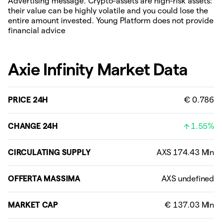
Advertising message. Crypto-assets are high-risk assets:
their value can be highly volatile and you could lose the
entire amount invested. Young Platform does not provide
financial advice
Axie Infinity Market Data
PRICE 24H
€ 0.786
CHANGE 24H
1.55%
CIRCULATING SUPPLY
OFFERTA MASSIMA
MARKET CAP