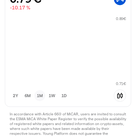
-10.17 %
0.89
€
0.71
€
2Y
6M
1M
1W
1D
In accordance with Article 66(3) of MiCAR, users are invited to consult
the ESMA MiCA White Paper Register to verify the possible availability
of registered white papers and related information on crypto-assets,
where such white papers have been made available by their
respective issuers. Young Platform does not guarantee the