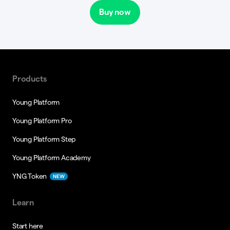
Buy now
Products
Young Platform
Young Platform Pro
Young Platform Step
Young Platform Academy
YNG Token
NEW
Learn
Start here