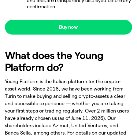
and fees are transparently displayed before any
confirmation.
Buy now
What does the Young
Platform do?
Young Platform is the Italian platform for the crypto-
asset world. Since 2018, we have been working from
Turin to make buying and selling crypto-assets a clear
and accessible experience — whether you are taking
your first steps or trading regularly. Over 2 million users
have already chosen us (as of June 11, 2026). Our
shareholders include Azimut, United Ventures, and
Banca Sella, among others. For details on our updated