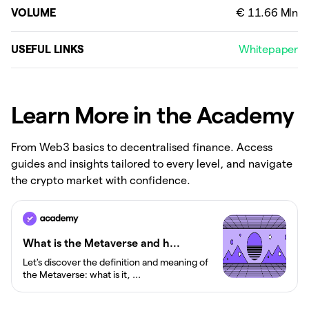
VOLUME
USEFUL LINKS
Whitepaper
Learn More in the Academy
From Web3 basics to decentralised finance. Access
guides and insights tailored to every level, and navigate
the crypto market with confidence.
What is the Metaverse and h...
Let's discover the definition and meaning of
the Metaverse: what is it, ...