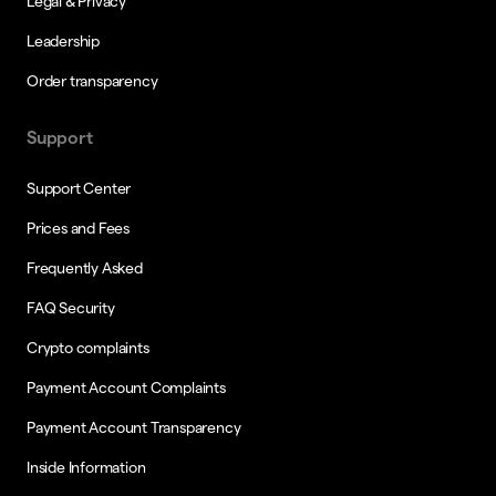
Legal & Privacy
Leadership
Order transparency
Support
Support Center
Prices and Fees
Frequently Asked
FAQ Security
Crypto complaints
Payment Account Complaints
Payment Account Transparency
Inside Information