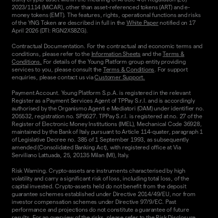
2023/1114 (MiCAR), other than asset-referenced tokens (ART) and e-
money tokens (EMT). The features, rights, operational functions and risks
of the YNG Token are described in full in the
White Paper
notified on 17
April 2026 (DTI: RGN2XS8ZG).
Contractual Documentation. For the contractual and economic terms and
conditions, please refer to the
Information Sheets
and the
Terms &
Conditions.
For details of the Young Platform group entity providing
services to you, please consult the
Terms & Conditions
. For support
enquiries, please contact us via
Customer Support.
Payment Account. Young Platform S.p.A. is registered in the relevant
Register as a Payment Services Agent of TPPay S.r.l. and is accordingly
authorised by the Organismo Agenti e Mediatori (OAM) under identifier no.
205532, registration no. SP5627. TPPay S.r.l. is registered at no. 27 of the
Register of Electronic Money Institutions (IMEL), Mechanical Code 36928,
maintained by the Bank of Italy pursuant to Article 114-quater, paragraph 1
of Legislative Decree no. 385 of 1 September 1993, as subsequently
amended (Consolidated Banking Act), with registered office at Via
Serviliano Lattuada, 25, 20135 Milan (MI), Italy.
Risk Warning. Crypto-assets are instruments characterised by high
volatility and carry a significant risk of loss, including total loss, of the
capital invested. Crypto-assets held do not benefit from the deposit
guarantee schemes established under Directive 2014/49/EU, nor from
investor compensation schemes under Directive 97/9/EC. Past
performance and projections do not constitute a guarantee of future
results. For an overview of the risks, please refer to the
Risk Disclosure
.