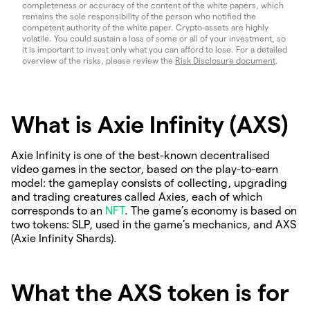
completeness or accuracy of the content of the white papers, which
remains the sole responsibility of the person who notified the
competent authority of the white paper. Crypto-assets are highly
volatile. You could sustain a loss of some or all of your investment, so
it is important to invest only what you can afford to lose. For a detailed
overview of the risks, please review the
Risk Disclosure document
.
What is Axie Infinity (AXS)
Axie Infinity is one of the best-known decentralised
video games in the sector, based on the play-to-earn
model: the gameplay consists of collecting, upgrading
and trading creatures called Axies, each of which
corresponds to an
NFT
. The game’s economy is based on
two tokens: SLP, used in the game’s mechanics, and AXS
(Axie Infinity Shards).
What the AXS token is for