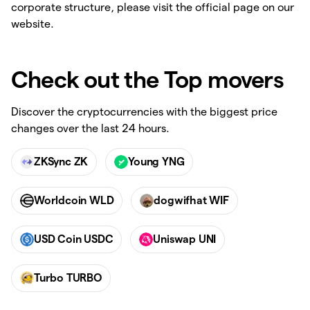
corporate structure, please visit the official page on our
website.
Check out the Top movers
Discover the cryptocurrencies with the biggest price
changes over the last 24 hours.
ZKSync ZK
Young YNG
Worldcoin WLD
dogwifhat WIF
USD Coin USDC
Uniswap UNI
Turbo TURBO