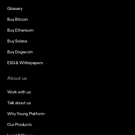
Glossary
Buy Bitcoin
Buy Ethereum
Buy Solana
Buy Dogecoin
ESG & Whitepapers
About us
Work with us
Talk about us
Why Young Platform
Our Products