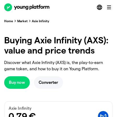
Home
Market
Axie Infinity
Buying Axie Infinity (AXS):
value and price trends
Discover what Axie Infinity (AXS) is, the play-to-earn
game token, and how to buy it on Young Platform.
Buy now
Converter
Axie Infinity
0.79
€