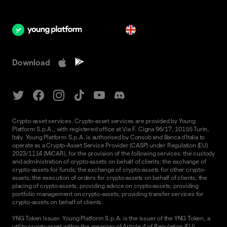
en
Download
Crypto-asset services. Crypto-asset services are provided by Young
Platform S.p.A., with registered office at Via F. Cigna 96/17, 10155 Turin,
Italy. Young Platform S.p.A. is authorised by Consob and Banca d'Italia to
operate as a Crypto-Asset Service Provider (CASP) under Regulation (EU)
2023/1114 (MiCAR), for the provision of the following services: the custody
and administration of crypto-assets on behalf of clients; the exchange of
crypto-assets for funds; the exchange of crypto-assets for other crypto-
assets; the execution of orders for crypto-assets on behalf of clients; the
placing of crypto-assets; providing advice on crypto-assets; providing
portfolio management on crypto-assets; providing transfer services for
crypto-assets on behalf of clients.
YNG Token Issuer. Young Platform S.p.A. is the issuer of the YNG Token, a
utility crypto-asset within the meaning of Article 4 of Regulation (EU)