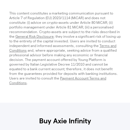
This content constitutes a marketing communication pursuant to
Article 7 of Regulation (EU) 2023/1114 (MiCAR) and does not
constitute: (i) advice on crypto-assets under Article 80 MiCAR; (ii)
portfolio management under Article 81 MiCAR; (iii) a personalised
recommendation. Crypto-assets are subject to the risks described in
the
General Risk Disclosure
; they involve a significant risk of losing up
to the entirety of the capital invested. Users are invited to conduct
independent and informed assessments, consulting the
Terms and
Conditions
and, where appropriate, seeking advice from a qualified
professional advisor before making any economic or financial
decision. The payment account offered by Young Platform is
governed by Italian Legislative Decree 11/2010 and cannot be
equated to a bank current account; therefore, it does not benefit
from the guarantees provided for deposits with banking institutions.
Users are invited to consult the
Payment Account Terms and
Conditions
.
Buy Axie Infinity