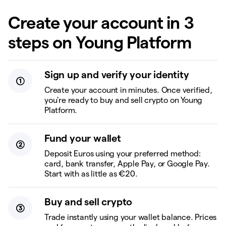
Create your account in 3
steps on Young Platform
Sign up and verify your identity
Create your account in minutes. Once verified,
you're ready to buy and sell crypto on Young
Platform.
Fund your wallet
Deposit Euros using your preferred method:
card, bank transfer, Apple Pay, or Google Pay.
Start with as little as €20.
Buy and sell crypto
Trade instantly using your wallet balance. Prices