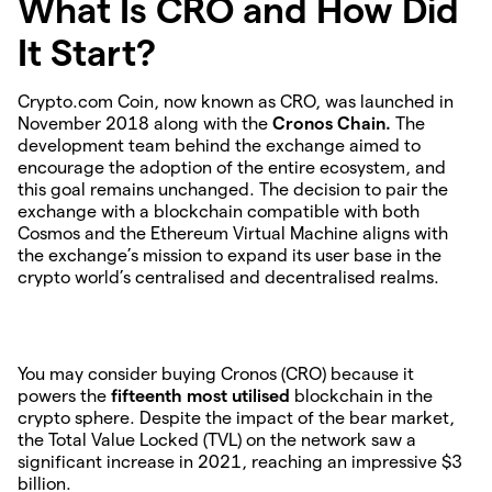
What Is CRO and How Did
It Start?
Crypto.com Coin, now known as CRO, was launched in
November 2018 along with the
Cronos Chain.
The
development team behind the exchange aimed to
encourage the adoption of the entire ecosystem, and
this goal remains unchanged. The decision to pair the
exchange with a blockchain compatible with both
Cosmos and the Ethereum Virtual Machine aligns with
the exchange’s mission to expand its user base in the
crypto world’s centralised and decentralised realms.
You may consider buying Cronos (CRO) because it
powers the
fifteenth most utilised
blockchain in the
crypto sphere. Despite the impact of the bear market,
the Total Value Locked (TVL) on the network saw a
significant increase in 2021, reaching an impressive $3
billion.