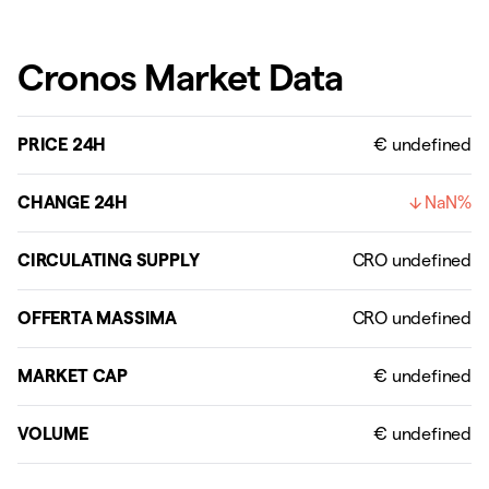
Cronos Market Data
PRICE 24H
€ undefined
CHANGE 24H
NaN%
CIRCULATING SUPPLY
OFFERTA MASSIMA
MARKET CAP
VOLUME