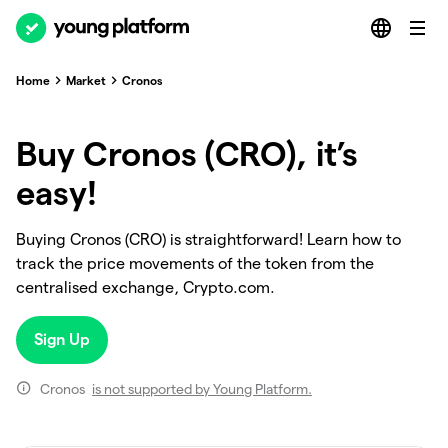
Home
Market
Cronos
Buy Cronos (CRO), it’s
easy!
Buying Cronos (CRO) is straightforward! Learn how to
track the price movements of the token from the
centralised exchange, Crypto.com.
Sign Up
Cronos
is not supported by Young Platform.