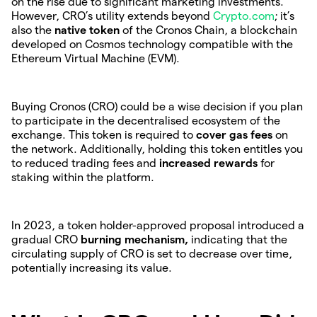
on the rise due to significant marketing investments.
However, CRO’s utility extends beyond
Crypto.com
; it’s
also the
native token
of the Cronos Chain, a blockchain
developed on Cosmos technology compatible with the
Ethereum Virtual Machine (EVM).
Buying Cronos (CRO) could be a wise decision if you plan
to participate in the decentralised ecosystem of the
exchange. This token is required to
cover gas fees
on
the network. Additionally, holding this token entitles you
to reduced trading fees and
increased rewards
for
staking within the platform.
In 2023, a token holder-approved proposal introduced a
gradual CRO
burning mechanism,
indicating that the
circulating supply of CRO is set to decrease over time,
potentially increasing its value.