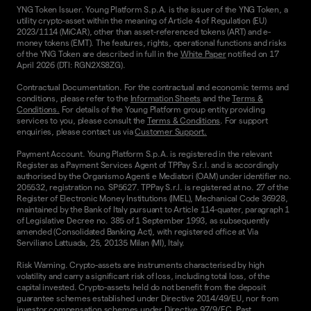
YNG Token Issuer. Young Platform S.p.A. is the issuer of the YNG Token, a
utility crypto-asset within the meaning of Article 4 of Regulation (EU)
2023/1114 (MiCAR), other than asset-referenced tokens (ART) and e-
money tokens (EMT). The features, rights, operational functions and risks
of the YNG Token are described in full in the
White Paper
notified on 17
April 2026 (DTI: RGN2XS8ZG).
Contractual Documentation. For the contractual and economic terms and
conditions, please refer to the
Information Sheets
and the
Terms &
Conditions.
For details of the Young Platform group entity providing
services to you, please consult the
Terms & Conditions
. For support
enquiries, please contact us via
Customer Support.
Payment Account. Young Platform S.p.A. is registered in the relevant
Register as a Payment Services Agent of TPPay S.r.l. and is accordingly
authorised by the Organismo Agenti e Mediatori (OAM) under identifier no.
205532, registration no. SP5627. TPPay S.r.l. is registered at no. 27 of the
Register of Electronic Money Institutions (IMEL), Mechanical Code 36928,
maintained by the Bank of Italy pursuant to Article 114-quater, paragraph 1
of Legislative Decree no. 385 of 1 September 1993, as subsequently
amended (Consolidated Banking Act), with registered office at Via
Serviliano Lattuada, 25, 20135 Milan (MI), Italy.
Risk Warning. Crypto-assets are instruments characterised by high
volatility and carry a significant risk of loss, including total loss, of the
capital invested. Crypto-assets held do not benefit from the deposit
guarantee schemes established under Directive 2014/49/EU, nor from
investor compensation schemes under Directive 97/9/EC. Past