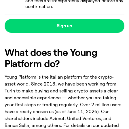
and fees are transparently displayed before any
confirmation.
Sign up
What does the Young
Platform do?
Young Platform is the Italian platform for the crypto-
asset world. Since 2018, we have been working from
Turin to make buying and selling crypto-assets a clear
and accessible experience — whether you are taking
your first steps or trading regularly. Over 2 million users
have already chosen us (as of June 11, 2026). Our
shareholders include Azimut, United Ventures, and
Banca Sella, among others. For details on our updated