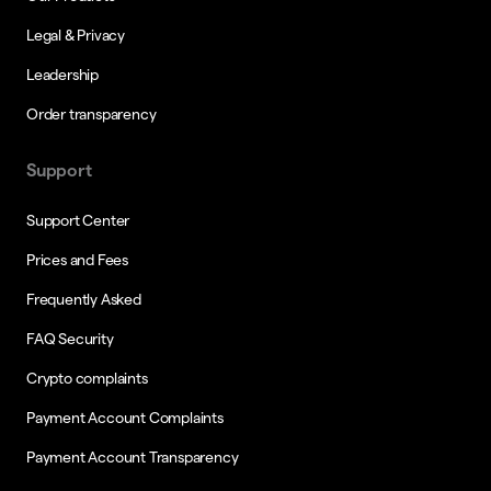
Legal & Privacy
Leadership
Order transparency
Support
Support Center
Prices and Fees
Frequently Asked
FAQ Security
Crypto complaints
Payment Account Complaints
Payment Account Transparency