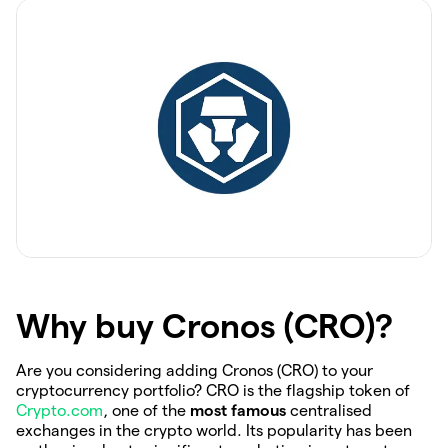
Why buy Cronos (CRO)?
Are you considering adding Cronos (CRO) to your
cryptocurrency portfolio? CRO is the flagship token of
Crypto.com
, one of the
most famous
centralised
exchanges in the crypto world. Its popularity has been