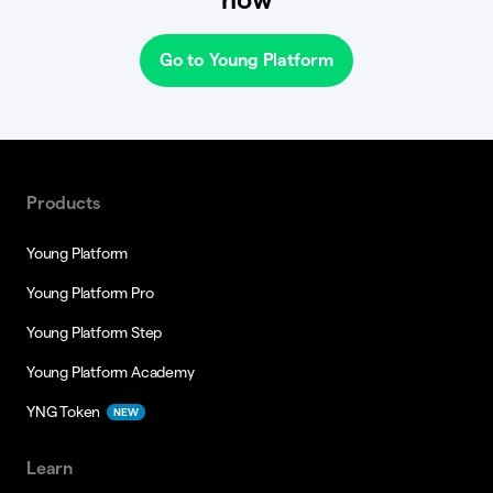
Go to Young Platform
Products
Young Platform
Young Platform Pro
Young Platform Step
Young Platform Academy
YNG Token
NEW
Learn