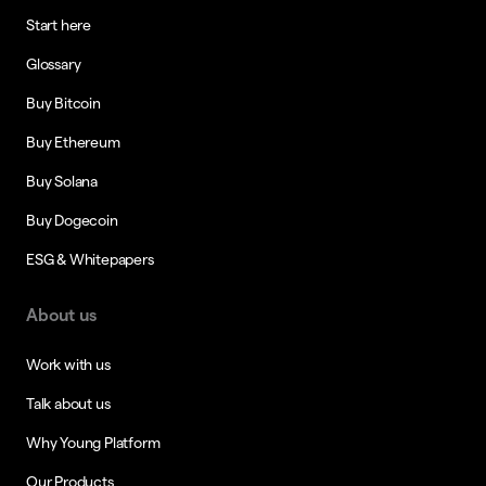
Start here
Glossary
Buy Bitcoin
Buy Ethereum
Buy Solana
Buy Dogecoin
ESG & Whitepapers
About us
Work with us
Talk about us
Why Young Platform
Our Products