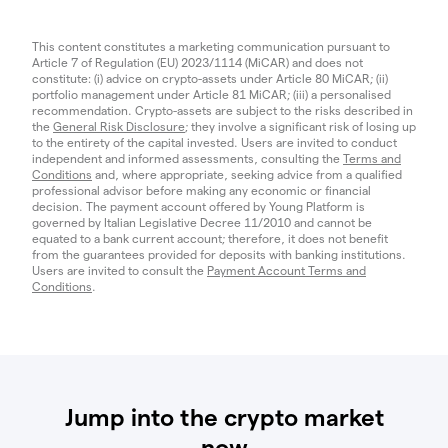
This content constitutes a marketing communication pursuant to
Article 7 of Regulation (EU) 2023/1114 (MiCAR) and does not
constitute: (i) advice on crypto-assets under Article 80 MiCAR; (ii)
portfolio management under Article 81 MiCAR; (iii) a personalised
recommendation. Crypto-assets are subject to the risks described in
the
General Risk Disclosure
; they involve a significant risk of losing up
to the entirety of the capital invested. Users are invited to conduct
independent and informed assessments, consulting the
Terms and
Conditions
and, where appropriate, seeking advice from a qualified
professional advisor before making any economic or financial
decision. The payment account offered by Young Platform is
governed by Italian Legislative Decree 11/2010 and cannot be
equated to a bank current account; therefore, it does not benefit
from the guarantees provided for deposits with banking institutions.
Users are invited to consult the
Payment Account Terms and
Conditions
.
Jump into the crypto market
now