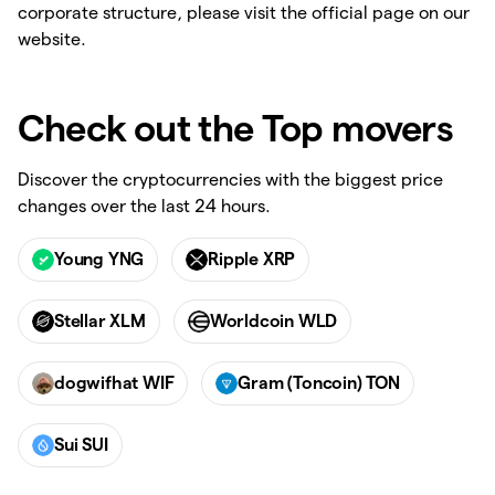
corporate structure, please visit the official page on our
website.
Check out the Top movers
Discover the cryptocurrencies with the biggest price
changes over the last 24 hours.
Young YNG
Ripple XRP
Stellar XLM
Worldcoin WLD
dogwifhat WIF
Gram (Toncoin) TON
Sui SUI