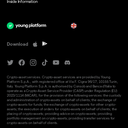
Inside Information
en
Download
Crypto-asset services. Crypto-asset services are provided by Young
Platform S.p.A., with registered office at Via F. Cigna 96/17, 10155 Turin,
Italy. Young Platform S.p.A. is authorised by Consob and Banca d'Italia to
operate as a Crypto-Asset Service Provider (CASP) under Regulation (EU)
2023/1114 (MiCAR), for the provision of the following services: the custody
and administration of crypto-assets on behalf of clients; the exchange of
crypto-assets for funds; the exchange of crypto-assets for other crypto-
assets; the execution of orders for crypto-assets on behalf of clients; the
placing of crypto-assets; providing advice on crypto-assets; providing
portfolio management on crypto-assets; providing transfer services for
crypto-assets on behalf of clients.