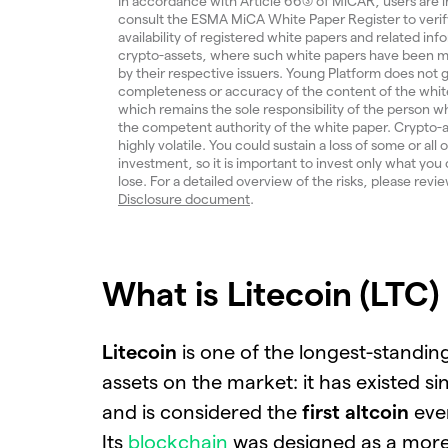
In accordance with Article 66(3) of MiCAR, users are i
consult the ESMA MiCA White Paper Register to verif
availability of registered white papers and related inf
crypto-assets, where such white papers have been m
by their respective issuers. Young Platform does not
completeness or accuracy of the content of the whit
which remains the sole responsibility of the person w
the competent authority of the white paper. Crypto-a
highly volatile. You could sustain a loss of some or all 
investment, so it is important to invest only what you 
lose. For a detailed overview of the risks, please revi
Disclosure document
.
What is Litecoin (LTC)
Litecoin
is one of the longest-standin
assets on the market: it has existed s
and is considered the
first altcoin
eve
Its
blockchain
was designed as a more