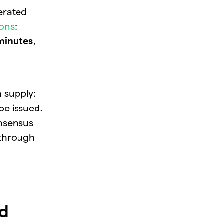
nerated
ions
:
minutes
,
 supply:
 be issued.
sensus
through
ld