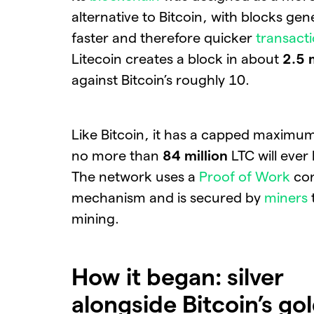
alternative to Bitcoin, with blocks ge
faster and therefore quicker
transact
Litecoin creates a block in about
2.5 
against Bitcoin’s roughly 10.
Like Bitcoin, it has a capped maximum
no more than
84 million
LTC will ever
The network uses a
Proof of Work
con
mechanism and is secured by
miners
mining.
How it began: silver
alongside Bitcoin’s go