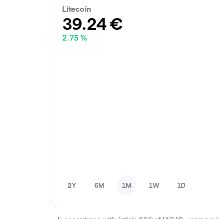
Litecoin
39.24
€
2.75 %
2Y
6M
1M
1W
1D