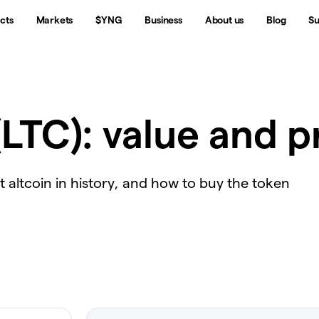
cts
Markets
$YNG
Business
About us
Blog
Su
(LTC): value and p
rst altcoin in history, and how to buy the token