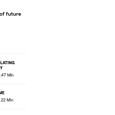
of future
LATING
Y
ME