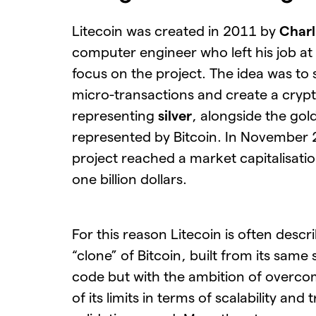
Litecoin was created in 2011 by
Charl
computer engineer who left his job at
focus on the project. The idea was to
micro-transactions and create a cryp
representing
silver
, alongside the gol
represented by Bitcoin. In November
project reached a market capitalisatio
one billion dollars.
For this reason Litecoin is often descr
“clone” of Bitcoin, built from its same
code but with the ambition of overc
of its limits in terms of scalability and