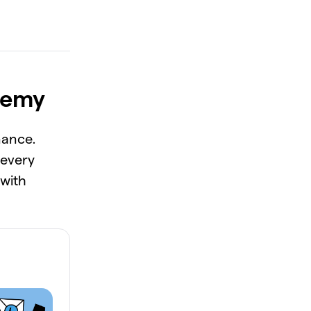
demy
nance.
 every
 with