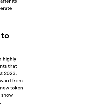
fter its
perate
 to
 a
highly
nts that
t 2023,
eward from
f new token
s show
.