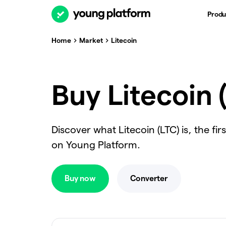
Produ
Home
Market
Litecoin
Buy Litecoin 
Discover what Litecoin (LTC) is, the fi
on Young Platform.
Buy now
Converter