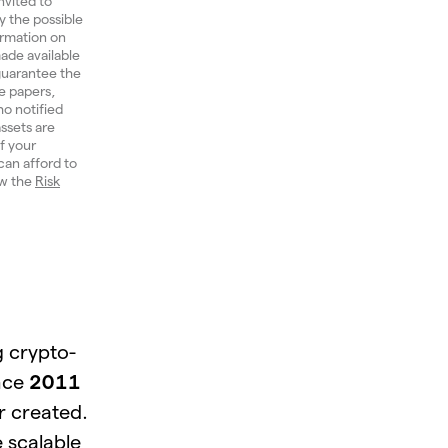
nvited to
y the possible
ormation on
ade available
 guarantee the
e papers,
ho notified
ssets are
of your
can afford to
ew the
Risk
g crypto-
ince
2011
r created.
 scalable