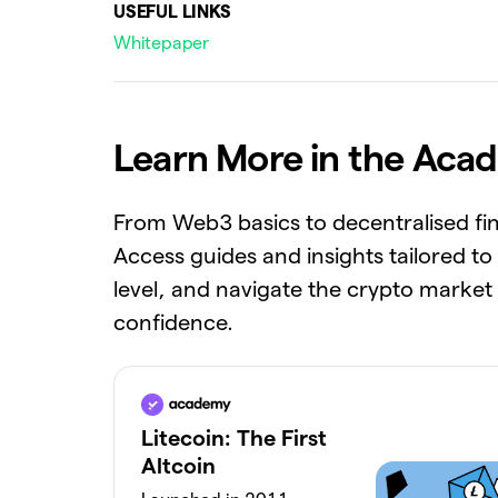
USEFUL LINKS
Whitepaper
Learn More in the Aca
From Web3 basics to decentralised fi
Access guides and insights tailored to
level, and navigate the crypto market
confidence.
Litecoin: The First
Altcoin