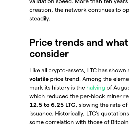
validation speed. More than ten years a
creation, the network continues to o
steadily.
Price trends and what
consider
Like all crypto-assets, LTC has shown
volatile
price trend. Among the eleme
mark its history is the
halving
of Augus
which reduced the per-block miner r
12.5 to 6.25 LTC
, slowing the rate o
issuance. Historically, LTC’s quotation
some correlation with those of Bitcoin