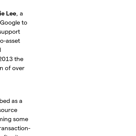
ie Lee
, a
 Google to
 support
to-asset
d
 2013 the
n of over
ibed as a
 source
oming some
 transaction-