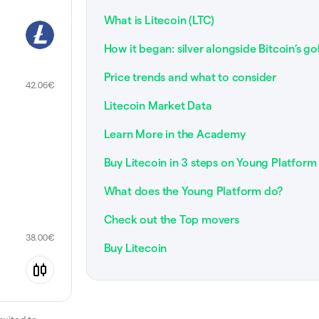
What is Litecoin (LTC)
How it began: silver alongside Bitcoin’s go
Price trends and what to consider
42.06
€
Litecoin Market Data
Learn More in the Academy
Buy Litecoin in 3 steps on Young Platform
What does the Young Platform do?
Check out the Top movers
38.00
€
Buy Litecoin