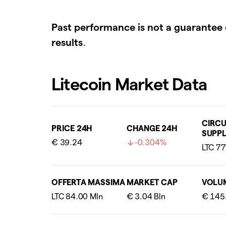
Past performance is not a guarantee 
results
.
Litecoin Market Data
CIRCU
PRICE 24H
CHANGE 24H
SUPPL
€ 39.24
-0.304%
OFFERTA MASSIMA
MARKET CAP
VOLU