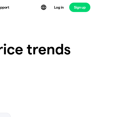
Log in
Sign up
pport
rice trends