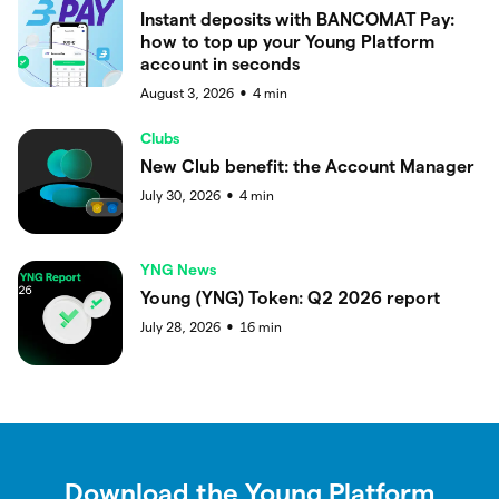
Instant deposits with BANCOMAT Pay:
how to top up your Young Platform
account in seconds
August 3, 2026
4
min
●
Clubs
New Club benefit: the Account Manager
July 30, 2026
4
min
●
YNG News
Young (YNG) Token: Q2 2026 report
July 28, 2026
16
min
●
Download the Young Platform