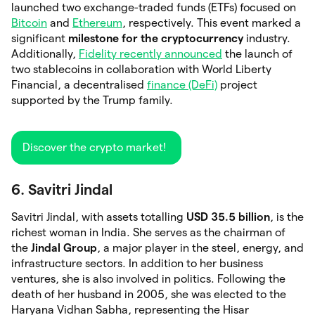
launched two exchange-traded funds (ETFs) focused on
Bitcoin
and
Ethereum
, respectively. This event marked a
significant
milestone for the cryptocurrency
industry.
Additionally,
Fidelity recently announced
the launch of
two stablecoins in collaboration with World Liberty
Financial, a decentralised
finance (DeFi)
project
supported by the Trump family.
Discover the crypto market!
6. Savitri Jindal
Savitri Jindal, with assets totalling
USD 35.5 billion
, is the
richest woman in India. She serves as the chairman of
the
Jindal Group
, a major player in the steel, energy, and
infrastructure sectors. In addition to her business
ventures, she is also involved in politics. Following the
death of her husband in 2005, she was elected to the
Haryana Vidhan Sabha, representing the Hisar