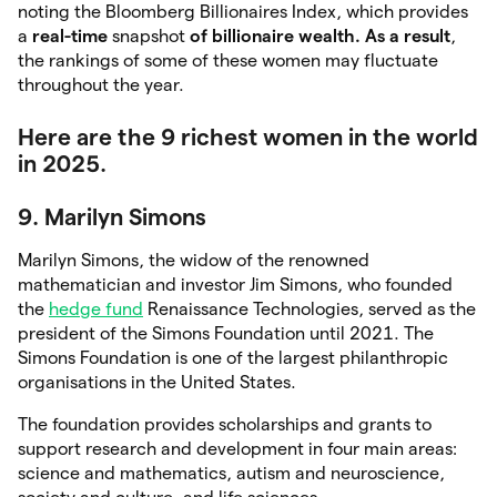
noting the Bloomberg Billionaires Index, which provides
a
real-time
snapshot
of billionaire wealth. As a
result
,
the rankings of some of these women may fluctuate
throughout the year.
Here are the 9 richest women in the world
in 2025.
9. Marilyn Simons
Marilyn Simons, the widow of the renowned
mathematician and investor Jim Simons, who founded
the
h
e
dge fund
Renaissance Technologies, served as the
president of the Simons Foundation until 2021. The
Simons Foundation is one of the largest philanthropic
organisations in the United States.
The foundation provides scholarships and grants to
support research and development in four main areas:
science and mathematics, autism and neuroscience,