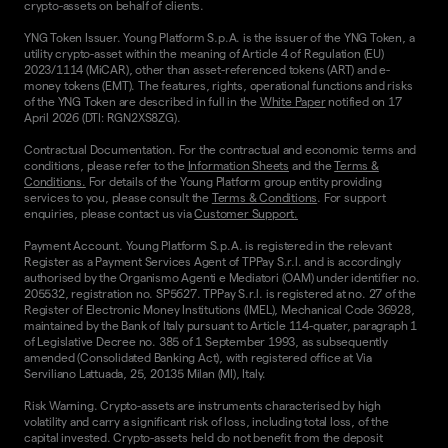
crypto-assets on behalf of clients.
YNG Token Issuer. Young Platform S.p.A. is the issuer of the YNG Token, a
utility crypto-asset within the meaning of Article 4 of Regulation (EU)
2023/1114 (MiCAR), other than asset-referenced tokens (ART) and e-
money tokens (EMT). The features, rights, operational functions and risks
of the YNG Token are described in full in the
White Paper
notified on 17
April 2026 (DTI: RGN2XS8ZG).
Contractual Documentation. For the contractual and economic terms and
conditions, please refer to the
Information Sheets
and the
Terms &
Conditions.
For details of the Young Platform group entity providing
services to you, please consult the
Terms & Conditions
. For support
enquiries, please contact us via
Customer Support.
Payment Account. Young Platform S.p.A. is registered in the relevant
Register as a Payment Services Agent of TPPay S.r.l. and is accordingly
authorised by the Organismo Agenti e Mediatori (OAM) under identifier no.
205532, registration no. SP5627. TPPay S.r.l. is registered at no. 27 of the
Register of Electronic Money Institutions (IMEL), Mechanical Code 36928,
maintained by the Bank of Italy pursuant to Article 114-quater, paragraph 1
of Legislative Decree no. 385 of 1 September 1993, as subsequently
amended (Consolidated Banking Act), with registered office at Via
Serviliano Lattuada, 25, 20135 Milan (MI), Italy.
Risk Warning. Crypto-assets are instruments characterised by high
volatility and carry a significant risk of loss, including total loss, of the
capital invested. Crypto-assets held do not benefit from the deposit