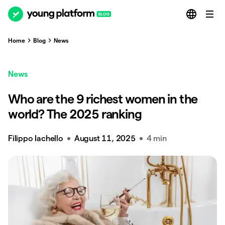
Home
Blog
News
News
Who are the 9 richest women in the
world? The 2025 ranking
Filippo Iachello
August 11, 2025
4 min