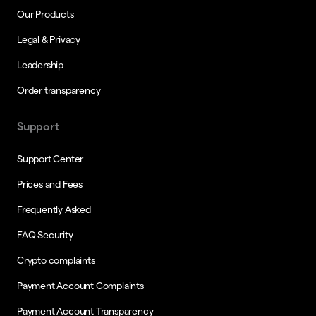
Our Products
Legal & Privacy
Leadership
Order transparency
Support
Support Center
Prices and Fees
Frequently Asked
FAQ Security
Crypto complaints
Payment Account Complaints
Payment Account Transparency