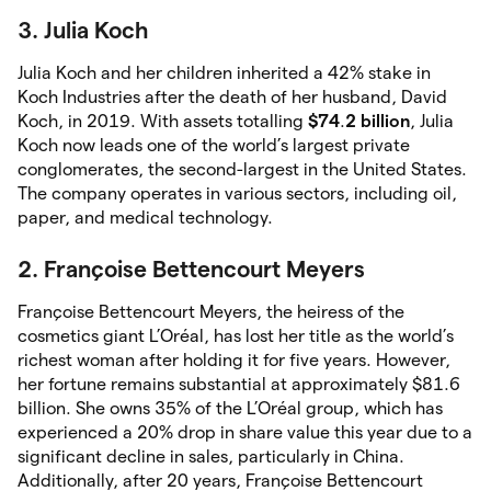
3. Julia Koch
Julia Koch and her children inherited a 42% stake in
Koch Industries after the death of her husband, David
Koch, in 2019. With assets totalling
$74
.
2
billion
, Julia
Koch now leads one of the world’s largest private
conglomerates, the second-largest in the United States.
The company operates in various sectors, including oil,
paper, and medical technology.
2. Françoise Bettencourt Meyers
Françoise Bettencourt Meyers, the heiress of the
cosmetics giant L’Oréal, has lost her title as the world’s
richest woman after holding it for five years. However,
her fortune remains substantial at approximately $81.6
billion. She owns 35% of the L’Oréal group, which has
experienced a 20% drop in share value this year due to a
significant decline in sales, particularly in China.
Additionally, after 20 years, Françoise Bettencourt