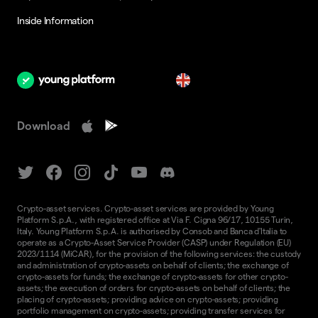
Inside Information
en
Download
Crypto-asset services. Crypto-asset services are provided by Young
Platform S.p.A., with registered office at Via F. Cigna 96/17, 10155 Turin,
Italy. Young Platform S.p.A. is authorised by Consob and Banca d'Italia to
operate as a Crypto-Asset Service Provider (CASP) under Regulation (EU)
2023/1114 (MiCAR), for the provision of the following services: the custody
and administration of crypto-assets on behalf of clients; the exchange of
crypto-assets for funds; the exchange of crypto-assets for other crypto-
assets; the execution of orders for crypto-assets on behalf of clients; the
placing of crypto-assets; providing advice on crypto-assets; providing
portfolio management on crypto-assets; providing transfer services for