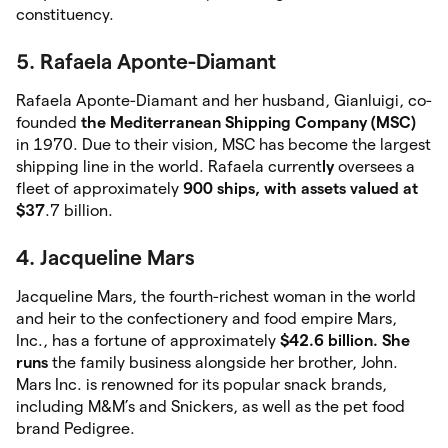
constituency.
5. Rafaela Aponte-Diamant
Rafaela Aponte-Diamant and her husband, Gianluigi, co-
founded
the Mediterranean Shipping
Company (MSC)
in 1970. Due to their vision, MSC has become the largest
shipping line in the world. Rafaela current
ly
oversees a
fleet of approximately
900 ships, with assets valued at
$37
.7 billion.
4. Jacqueline Mars
Jacqueline Mars, the fourth-richest woman in the world
and heir to the confectionery and food empire Mars,
Inc., has a fortune of approximately
$42.6 billion. She
runs
the family business alongside her brother, John.
Mars Inc. is renowned for its popular snack brands,
including M&M’s and Snickers, as well as the pet food
brand Pedigree.