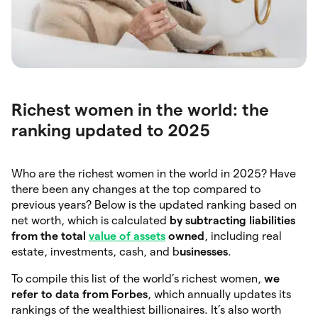
Richest women in the world: the
ranking updated to 2025
Who are the richest women in the world in 2025? Have
there been any changes at the top compared to
previous years? Below is the updated ranking based on
net worth, which is calculated
by
subtracting
liabilities
from the total
value of assets
owned
, including real
estate, investments, cash, and b
usinesses
.
To compile this list of the world’s richest women,
we
refer to data from Forbes
, which annually updates its
rankings of the wealthiest billionaires. It’s also worth