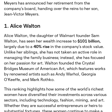
Meyers has announced her retirement from the
company’s board, handing over the reins to her son,
Jean-Victor Meyers.
1. Alice Walton
Alice Walton, the daughter of Walmart founder Sam
Walton, has seen her wealth increase to
$101
billion,
largely due to a
40% rise
in the company’s stock value.
Unlike her siblings, she has not taken an active role in
managing the family business; instead, she has focused
on her passion for art. Walton founded the Crystal
Bridges Museum of American Art, which features works
by renowned artists such as Andy Warhol, Georgia
O’Keeffe, and Mark Rothko.
This ranking highlights how some of the world’s richest
women have diversified their investments across various
sectors, including technology, fashion, mining, and art.
Whether they are successful entrepreneurs or heirs to
substantial fortunes, these women continue to make a