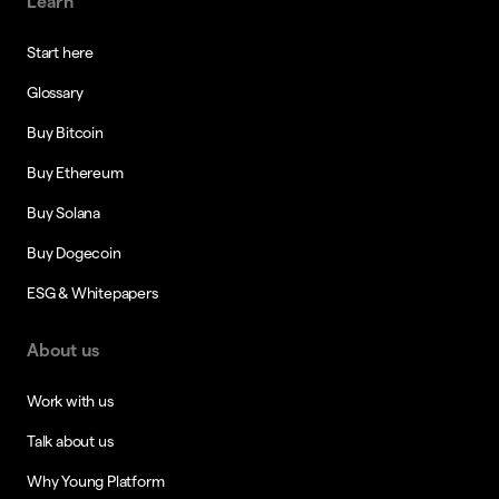
Learn
Start here
Glossary
Buy Bitcoin
Buy Ethereum
Buy Solana
Buy Dogecoin
ESG & Whitepapers
About us
Work with us
Talk about us
Why Young Platform