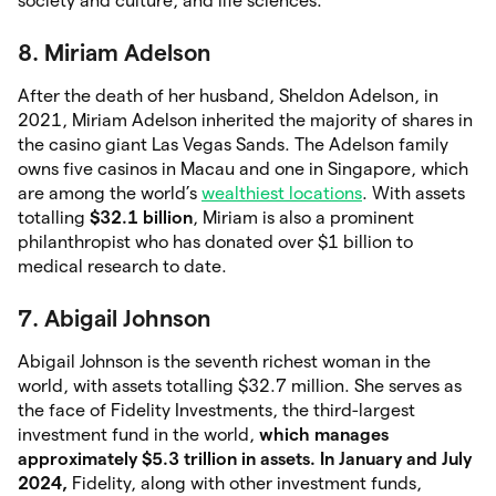
society and culture, and life sciences.
8. Miriam Adelson
After the death of her husband, Sheldon Adelson, in
2021, Miriam Adelson inherited the majority of shares in
the casino giant Las Vegas Sands. The Adelson family
owns five casinos in Macau and one in Singapore, which
are among the world’s
wealthiest locations
. With assets
totalling
$32.1 billion
, Miriam is also a prominent
philanthropist who has donated over $1 billion to
medical research to date.
7. Abigail Johnson
Abigail Johnson is the seventh richest woman in the
world, with assets totalling $32.7 million. She serves as
the face of Fidelity Investments, the third-largest
investment fund in the world,
which manages
approximately $5.3
trillion in assets. In January and July
2024,
Fidelity, along with other investment funds,