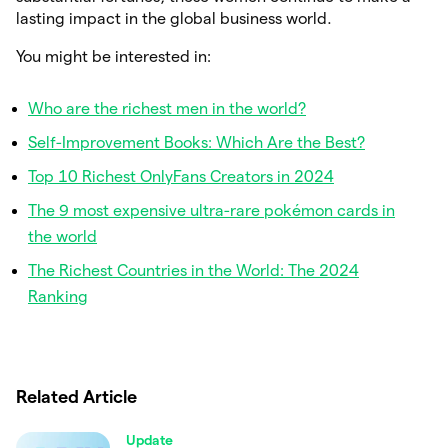
lasting impact in the global business world.
You might be interested in:
Who are the richest men in the world?
Self-Improvement Books: Which Are the Best?
Top 10 Richest OnlyFans Creators in 2024
The 9 most expensive ultra-rare pokémon cards in
the world
The Richest Countries in the World: The 2024
Ranking
Related Article
Update