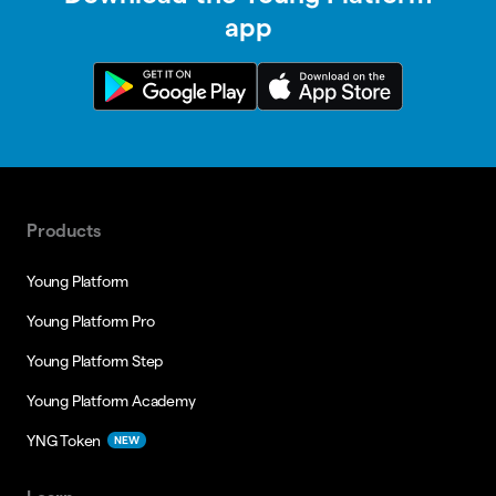
app
Products
Young Platform
Young Platform Pro
Young Platform Step
Young Platform Academy
YNG Token
NEW