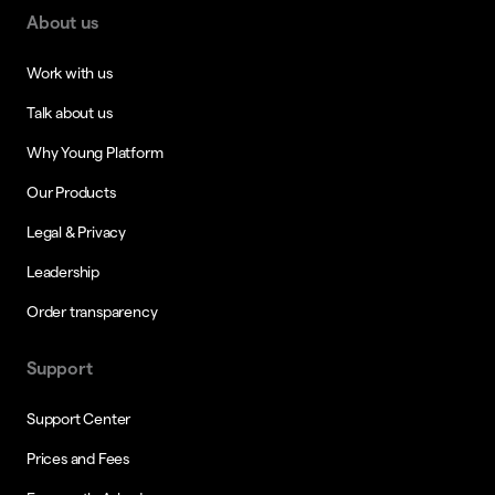
About us
Work with us
Talk about us
Why Young Platform
Our Products
Legal & Privacy
Leadership
Order transparency
Support
Support Center
Prices and Fees