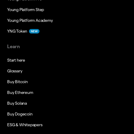
Young Platform Step
Young Platform Academy
YNG Token
NEW
Learn
Start here
Glossary
Buy Bitcoin
Buy Ethereum
Buy Solana
Buy Dogecoin
ESG & Whitepapers