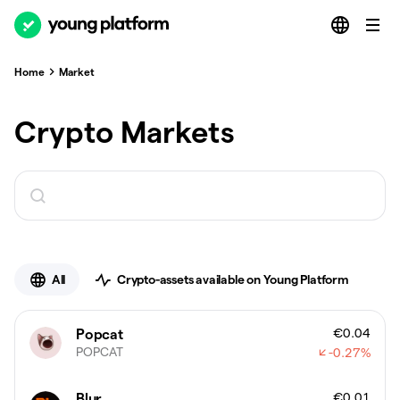
Home
Market
Crypto Markets
All
Crypto-assets available on Young Platform
€0.04
Popcat
POPCAT
-0.27
%
€0.01
Blur