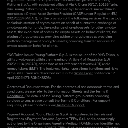
Platform S.p.A., with registered office at Via F. Cigna 96/17, 10155 Turin,
Italy. Young Platform S.p.A. is authorised by Consob and Banca d'Italia to
operate as a Crypto-Asset Service Provider (CASP) under Regulation (EU)
2023/1114 (MiCAR), for the provision of the following services: the custody
and administration of crypto-assets on behalf of clients; the exchange of
crypto-assets for funds; the exchange of crypto-assets for other crypto-
assets; the execution of orders for crypto-assets on behalf of clients; the
placing of crypto-assets; providing advice on crypto-assets; providing
portfolio management on crypto-assets; providing transfer services for
crypto-assets on behalf of clients.
YNG Token Issuer. Young Platform S.p.A. is the issuer of the YNG Token, a
utility crypto-asset within the meaning of Article 4 of Regulation (EU)
2023/1114 (MiCAR), other than asset-referenced tokens (ART) and e-
money tokens (EMT). The features, rights, operational functions and risks
of the YNG Token are described in full in the
White Paper
notified on 17
April 2026 (DTI: RGN2XS8ZG).
Contractual Documentation. For the contractual and economic terms and
conditions, please refer to the
Information Sheets
and the
Terms &
Conditions.
For details of the Young Platform group entity providing
services to you, please consult the
Terms & Conditions
. For support
enquiries, please contact us via
Customer Support.
Payment Account. Young Platform S.p.A. is registered in the relevant
Register as a Payment Services Agent of TPPay S.r.l. and is accordingly
authorised by the Organismo Agenti e Mediatori (OAM) under identifier no.
205532, registration no. SP5627. TPPay S.r.l. is registered at no. 27 of the