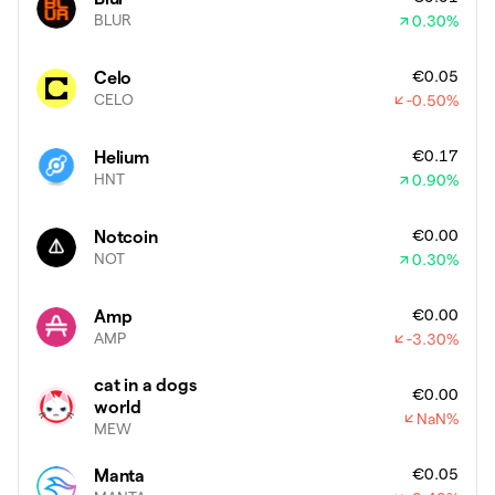
BLUR
0.30
%
€0.05
Celo
CELO
-0.50
%
€0.17
Helium
HNT
0.90
%
€0.00
Notcoin
NOT
0.30
%
€0.00
Amp
AMP
-3.30
%
cat in a dogs
€0.00
world
NaN
%
MEW
€0.05
Manta