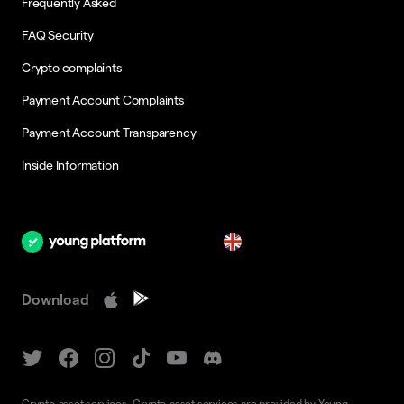
Frequently Asked
FAQ Security
Crypto complaints
Payment Account Complaints
Payment Account Transparency
Inside Information
en
Download
Crypto-asset services. Crypto-asset services are provided by Young