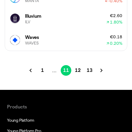
MANTA
-0.40
%
€2.60
Illuvium
ILV
1.80
%
€0.18
Waves
WAVES
0.20
%
1
11
12
13
...
Products
Young Platform
Young Platform Pro