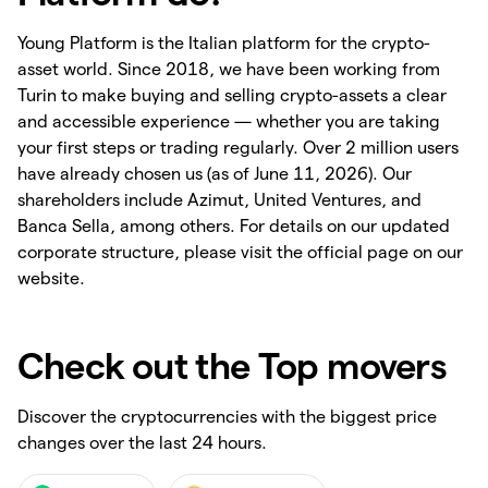
Young Platform is the Italian platform for the crypto-
asset world. Since 2018, we have been working from
Turin to make buying and selling crypto-assets a clear
and accessible experience — whether you are taking
your first steps or trading regularly. Over 2 million users
have already chosen us (as of June 11, 2026). Our
shareholders include Azimut, United Ventures, and
Banca Sella, among others. For details on our updated
corporate structure, please visit the official page on our
website.
Check out the Top movers
Discover the cryptocurrencies with the biggest price
changes over the last 24 hours.