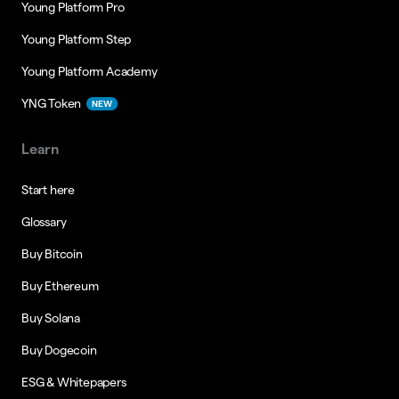
Young Platform Pro
Young Platform Step
Young Platform Academy
YNG Token
NEW
Learn
Start here
Glossary
Buy Bitcoin
Buy Ethereum
Buy Solana
Buy Dogecoin
ESG & Whitepapers