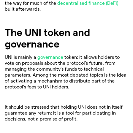
the way for much of the
decentralised finance (DeFi)
built afterwards.
The UNI token and
governance
UNI is mainly a
governance
token: it allows holders to
vote on proposals about the protocol’s future, from
managing the community’s funds to technical
parameters. Among the most debated topics is the idea
of activating a mechanism to distribute part of the
protocol’s fees to UNI holders.
It should be stressed that holding UNI does not in itself
guarantee any return: it is a tool for participating in
decisions, not a promise of profit.