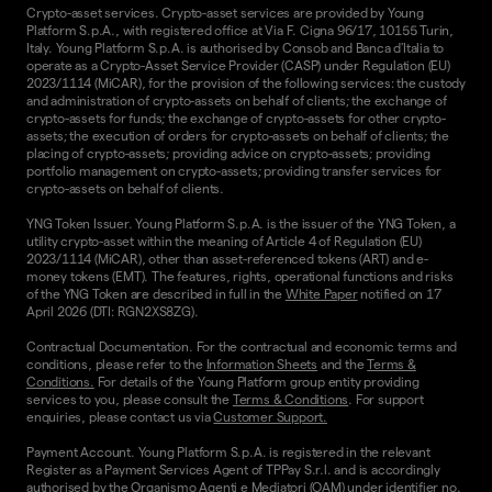
Crypto-asset services. Crypto-asset services are provided by Young
Platform S.p.A., with registered office at Via F. Cigna 96/17, 10155 Turin,
Italy. Young Platform S.p.A. is authorised by Consob and Banca d'Italia to
operate as a Crypto-Asset Service Provider (CASP) under Regulation (EU)
2023/1114 (MiCAR), for the provision of the following services: the custody
and administration of crypto-assets on behalf of clients; the exchange of
crypto-assets for funds; the exchange of crypto-assets for other crypto-
assets; the execution of orders for crypto-assets on behalf of clients; the
placing of crypto-assets; providing advice on crypto-assets; providing
portfolio management on crypto-assets; providing transfer services for
crypto-assets on behalf of clients.
YNG Token Issuer. Young Platform S.p.A. is the issuer of the YNG Token, a
utility crypto-asset within the meaning of Article 4 of Regulation (EU)
2023/1114 (MiCAR), other than asset-referenced tokens (ART) and e-
money tokens (EMT). The features, rights, operational functions and risks
of the YNG Token are described in full in the
White Paper
notified on 17
April 2026 (DTI: RGN2XS8ZG).
Contractual Documentation. For the contractual and economic terms and
conditions, please refer to the
Information Sheets
and the
Terms &
Conditions.
For details of the Young Platform group entity providing
services to you, please consult the
Terms & Conditions
. For support
enquiries, please contact us via
Customer Support.
Payment Account. Young Platform S.p.A. is registered in the relevant
Register as a Payment Services Agent of TPPay S.r.l. and is accordingly
authorised by the Organismo Agenti e Mediatori (OAM) under identifier no.