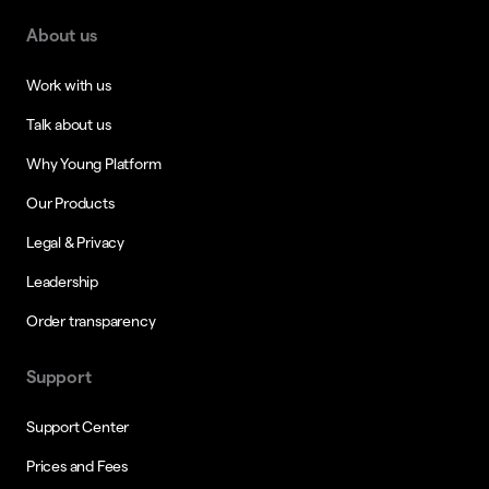
About us
Work with us
Talk about us
Why Young Platform
Our Products
Legal & Privacy
Leadership
Order transparency
Support
Support Center
Prices and Fees