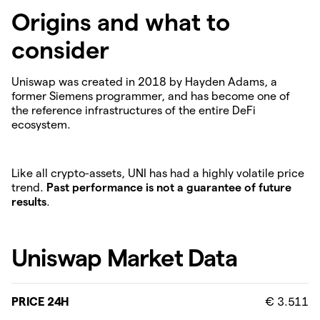
Origins and what to
consider
Uniswap was created in 2018 by Hayden Adams, a
former Siemens programmer, and has become one of
the reference infrastructures of the entire DeFi
ecosystem.
Like all crypto-assets, UNI has had a highly volatile price
trend.
Past performance is not a guarantee of future
results
.
Uniswap Market Data
PRICE 24H
€ 3.511