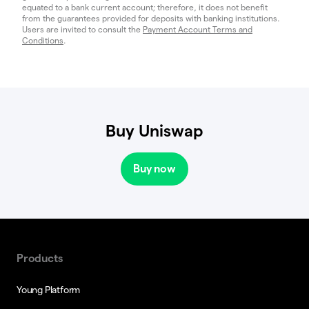
equated to a bank current account; therefore, it does not benefit
from the guarantees provided for deposits with banking institutions.
Users are invited to consult the
Payment Account Terms and
Conditions
.
Buy Uniswap
Buy now
Products
Young Platform