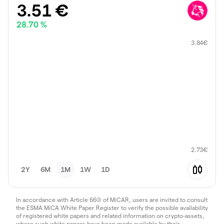
3.51
€
28.70 %
3.84
€
2.73
€
2Y
6M
1M
1W
1D
In accordance with Article 66(3) of MiCAR, users are invited to consult
the ESMA MiCA White Paper Register to verify the possible availability
of registered white papers and related information on crypto-assets,
where such white papers have been made available by their