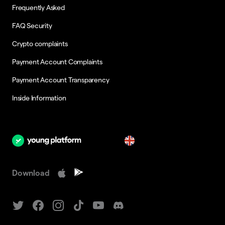
Frequently Asked
FAQ Security
Crypto complaints
Payment Account Complaints
Payment Account Transparency
Inside Information
en
Download