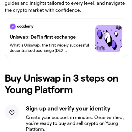
guides and insights tailored to every level, and navigate
the crypto market with confidence.
Uniswap: DeFi’s first exchange
What is Uniswap, the first widely successful
decentralised exchange (DEX...
Buy Uniswap in 3 steps on
Young Platform
Sign up and verify your identity
Create your account in minutes. Once verified,
you're ready to buy and sell crypto on Young
Platform.