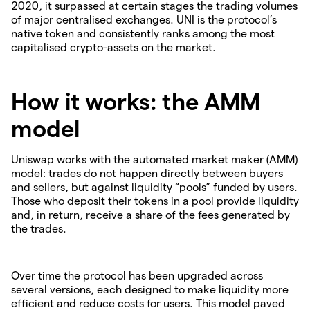
2020, it surpassed at certain stages the trading volumes
of major centralised exchanges. UNI is the protocol’s
native token and consistently ranks among the most
capitalised crypto-assets on the market.
How it works: the AMM
model
Uniswap works with the automated market maker (AMM)
model: trades do not happen directly between buyers
and sellers, but against liquidity “pools” funded by users.
Those who deposit their tokens in a pool provide liquidity
and, in return, receive a share of the fees generated by
the trades.
Over time the protocol has been upgraded across
several versions, each designed to make liquidity more
efficient and reduce costs for users. This model paved