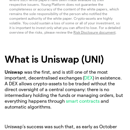
respective issuers. Young Platform does not guarantee the
completeness or accuracy of the content of the white papers, which
remains the sole responsibility of the person who notified the
competent authority of the white paper. Crypto-assets are highly
volatile. You could sustain a loss of some or all of your investment, so
it is important to invest only what you can afford to lose. For a detailed
overview of the risks, please review the
Risk Disclosure document
.
What is Uniswap (UNI)
Uniswap
was the first, and is still one of the most
important, decentralised exchanges (
DEX
) in existence.
A DEX allows crypto-assets to be traded without the
direct oversight of a central company: there is no
intermediary holding the funds or managing orders, but
everything happens through
smart contracts
and
automatic algorithms.
Uniswap’s success was such that, as early as October