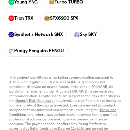
Young YNG
Turbo TURBO
Tron TRX
SPX6900 SPX
Synthetix Network SNX
Sky SKY
Pudgy Penguins PENGU
This content constitutes a marketing communication pursuant to
Article 7 of Regulation (EU) 2023/1114 (MiCAR) and does not
constitute: (i) advice on crypto-assets under Article 80 MiCAR; (ii)
portfolio management under Article 81 MiCAR; (iii) a personalised
recommendation. Crypto-assets are subject to the risks described in
the
General Risk Disclosure
; they involve a significant risk of losing up
to the entirety of the capital invested. Users are invited to conduct
independent and informed assessments, consulting the
Terms and
Conditions
and, where appropriate, seeking advice from a qualified
professional advisor before making any economic or financial
decision. The payment account offered by Young Platform is
governed by Italian Legislative Decree 11/2010 and cannot be