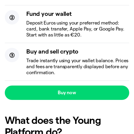
Fund your wallet
Deposit Euros using your preferred method:
card, bank transfer, Apple Pay, or Google Pay.
Start with as little as €20.
Buy and sell crypto
Trade instantly using your wallet balance. Prices
and fees are transparently displayed before any
confirmation.
Buy now
What does the Young
Platform do?