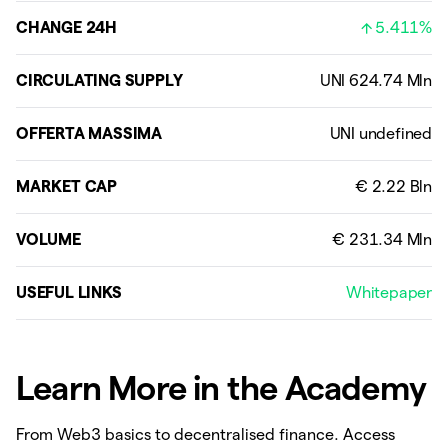
CHANGE 24H
5.411%
CIRCULATING SUPPLY
OFFERTA MASSIMA
MARKET CAP
VOLUME
USEFUL LINKS
Whitepaper
Learn More in the Academy
From Web3 basics to decentralised finance. Access