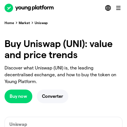
Home
Market
Uniswap
Buy Uniswap (UNI): value
and price trends
Discover what Uniswap (UNI) is, the leading
decentralised exchange, and how to buy the token on
Young Platform.
Buy now
Converter
Uniswap