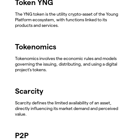
Token YNG
The YNG token is the utility crypto-asset of the Young
Platform ecosystem, with functions linked to its
products and services.
Tokenomics
Tokenomics involves the economic rules and models
governing the issuing, distributing, and using a digital
project's tokens.
Scarcity
Scarcity defines the limited availability of an asset,
directly influencing its market demand and perceived
value.
P2P