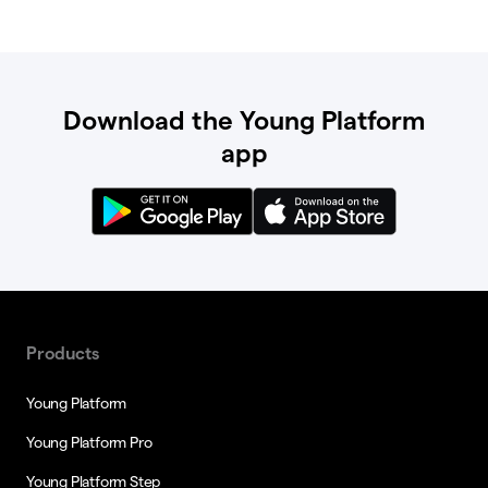
Download the Young Platform
app
Products
Young Platform
Young Platform Pro
Young Platform Step