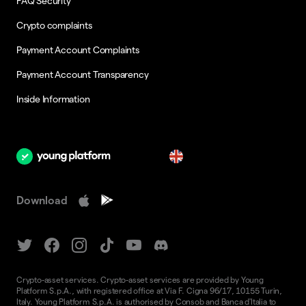
FAQ Security
Crypto complaints
Payment Account Complaints
Payment Account Transparency
Inside Information
en
Download
Crypto-asset services. Crypto-asset services are provided by Young
Platform S.p.A., with registered office at Via F. Cigna 96/17, 10155 Turin,
Italy. Young Platform S.p.A. is authorised by Consob and Banca d'Italia to