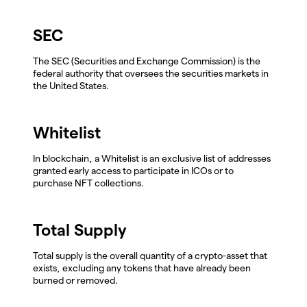
SEC
The SEC (Securities and Exchange Commission) is the
federal authority that oversees the securities markets in
the United States.
Whitelist
In blockchain, a Whitelist is an exclusive list of addresses
granted early access to participate in ICOs or to
purchase NFT collections.
Total Supply
Total supply is the overall quantity of a crypto-asset that
exists, excluding any tokens that have already been
burned or removed.