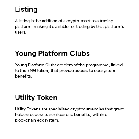
Listing
A listing is the addition of a crypto-asset to a trading
platform, making it available for trading by that platform's
users.
Young Platform Clubs
Young Platform Clubs are tiers of the programme, linked
to the YNG token, that provide access to ecosystem
benefits.
Utility Token
Utility Tokens are specialised cryptocurrencies that grant
holders access to services and benefits, within a
blockchain ecosystem.