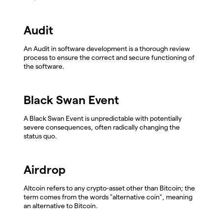
Audit
An Audit in software development is a thorough review
process to ensure the correct and secure functioning of
the software.
Black Swan Event
A Black Swan Event is unpredictable with potentially
severe consequences, often radically changing the
status quo.
Airdrop
Altcoin refers to any crypto-asset other than Bitcoin; the
term comes from the words "alternative coin", meaning
an alternative to Bitcoin.