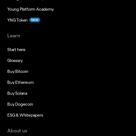
Young Platform Academy
YNG Token
NEW
Learn
Start here
Glossary
Buy Bitcoin
Buy Ethereum
Buy Solana
Buy Dogecoin
ESG & Whitepapers
About us