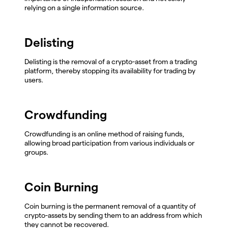
relying on a single information source.
Delisting
Delisting is the removal of a crypto-asset from a trading
platform, thereby stopping its availability for trading by
users.
Crowdfunding
Crowdfunding is an online method of raising funds,
allowing broad participation from various individuals or
groups.
Coin Burning
Coin burning is the permanent removal of a quantity of
crypto-assets by sending them to an address from which
they cannot be recovered.