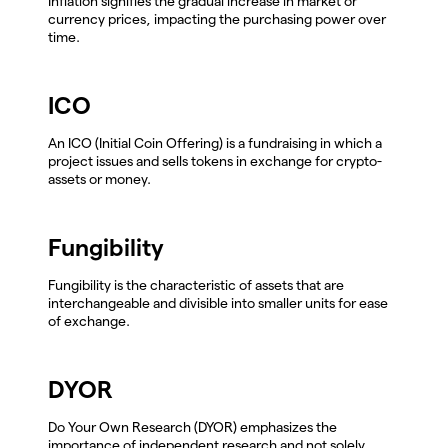
Inflation signifies the gradual increase in market or
currency prices, impacting the purchasing power over
time.
ICO
An ICO (Initial Coin Offering) is a fundraising in which a
project issues and sells tokens in exchange for crypto-
assets or money.
Fungibility
Fungibility is the characteristic of assets that are
interchangeable and divisible into smaller units for ease
of exchange.
DYOR
Do Your Own Research (DYOR) emphasizes the
importance of independent research and not solely