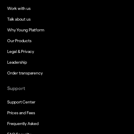
Work with us
Talk about us
Why Young Platform
Our Products
Legal & Privacy
Leadership
Order transparency
Support
Support Center
Prices and Fees
Frequently Asked