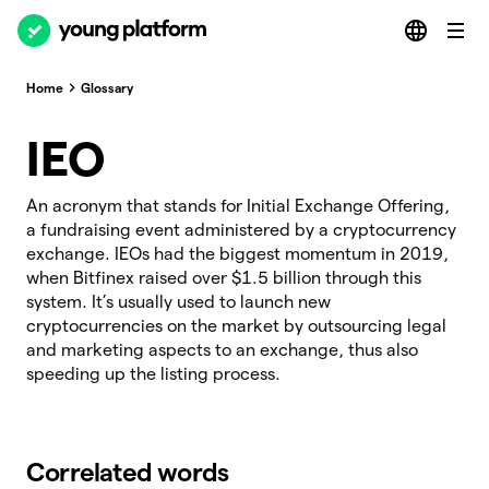
Home
Glossary
IEO
An acronym that stands for Initial Exchange Offering,
a fundraising event administered by a cryptocurrency
exchange. IEOs had the biggest momentum in 2019,
when Bitfinex raised over $1.5 billion through this
system. It’s usually used to launch new
cryptocurrencies on the market by outsourcing legal
and marketing aspects to an exchange, thus also
speeding up the listing process.
Correlated words