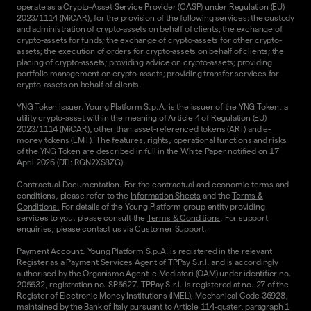
operate as a Crypto-Asset Service Provider (CASP) under Regulation (EU)
2023/1114 (MiCAR), for the provision of the following services: the custody
and administration of crypto-assets on behalf of clients; the exchange of
crypto-assets for funds; the exchange of crypto-assets for other crypto-
assets; the execution of orders for crypto-assets on behalf of clients; the
placing of crypto-assets; providing advice on crypto-assets; providing
portfolio management on crypto-assets; providing transfer services for
crypto-assets on behalf of clients.
YNG Token Issuer. Young Platform S.p.A. is the issuer of the YNG Token, a
utility crypto-asset within the meaning of Article 4 of Regulation (EU)
2023/1114 (MiCAR), other than asset-referenced tokens (ART) and e-
money tokens (EMT). The features, rights, operational functions and risks
of the YNG Token are described in full in the
White Paper
notified on 17
April 2026 (DTI: RGN2XS8ZG).
Contractual Documentation. For the contractual and economic terms and
conditions, please refer to the
Information Sheets
and the
Terms &
Conditions.
For details of the Young Platform group entity providing
services to you, please consult the
Terms & Conditions
. For support
enquiries, please contact us via
Customer Support.
Payment Account. Young Platform S.p.A. is registered in the relevant
Register as a Payment Services Agent of TPPay S.r.l. and is accordingly
authorised by the Organismo Agenti e Mediatori (OAM) under identifier no.
205532, registration no. SP5627. TPPay S.r.l. is registered at no. 27 of the
Register of Electronic Money Institutions (IMEL), Mechanical Code 36928,
maintained by the Bank of Italy pursuant to Article 114-quater, paragraph 1