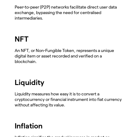
Peer-to-peer (P2P) networks facilitate direct user data
exchange, bypassing the need for centralised
intermediaries.
NFT
An NFT, or Non-Fungible Token, represents a unique
digital item or asset recorded and verified on a
blockchain.
Liquidity
Liquidity measures how easy it is to convert a
cryptocurrency or financial instrument into fiat currency
without affecting its value.
Inflation