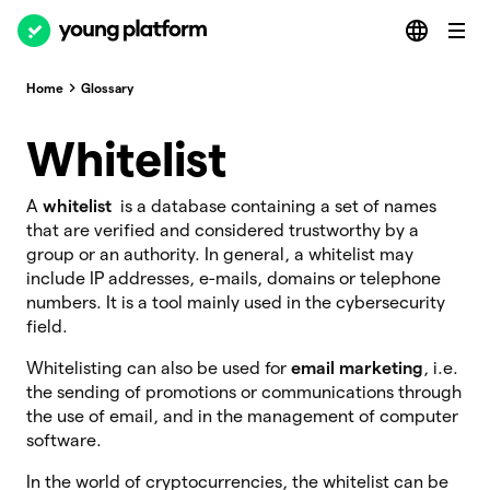
Home
Glossary
Whitelist
A
whitelist
is a database containing a set of names
that are verified and considered trustworthy by a
group or an authority. In general, a whitelist may
include IP addresses, e-mails, domains or telephone
numbers. It is a tool mainly used in the cybersecurity
field.
Whitelisting can also be used for
email marketing
, i.e.
the sending of promotions or communications through
the use of email, and in the management of computer
software.
In the world of cryptocurrencies, the whitelist can be