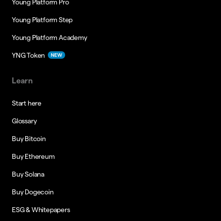
Young Platform Pro
Young Platform Step
Young Platform Academy
YNG Token
NEW
Learn
Start here
Glossary
Buy Bitcoin
Buy Ethereum
Buy Solana
Buy Dogecoin
ESG & Whitepapers