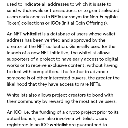
used to indicate all addresses to which it is safe to
send withdrawals or transactions, or to grant selected
users early access to
NFTs
(acronym for Non-Fungible
Token) collections or
ICOs
(Initial Coin Offerings).
An NFT
whitelist
is a database of users whose wallet
address has been verified and approved by the
creator of the NFT collection. Generally used for the
launch of a new NFT initiative, the whitelist allows
supporters of a project to have early access to digital
works or to receive exclusive content, without having
to deal with competitors. The further in advance
someone is of other interested buyers, the greater the
likelihood that they have access to rare NFTs.
Whitelists also allows project creators to bond with
their community by rewarding the most active users.
An ICO, i.e. the funding of a crypto project prior to its
actual launch, can also involve a whitelist. Users
registered in an ICO
whitelist
are
guaranteed to