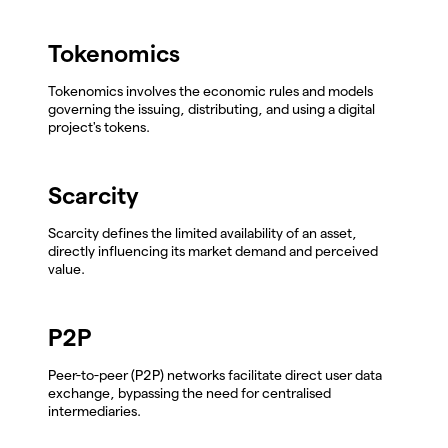
Tokenomics
Tokenomics involves the economic rules and models
governing the issuing, distributing, and using a digital
project's tokens.
Scarcity
Scarcity defines the limited availability of an asset,
directly influencing its market demand and perceived
value.
P2P
Peer-to-peer (P2P) networks facilitate direct user data
exchange, bypassing the need for centralised
intermediaries.