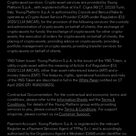
Crypto-asset services. Crypto-asset services are provided by Young
Platform S.p.A., with registered office at Via F. Cigna 96/17, 10155 Turin,
Italy. Young Platform S.p.A. is authorised by Consob and Banca d'Italia to
operate as a Crypto-Asset Service Provider (CASP) under Regulation (EU)
2023/1114 (MiCAR), for the provision of the following services: the custody
and administration of crypto-assets on behalf of clients; the exchange of
crypto-assets for funds; the exchange of crypto-assets for other crypto-
assets; the execution of orders for crypto-assets on behalf of clients; the
placing of crypto-assets; providing advice on crypto-assets; providing
portfolio management on crypto-assets; providing transfer services for
crypto-assets on behalf of clients.
YNG Token Issuer. Young Platform S.p.A. is the issuer of the YNG Token, a
utility crypto-asset within the meaning of Article 4 of Regulation (EU)
2023/1114 (MiCAR), other than asset-referenced tokens (ART) and e-
money tokens (EMT). The features, rights, operational functions and risks
of the YNG Token are described in full in the
White Paper
notified on 17
April 2026 (DTI: RGN2XS8ZG).
Contractual Documentation. For the contractual and economic terms and
conditions, please refer to the
Information Sheets
and the
Terms &
Conditions.
For details of the Young Platform group entity providing
services to you, please consult the
Terms & Conditions
. For support
enquiries, please contact us via
Customer Support.
Payment Account. Young Platform S.p.A. is registered in the relevant
Register as a Payment Services Agent of TPPay S.r.l. and is accordingly
authorised by the Organismo Agenti e Mediatori (OAM) under identifier no.