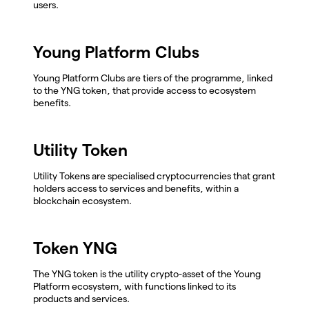
users.
Young Platform Clubs
Young Platform Clubs are tiers of the programme, linked
to the YNG token, that provide access to ecosystem
benefits.
Utility Token
Utility Tokens are specialised cryptocurrencies that grant
holders access to services and benefits, within a
blockchain ecosystem.
Token YNG
The YNG token is the utility crypto-asset of the Young
Platform ecosystem, with functions linked to its
products and services.