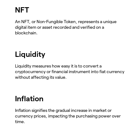
NFT
An NFT, or Non-Fungible Token, represents a unique
digital item or asset recorded and verified on a
blockchain.
Liquidity
Liquidity measures how easy it is to convert a
cryptocurrency or financial instrument into fiat currency
without affecting its value.
Inflation
Inflation signifies the gradual increase in market or
currency prices, impacting the purchasing power over
time.