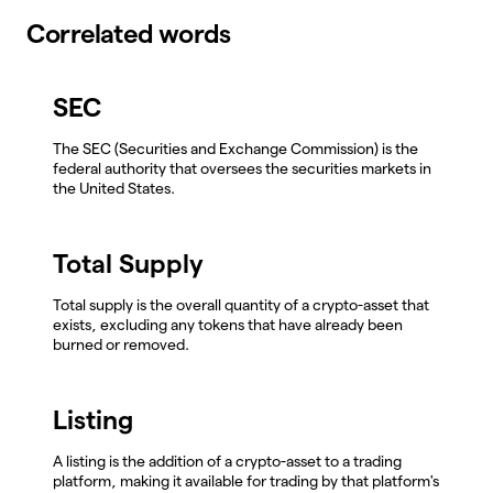
Correlated words
SEC
The SEC (Securities and Exchange Commission) is the
federal authority that oversees the securities markets in
the United States.
Total Supply
Total supply is the overall quantity of a crypto-asset that
exists, excluding any tokens that have already been
burned or removed.
Listing
A listing is the addition of a crypto-asset to a trading
platform, making it available for trading by that platform's