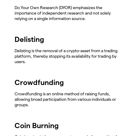
Do Your Own Research (DYOR) emphasizes the
importance of independent research and not solely
relying on a single information source.
Delisting
Delisting is the removal of a crypto-asset from a trading
platform, thereby stopping its availability for trading by
users.
Crowdfunding
Crowdfunding is an online method of raising funds,
allowing broad participation from various individuals or
groups.
Coin Burning