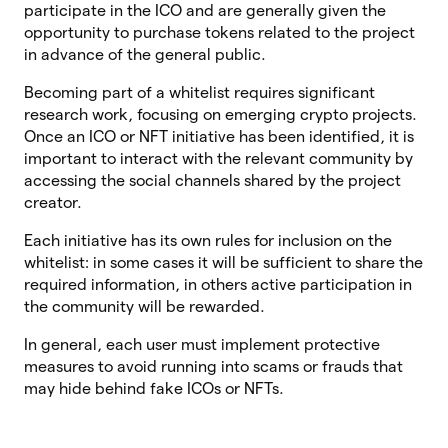
participate in the ICO and are generally given the
opportunity to purchase tokens related to the project
in advance of the general public.
Becoming part of a whitelist requires significant
research work, focusing on emerging crypto projects.
Once an ICO or NFT initiative has been identified, it is
important to interact with the relevant community by
accessing the social channels shared by the project
creator.
Each initiative has its own rules for inclusion on the
whitelist: in some cases it will be sufficient to share the
required information, in others active participation in
the community will be rewarded.
In general, each user must implement protective
measures to avoid running into scams or frauds that
may hide behind fake ICOs or NFTs.