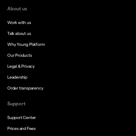
About us
Work with us
Talk about us
Why Young Platform
Our Products
Legal & Privacy
Leadership
Order transparency
Support
Support Center
Prices and Fees