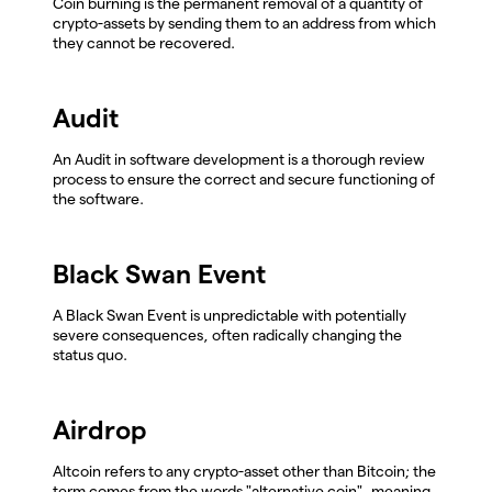
Coin burning is the permanent removal of a quantity of
crypto-assets by sending them to an address from which
they cannot be recovered.
Audit
An Audit in software development is a thorough review
process to ensure the correct and secure functioning of
the software.
Black Swan Event
A Black Swan Event is unpredictable with potentially
severe consequences, often radically changing the
status quo.
Airdrop
Altcoin refers to any crypto-asset other than Bitcoin; the
term comes from the words "alternative coin", meaning