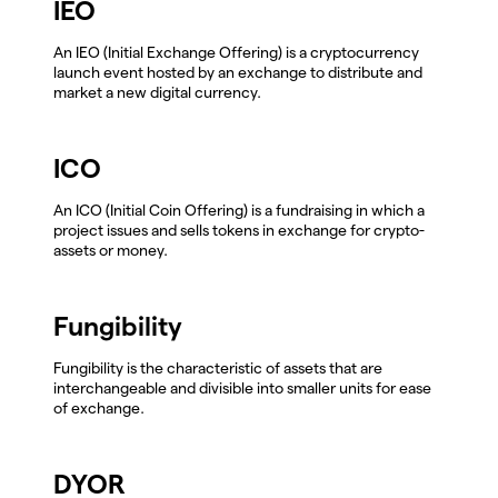
IEO
An IEO (Initial Exchange Offering) is a cryptocurrency
launch event hosted by an exchange to distribute and
market a new digital currency.
ICO
An ICO (Initial Coin Offering) is a fundraising in which a
project issues and sells tokens in exchange for crypto-
assets or money.
Fungibility
Fungibility is the characteristic of assets that are
interchangeable and divisible into smaller units for ease
of exchange.
DYOR