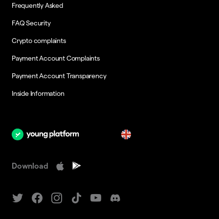
Frequently Asked
FAQ Security
Crypto complaints
Payment Account Complaints
Payment Account Transparency
Inside Information
en
Download