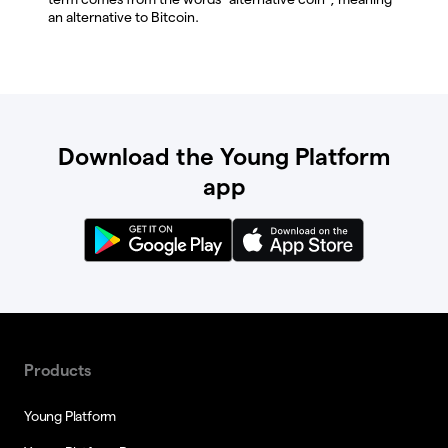
an alternative to Bitcoin.
Download the Young Platform
app
Products
Young Platform