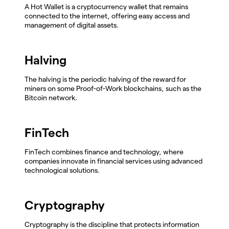
A Hot Wallet is a cryptocurrency wallet that remains
connected to the internet, offering easy access and
management of digital assets.
Halving
The halving is the periodic halving of the reward for
miners on some Proof-of-Work blockchains, such as the
Bitcoin network.
FinTech
FinTech combines finance and technology, where
companies innovate in financial services using advanced
technological solutions.
Cryptography
Cryptography is the discipline that protects information