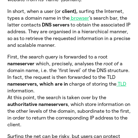
In short, when a user (or
client),
surfing the Internet,
types a domain name in the
browser
‘s search bar, the
latter contacts
DNS servers
to obtain the associated IP
address. They are organised in a hierarchical manner,
so as to retrieve the requested information in a precise
and scalable manner.
First, the
search query
is forwarded to a root
nameserver
which, precisely, analyses the
root of
a
domain name, i.e. the ‘first level’ of the DNS structure.
In fact, the request is then forwarded to the TLD
nameservers, which are in
charge of storing the
TLD
information.
At this point, the search is taken over by the
authoritative nameservers
, which store information on
the other levels of the domain, subordinate to the first,
in order to return the corresponding IP address to the
client.
Surfing the net can be risky, but users can protect