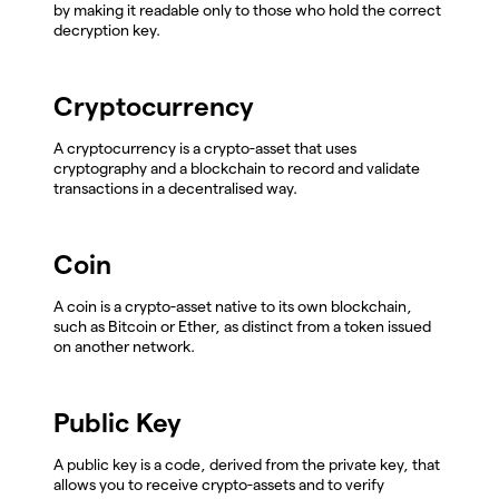
by making it readable only to those who hold the correct
decryption key.
Cryptocurrency
A cryptocurrency is a crypto-asset that uses
cryptography and a blockchain to record and validate
transactions in a decentralised way.
Coin
A coin is a crypto-asset native to its own blockchain,
such as Bitcoin or Ether, as distinct from a token issued
on another network.
Public Key
A public key is a code, derived from the private key, that
allows you to receive crypto-assets and to verify