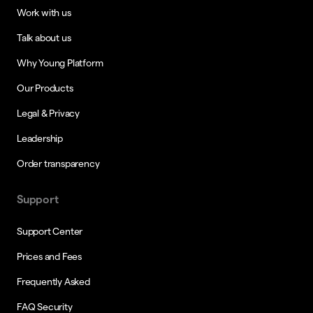
Work with us
Talk about us
Why Young Platform
Our Products
Legal & Privacy
Leadership
Order transparency
Support
Support Center
Prices and Fees
Frequently Asked
FAQ Security