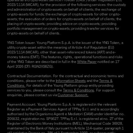
2023/1114 (MiCAR), for the provision of the following services: the custody
and administration of crypto-assets on behalf of clients; the exchange of
crypto-assets for funds; the exchange of crypto-assets for other crypto-
assets; the execution of orders for crypto-assets on behalf of clients; the
placing of crypto-assets; providing advice on crypto-assets; providing
portfolio management on crypto-assets; providing transfer services for
crypto-assets on behalf of clients.
YNG Token Issuer. Young Platform S.p.A. is the issuer of the YNG Token, a
utility crypto-asset within the meaning of Article 4 of Regulation (EU)
2023/1114 (MiCAR), other than asset-referenced tokens (ART) and e-
money tokens (EMT). The features, rights, operational functions and risks
of the YNG Token are described in full in the
White Paper
notified on 17
April 2026 (DTI: RGN2XS8ZG).
Contractual Documentation. For the contractual and economic terms and
conditions, please refer to the
Information Sheets
and the
Terms &
Conditions.
For details of the Young Platform group entity providing
services to you, please consult the
Terms & Conditions
. For support
enquiries, please contact us via
Customer Support.
Payment Account. Young Platform S.p.A. is registered in the relevant
Register as a Payment Services Agent of TPPay S.r.l. and is accordingly
authorised by the Organismo Agenti e Mediatori (OAM) under identifier no.
205532, registration no. SP5627. TPPay S.r.l. is registered at no. 27 of the
Register of Electronic Money Institutions (IMEL), Mechanical Code 36928,
maintained by the Bank of Italy pursuant to Article 114-quater, paragraph 1
of Legislative Decree no. 385 of 1 September 1993, as subsequently