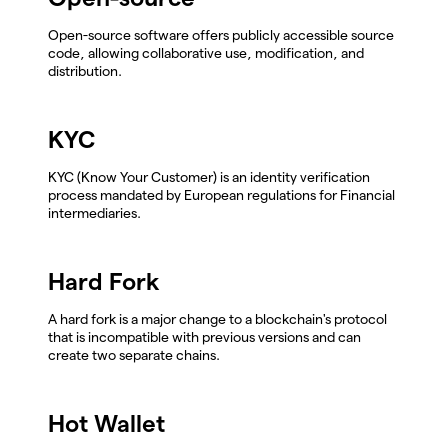
Open-source software offers publicly accessible source
code, allowing collaborative use, modification, and
distribution.
KYC
KYC (Know Your Customer) is an identity verification
process mandated by European regulations for Financial
intermediaries.
Hard Fork
A hard fork is a major change to a blockchain's protocol
that is incompatible with previous versions and can
create two separate chains.
Hot Wallet