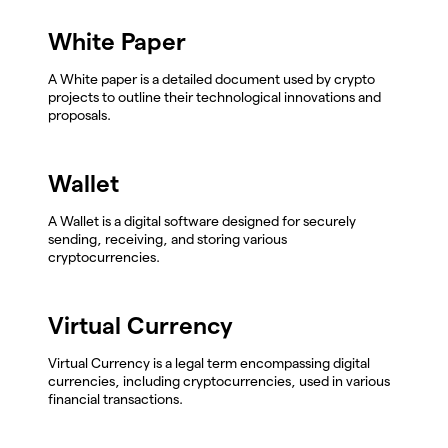
White Paper
A White paper is a detailed document used by crypto
projects to outline their technological innovations and
proposals.
Wallet
A Wallet is a digital software designed for securely
sending, receiving, and storing various
cryptocurrencies.
Virtual Currency
Virtual Currency is a legal term encompassing digital
currencies, including cryptocurrencies, used in various
financial transactions.