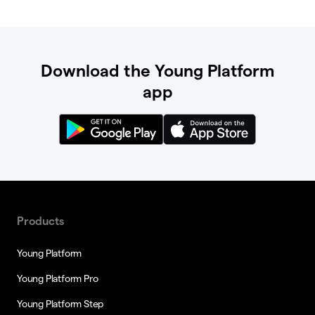
Download the Young Platform
app
Products
Young Platform
Young Platform Pro
Young Platform Step