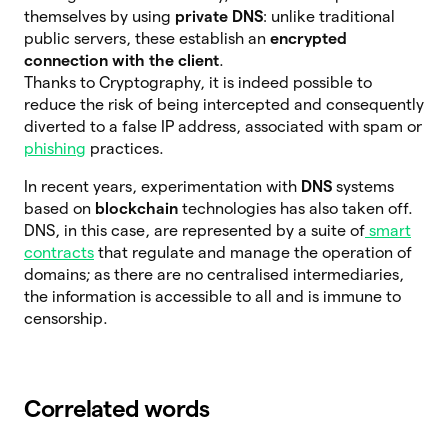
themselves by using
private DNS
: unlike traditional
public servers, these establish an
encrypted
connection with the client
.
Thanks to Cryptography, it is indeed possible to
reduce the risk of being intercepted and consequently
diverted to a false IP address, associated with spam or
phishing
practices.
In recent years, experimentation with
DNS
systems
based on
blockchain
technologies has also taken off.
DNS, in this case, are represented by a suite of
smart
contracts
that regulate and manage the operation of
domains; as there are no centralised intermediaries,
the information is accessible to all and is immune to
censorship.
Correlated words