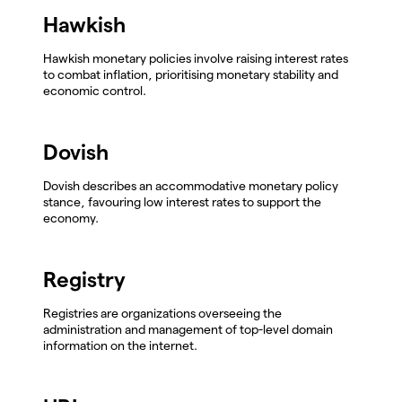
Hawkish
Hawkish monetary policies involve raising interest rates
to combat inflation, prioritising monetary stability and
economic control.
Dovish
Dovish describes an accommodative monetary policy
stance, favouring low interest rates to support the
economy.
Registry
Registries are organizations overseeing the
administration and management of top-level domain
information on the internet.