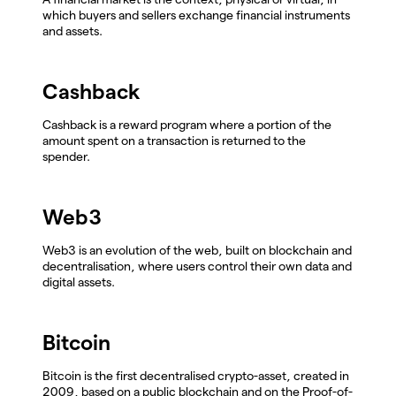
which buyers and sellers exchange financial instruments
and assets.
Cashback
Cashback is a reward program where a portion of the
amount spent on a transaction is returned to the
spender.
Web3
Web3 is an evolution of the web, built on blockchain and
decentralisation, where users control their own data and
digital assets.
Bitcoin
Bitcoin is the first decentralised crypto-asset, created in
2009, based on a public blockchain and on the Proof-of-