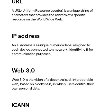
URL
A URL (Uniform Resource Locator) is a unique string of
characters that provides the address of a specific
resource on the World Wide Web.
IP address
An IP Address is a unique numerical label assigned to
each device connected to a network, identifying it for
communication purposes.
Web 3.0
Web 3.0 is the vision of a decentralised, interoperable
web, based on blockchain, in which users control their
own personal data.
ICANN