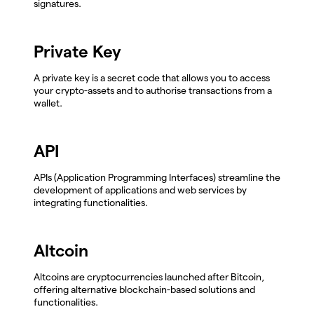
signatures.
Private Key
A private key is a secret code that allows you to access
your crypto-assets and to authorise transactions from a
wallet.
API
APIs (Application Programming Interfaces) streamline the
development of applications and web services by
integrating functionalities.
Altcoin
Altcoins are cryptocurrencies launched after Bitcoin,
offering alternative blockchain-based solutions and
functionalities.