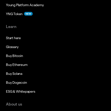
Young Platform Academy
YNG Token
NEW
Learn
Start here
Glossary
Buy Bitcoin
Buy Ethereum
Buy Solana
Buy Dogecoin
ESG & Whitepapers
About us