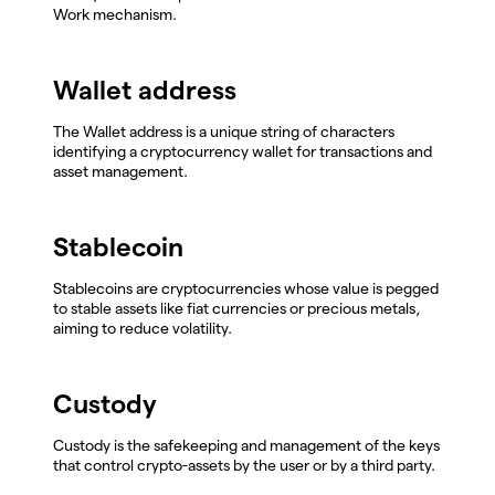
Work mechanism.
Wallet address
The Wallet address is a unique string of characters
identifying a cryptocurrency wallet for transactions and
asset management.
Stablecoin
Stablecoins are cryptocurrencies whose value is pegged
to stable assets like fiat currencies or precious metals,
aiming to reduce volatility.
Custody
Custody is the safekeeping and management of the keys
that control crypto-assets by the user or by a third party.