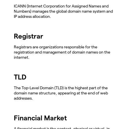
ICANN (Internet Corporation for Assigned Names and
Numbers) manages the global domain name system and
IP address allocation.
Registrar
Registrars are organizations responsible for the
registration and management of domain names on the
internet.
TLD
The Top-Level Domain (TLD) is the highest part of the
domain name structure, appearing at the end of web
addresses.
Financial Market
A financial market is the context, physical or virtual, in