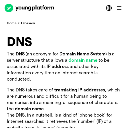
Home
Glossary
DNS
The
DNS
(an acronym for
Domain Name System
) is a
server structure that allows a
domain name
to be
associated with its
IP address
and other key
information every time an Internet search is
conducted.
The DNS takes care of
translating IP addresses
, which
are numerous and difficult for a human being to
memorise, into a meaningful sequence of characters:
the
domain name
.
The DNS, in a nutshell, is a kind of ‘phone book’ for
Internet searches: it retrieves the ‘number’ (IP) of a
website from its ‘name’ (domain).