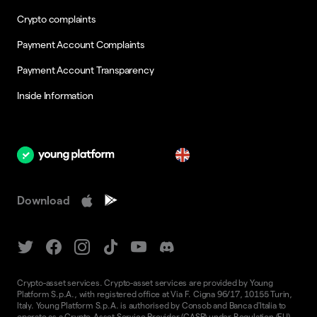
Crypto complaints
Payment Account Complaints
Payment Account Transparency
Inside Information
en
Download
Crypto-asset services. Crypto-asset services are provided by Young
Platform S.p.A., with registered office at Via F. Cigna 96/17, 10155 Turin,
Italy. Young Platform S.p.A. is authorised by Consob and Banca d'Italia to
operate as a Crypto-Asset Service Provider (CASP) under Regulation (EU)