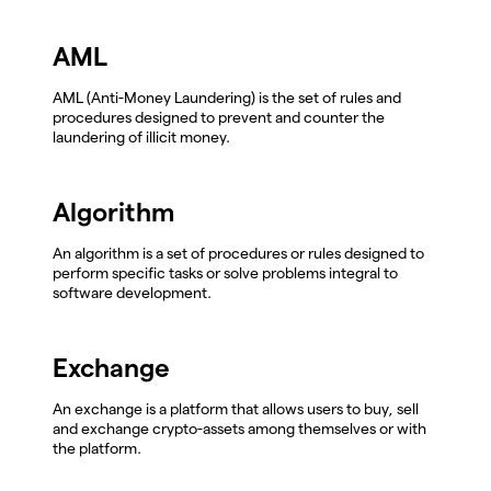
AML
AML (Anti-Money Laundering) is the set of rules and
procedures designed to prevent and counter the
laundering of illicit money.
Algorithm
An algorithm is a set of procedures or rules designed to
perform specific tasks or solve problems integral to
software development.
Exchange
An exchange is a platform that allows users to buy, sell
and exchange crypto-assets among themselves or with
the platform.