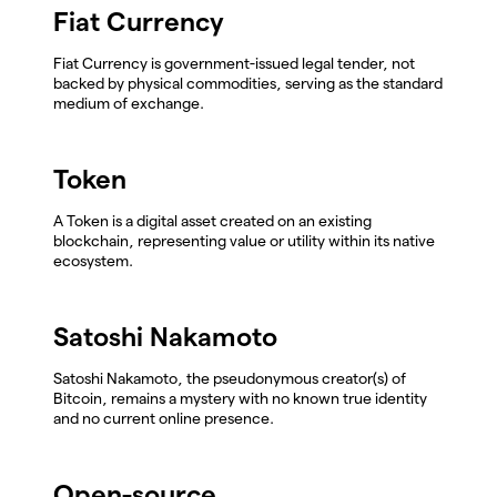
Fiat Currency
Fiat Currency is government-issued legal tender, not
backed by physical commodities, serving as the standard
medium of exchange.
Token
A Token is a digital asset created on an existing
blockchain, representing value or utility within its native
ecosystem.
Satoshi Nakamoto
Satoshi Nakamoto, the pseudonymous creator(s) of
Bitcoin, remains a mystery with no known true identity
and no current online presence.
Open-source