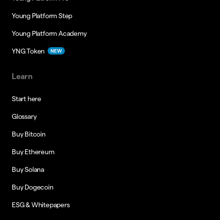
Young Platform Step
Young Platform Academy
YNG Token
NEW
Learn
Start here
Glossary
Buy Bitcoin
Buy Ethereum
Buy Solana
Buy Dogecoin
ESG & Whitepapers