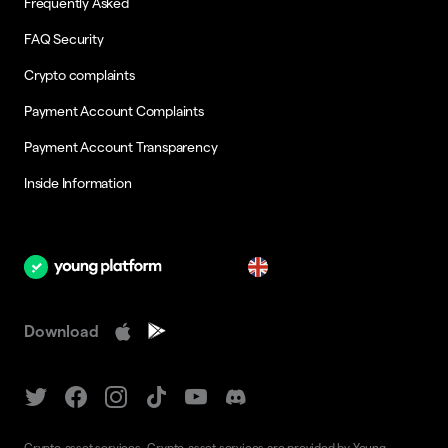
Frequently Asked
FAQ Security
Crypto complaints
Payment Account Complaints
Payment Account Transparency
Inside Information
en
Download
Crypto-asset services. Crypto-asset services are provided by Young