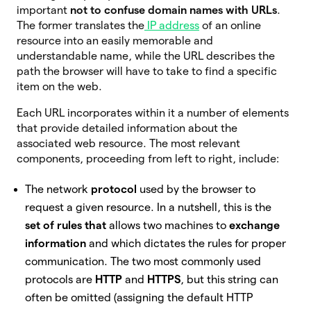
important
not to confuse domain names with URLs
.
The former translates the
IP address
of an online
resource into an easily memorable and
understandable name, while the URL describes the
path the browser will have to take to find a specific
item on the web.
Each URL incorporates within it a number of elements
that provide detailed information about the
associated web resource. The most relevant
components, proceeding from left to right, include:
The network
protocol
used by the browser to
request a given resource. In a nutshell, this is the
set of rules that
allows two machines to
exchange
information
and which dictates the rules for proper
communication. The two most commonly used
protocols are
HTTP
and
HTTPS
, but this string can
often be omitted (assigning the default HTTP