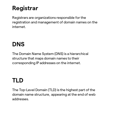
Registrar
Registrars are organizations responsible for the
registration and management of domain names on the
internet.
DNS
The Domain Name System (DNS) is a hierarchical
structure that maps domain names to their
corresponding IP addresses on the internet.
TLD
The Top-Level Domain (TLD) is the highest part of the
domain name structure, appearing at the end of web
addresses.