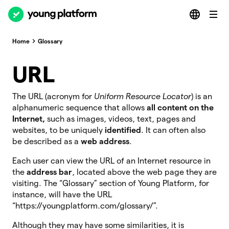
Home
Glossary
URL
The URL
(acronym for
Uniform Resource Locator
) is an
alphanumeric sequence that allows
all content on the
Internet,
such as images, videos, text, pages and
websites, to be uniquely
identified
. It can often also
be described as a
web address
.
Each user can view the URL of an Internet resource in
the
address bar
, located above the web page they are
visiting. The “Glossary” section of Young Platform, for
instance, will have the URL
“https://youngplatform.com/glossary/”.
Although they may have some similarities, it is