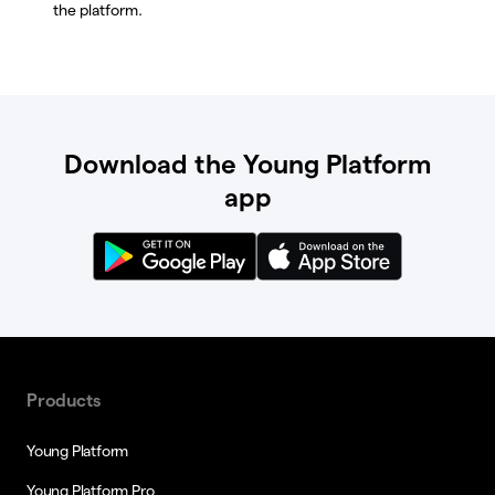
the platform.
Download the Young Platform
app
Products
Young Platform
Young Platform Pro