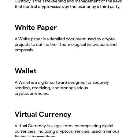
Custody is the safekeeping and management of the keys
that control crypto-assets by the user or by a third party.
White Paper
A White paper is a detailed document used by crypto
projects to outline their technological innovations and
proposals.
Wallet
A Wallet is a digital software designed for securely
sending, receiving, and storing various
cryptocurrencies.
Virtual Currency
Virtual Currency is a legal term encompassing digital
currencies, including cryptocurrencies, used in various
financial transactions.