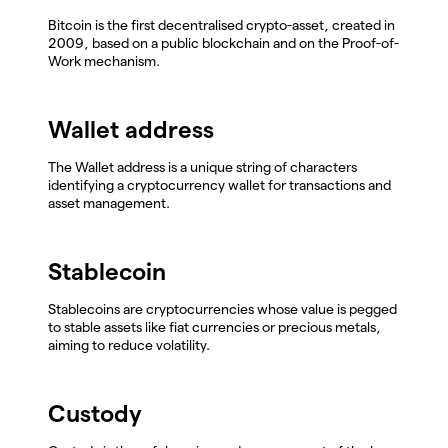
Bitcoin is the first decentralised crypto-asset, created in
2009, based on a public blockchain and on the Proof-of-
Work mechanism.
Wallet address
The Wallet address is a unique string of characters
identifying a cryptocurrency wallet for transactions and
asset management.
Stablecoin
Stablecoins are cryptocurrencies whose value is pegged
to stable assets like fiat currencies or precious metals,
aiming to reduce volatility.
Custody