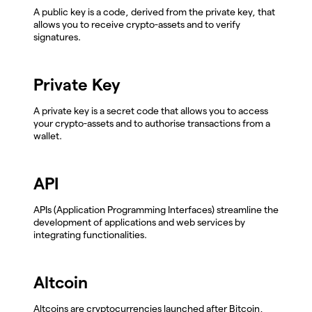
A public key is a code, derived from the private key, that
allows you to receive crypto-assets and to verify
signatures.
Private Key
A private key is a secret code that allows you to access
your crypto-assets and to authorise transactions from a
wallet.
API
APIs (Application Programming Interfaces) streamline the
development of applications and web services by
integrating functionalities.
Altcoin
Altcoins are cryptocurrencies launched after Bitcoin,