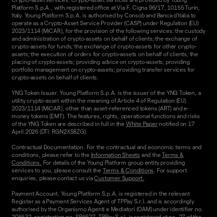
Platform S.p.A., with registered office at Via F. Cigna 96/17, 10155 Turin,
Italy. Young Platform S.p.A. is authorised by Consob and Banca d'Italia to
operate as a Crypto-Asset Service Provider (CASP) under Regulation (EU)
2023/1114 (MiCAR), for the provision of the following services: the custody
and administration of crypto-assets on behalf of clients; the exchange of
crypto-assets for funds; the exchange of crypto-assets for other crypto-
assets; the execution of orders for crypto-assets on behalf of clients; the
placing of crypto-assets; providing advice on crypto-assets; providing
portfolio management on crypto-assets; providing transfer services for
crypto-assets on behalf of clients.
YNG Token Issuer. Young Platform S.p.A. is the issuer of the YNG Token, a
utility crypto-asset within the meaning of Article 4 of Regulation (EU)
2023/1114 (MiCAR), other than asset-referenced tokens (ART) and e-
money tokens (EMT). The features, rights, operational functions and risks
of the YNG Token are described in full in the
White Paper
notified on 17
April 2026 (DTI: RGN2XS8ZG).
Contractual Documentation. For the contractual and economic terms and
conditions, please refer to the
Information Sheets
and the
Terms &
Conditions.
For details of the Young Platform group entity providing
services to you, please consult the
Terms & Conditions
. For support
enquiries, please contact us via
Customer Support.
Payment Account. Young Platform S.p.A. is registered in the relevant
Register as a Payment Services Agent of TPPay S.r.l. and is accordingly
authorised by the Organismo Agenti e Mediatori (OAM) under identifier no.
205532, registration no. SP5627. TPPay S.r.l. is registered at no. 27 of the