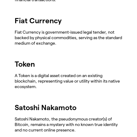
Fiat Currency
Fiat Currency is government-issued legal tender, not
backed by physical commodities, serving as the standard
medium of exchange.
Token
A Token is a digital asset created on an existing
blockchain, representing value or utility within its native
ecosystem.
Satoshi Nakamoto
Satoshi Nakamoto, the pseudonymous creator(s) of
Bitcoin, remains a mystery with no known true identity
and no current online presence.