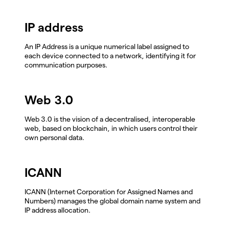
IP address
An IP Address is a unique numerical label assigned to
each device connected to a network, identifying it for
communication purposes.
Web 3.0
Web 3.0 is the vision of a decentralised, interoperable
web, based on blockchain, in which users control their
own personal data.
ICANN
ICANN (Internet Corporation for Assigned Names and
Numbers) manages the global domain name system and
IP address allocation.