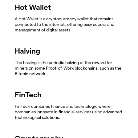
Hot Wallet
A Hot Wallet is a cryptocurrency wallet that remains
connected to the internet, offering easy access and
management of digital assets.
Halving
The halving is the periodic halving of the reward for
miners on some Proof-of-Work blockchains, such as the
Bitcoin network.
FinTech
FinTech combines finance and technology, where
companies innovate in financial services using advanced
technological solutions.