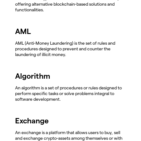
offering alternative blockchain-based solutions and
functionalities.
AML
AML (Anti-Money Laundering) is the set of rules and
procedures designed to prevent and counter the
laundering of illicit money.
Algorithm
An algorithm is a set of procedures or rules designed to
perform specific tasks or solve problems integral to
software development.
Exchange
An exchange is a platform that allows users to buy, sell
and exchange crypto-assets among themselves or with