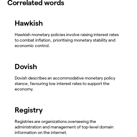
Correlated words
Hawkish
Hawkish monetary policies involve raising interest rates
to combat inflation, prioritising monetary stability and
economic control.
Dovish
Dovish describes an accommodative monetary policy
stance, favouring low interest rates to support the
economy.
Registry
Registries are organizations overseeing the
administration and management of top-level domain
information on the internet.