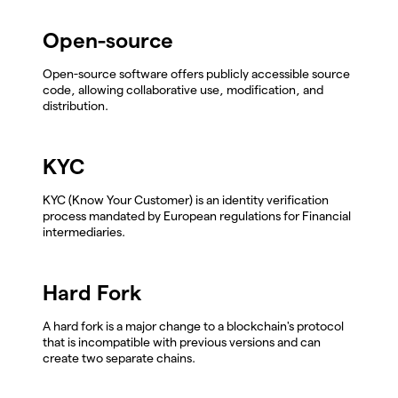
Open-source
Open-source software offers publicly accessible source
code, allowing collaborative use, modification, and
distribution.
KYC
KYC (Know Your Customer) is an identity verification
process mandated by European regulations for Financial
intermediaries.
Hard Fork
A hard fork is a major change to a blockchain's protocol
that is incompatible with previous versions and can
create two separate chains.