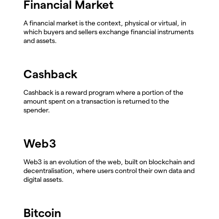
Financial Market
A financial market is the context, physical or virtual, in
which buyers and sellers exchange financial instruments
and assets.
Cashback
Cashback is a reward program where a portion of the
amount spent on a transaction is returned to the
spender.
Web3
Web3 is an evolution of the web, built on blockchain and
decentralisation, where users control their own data and
digital assets.
Bitcoin