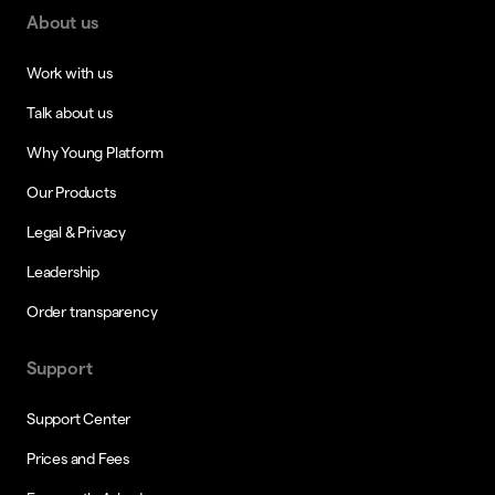
About us
Work with us
Talk about us
Why Young Platform
Our Products
Legal & Privacy
Leadership
Order transparency
Support
Support Center
Prices and Fees