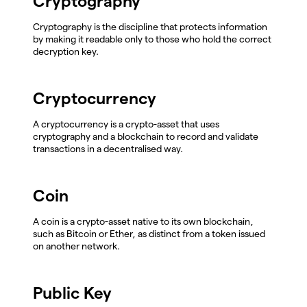
Cryptography
Cryptography is the discipline that protects information
by making it readable only to those who hold the correct
decryption key.
Cryptocurrency
A cryptocurrency is a crypto-asset that uses
cryptography and a blockchain to record and validate
transactions in a decentralised way.
Coin
A coin is a crypto-asset native to its own blockchain,
such as Bitcoin or Ether, as distinct from a token issued
on another network.
Public Key