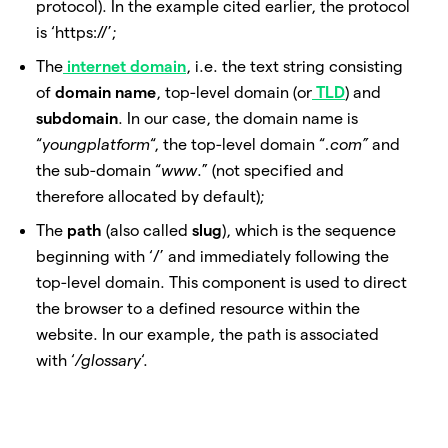
protocol). In the example cited earlier, the protocol
is ‘https://’;
The
internet domain
, i.e. the text string consisting
of
domain name
, top-level domain (or
TLD
) and
subdomain
. In our case, the domain name is
“
youngplatform
“, the top-level domain “
.com”
and
the sub-domain “
www
.” (not specified and
therefore allocated by default);
The
path
(also called
slug
), which is the sequence
beginning with ‘/’ and immediately following the
top-level domain. This component is used to direct
the browser to a defined resource within the
website. In our example, the path is associated
with ‘
/glossary
‘.